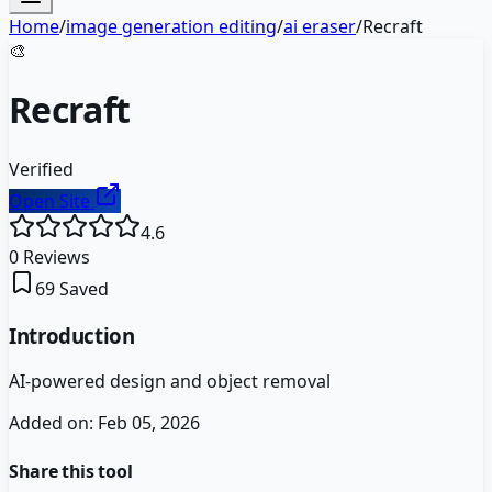
Home
/
image generation editing
/
ai eraser
/
Recraft
🎨
Recraft
Verified
Open Site
4.6
0
Reviews
69
Saved
Introduction
AI-powered design and object removal
Added on:
Feb 05, 2026
Share this tool