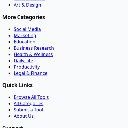
Art & Design
More Categories
Social Media
Marketing
Education
Business Research
Health & Wellness
Daily Life
Productivity
Legal & Finance
Quick Links
Browse All Tools
All Categories
Submit a Tool
About Us