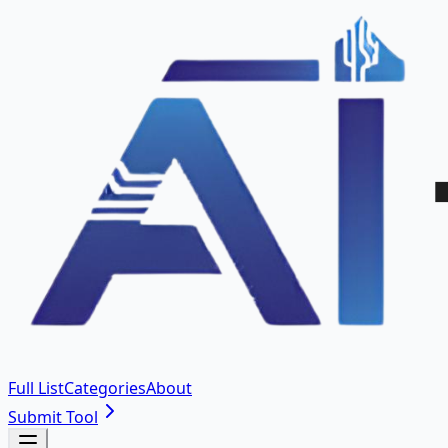
Full List
Categories
About
Submit Tool