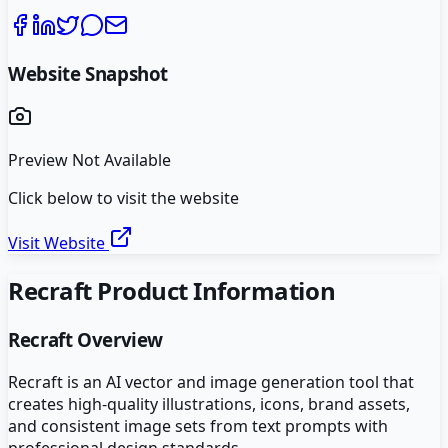
Website Snapshot
Preview Not Available
Click below to visit the website
Visit Website
Recraft
Product Information
Recraft
Overview
Recraft is an AI vector and image generation tool that
creates high-quality illustrations, icons, brand assets,
and consistent image sets from text prompts with
professional design standards.