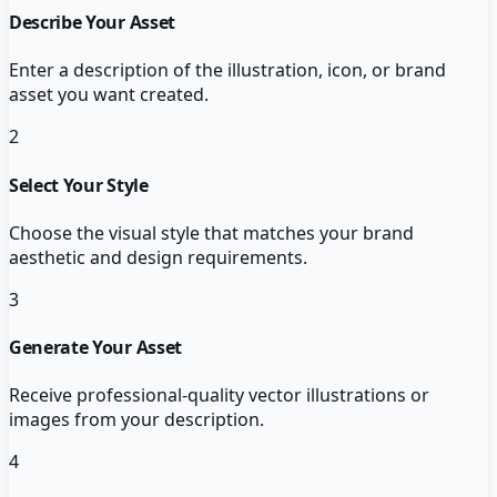
Describe Your Asset
Enter a description of the illustration, icon, or brand
asset you want created.
2
Select Your Style
Choose the visual style that matches your brand
aesthetic and design requirements.
3
Generate Your Asset
Receive professional-quality vector illustrations or
images from your description.
4