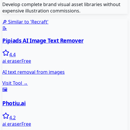
Develop complete brand visual asset libraries without
expensive illustration commissions.
🔎 Similar to '
Recraft
'
📝
Pipiads AI Image Text Remover
4.4
ai eraser
Free
AI text removal from images
Visit Tool →
🖼️
Photiu.ai
4.2
ai eraser
Free