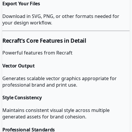
Export Your Files
Download in SVG, PNG, or other formats needed for
your design workflow.
Recraft
's Core Features in Detail
Powerful features from
Recraft
Vector Output
Generates scalable vector graphics appropriate for
professional brand and print use.
Style Consistency
Maintains consistent visual style across multiple
generated assets for brand cohesion.
Professional Standards