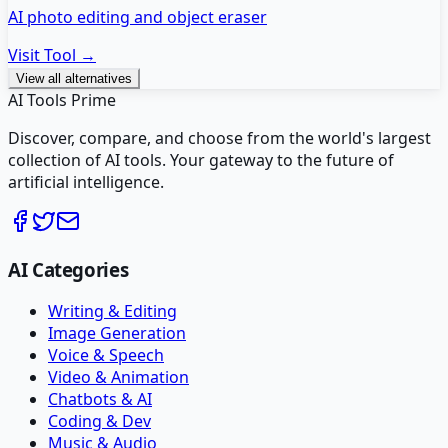
AI photo editing and object eraser
Visit Tool →
View all alternatives
AI Tools Prime
Discover, compare, and choose from the world's largest
collection of AI tools. Your gateway to the future of
artificial intelligence.
AI Categories
Writing & Editing
Image Generation
Voice & Speech
Video & Animation
Chatbots & AI
Coding & Dev
Music & Audio