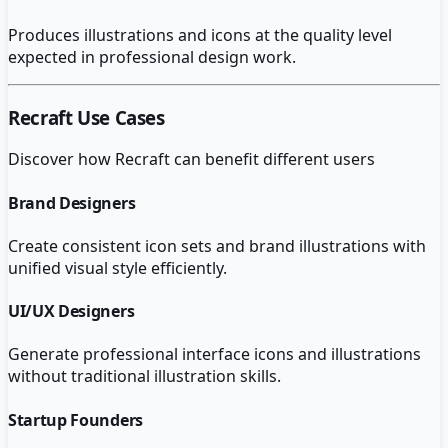
Produces illustrations and icons at the quality level
expected in professional design work.
Recraft
Use Cases
Discover how
Recraft
can benefit different users
Brand Designers
Create consistent icon sets and brand illustrations with
unified visual style efficiently.
UI/UX Designers
Generate professional interface icons and illustrations
without traditional illustration skills.
Startup Founders