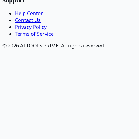
Support
Help Center
Contact Us
Privacy Policy
Terms of Service
© 2026 AI TOOLS PRIME. All rights reserved.