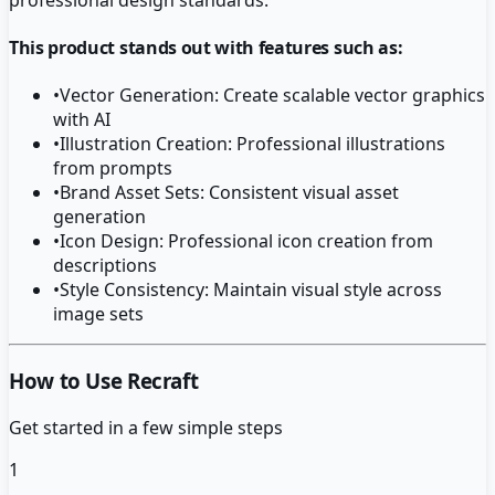
This product stands out with features such as:
•
Vector Generation: Create scalable vector graphics
with AI
•
Illustration Creation: Professional illustrations
from prompts
•
Brand Asset Sets: Consistent visual asset
generation
•
Icon Design: Professional icon creation from
descriptions
•
Style Consistency: Maintain visual style across
image sets
How to Use Recraft
Get started in a few simple steps
1