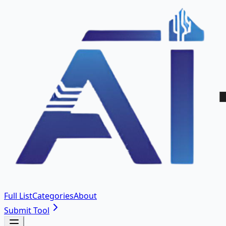
Full List
Categories
About
Submit Tool