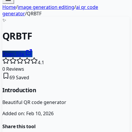
Home
/
image generation editing
/
ai qr code
generator
/
QRBTF
✨
QRBTF
Open Site
4.1
0
Reviews
69
Saved
Introduction
Beautiful QR code generator
Added on:
Feb 10, 2026
Share this tool