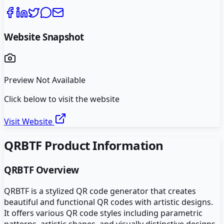
Website Snapshot
Preview Not Available
Click below to visit the website
Visit Website
QRBTF
Product Information
QRBTF
Overview
QRBTF is a stylized QR code generator that creates
beautiful and functional QR codes with artistic designs.
It offers various QR code styles including parametric
patterns, artistic shapes, and visually distinctive designs