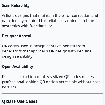
Scan Reliability
Artistic designs that maintain the error correction and
data density required for reliable scanning combine
aesthetics with functionality
Designer Appeal
QR codes used in design contexts benefit from
generators that approach QR design with genuine
design sensibility
Open Availability
Free access to high-quality stylized QR codes makes
professional-looking QR design accessible without cost
barriers
QRBTF
Use Cases