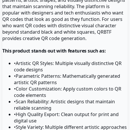
that maintain scanning reliability. The platform is
popular with designers and tech enthusiasts who want
QR codes that look as good as they function. For users
who want QR codes with distinctive visual character
beyond standard black and white squares, QRBTF
provides creative QR code generation.
This product stands out with features such as:
•
Artistic QR Styles: Multiple visually distinctive QR
code designs
•
Parametric Patterns: Mathematically generated
artistic QR patterns
•
Color Customization: Apply custom colors to QR
code elements
•
Scan Reliability: Artistic designs that maintain
reliable scanning
•
High Quality Export: Clean output for print and
digital use
•
Style Variety: Multiple different artistic approaches