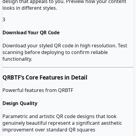
design that appeals to you. Preview how your content
looks in different styles.
3
Download Your QR Code
Download your styled QR code in high resolution. Test
scanning before deploying to confirm reliable
functionality.
QRBTF
's Core Features in Detail
Powerful features from
QRBTF
Design Quality
Parametric and artistic QR code designs that look
genuinely beautiful represent a significant aesthetic
improvement over standard QR squares