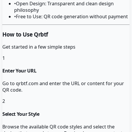
•
Open Design: Transparent and clean design
philosophy
•
Free to Use: QR code generation without payment
How to Use Qrbtf
Get started in a few simple steps
1
Enter Your URL
Go to qrbtf.com and enter the URL or content for your
QR code.
2
Select Your Style
Browse the available QR code styles and select the