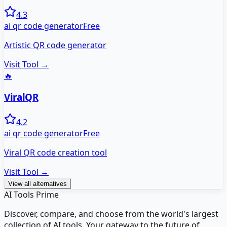
4.3
ai qr code generator
Free
Artistic QR code generator
Visit Tool →
🔥
ViralQR
4.2
ai qr code generator
Free
Viral QR code creation tool
Visit Tool →
View all alternatives
AI Tools Prime
Discover, compare, and choose from the world's largest
collection of AI tools. Your gateway to the future of