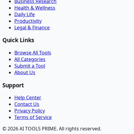
Business Research
Health & Wellness
Daily Life
Productivity
Legal & Finance
Quick Links
Browse All Tools
All Categories
Submit a Tool
About Us
Support
Help Center
Contact Us
Privacy Policy
Terms of Service
© 2026 AI TOOLS PRIME. All rights reserved.