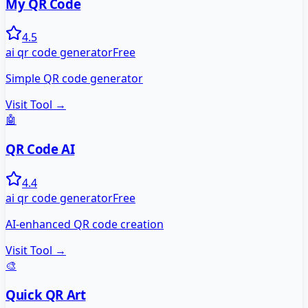
My QR Code
4.5
ai qr code generator
Free
Simple QR code generator
Visit Tool →
🤖
QR Code AI
4.4
ai qr code generator
Free
AI-enhanced QR code creation
Visit Tool →
🎨
Quick QR Art