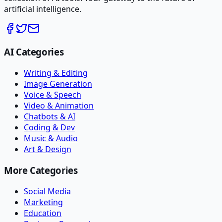
artificial intelligence.
AI Categories
Writing & Editing
Image Generation
Voice & Speech
Video & Animation
Chatbots & AI
Coding & Dev
Music & Audio
Art & Design
More Categories
Social Media
Marketing
Education