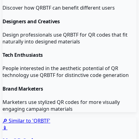
Discover how
QRBTF
can benefit different users
Designers and Creatives
Design professionals use QRBTF for QR codes that fit
naturally into designed materials
Tech Enthusiasts
People interested in the aesthetic potential of QR
technology use QRBTF for distinctive code generation
Brand Marketers
Marketers use stylized QR codes for more visually
engaging campaign materials
🔎 Similar to '
QRBTF
'
📱