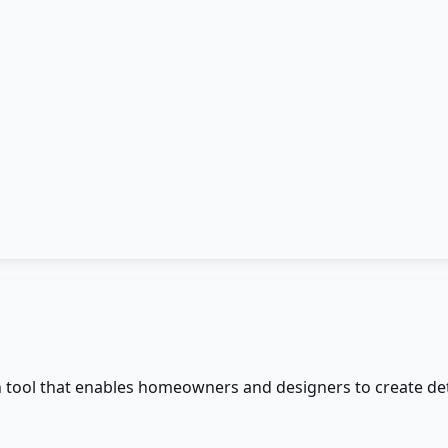
an tool that enables homeowners and designers to create de