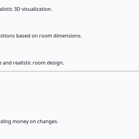
istic 3D visualization.
gestions based on room dimensions.
 and realistic room design.
ending money on changes.