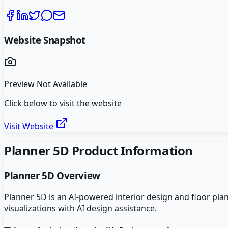
Website Snapshot
Preview Not Available
Click below to visit the website
Visit Website
Planner 5D
Product Information
Planner 5D
Overview
Planner 5D is an AI-powered interior design and floor pl
visualizations with AI design assistance.