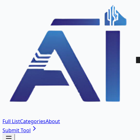
Full List
Categories
About
Submit Tool