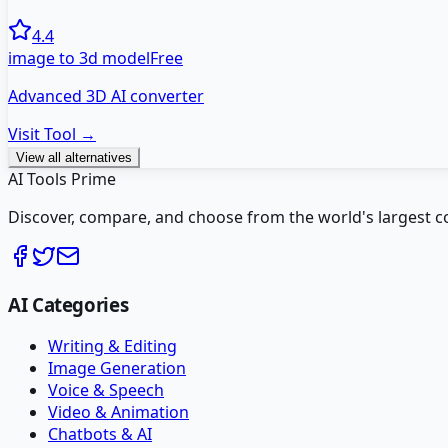
4.4
image to 3d model
Free
Advanced 3D AI converter
Visit Tool →
View all alternatives
AI Tools Prime
Discover, compare, and choose from the world's largest colle
AI Categories
Writing & Editing
Image Generation
Voice & Speech
Video & Animation
Chatbots & AI