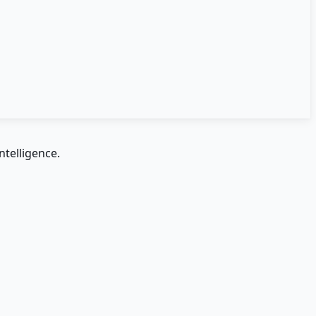
ntelligence.