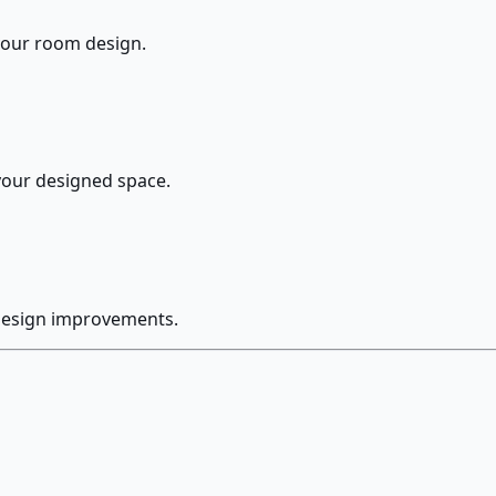
 your room design.
your designed space.
 design improvements.