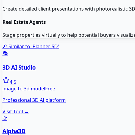
Create detailed client presentations with photorealistic 3
Real Estate Agents
Stage properties virtually to help potential buyers visualize
🔎 Similar to '
Planner 5D
'
🎭
3D AI Studio
4.5
image to 3d model
Free
Professional 3D AI platform
Visit Tool →
🚀
Alpha3D