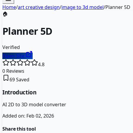
Home
/
art creative design
/
image to 3d model
/
Planner 5D
🏠
Planner 5D
Verified
Open Site
4.8
0
Reviews
69
Saved
Introduction
AI 2D to 3D model converter
Added on:
Feb 02, 2026
Share this tool