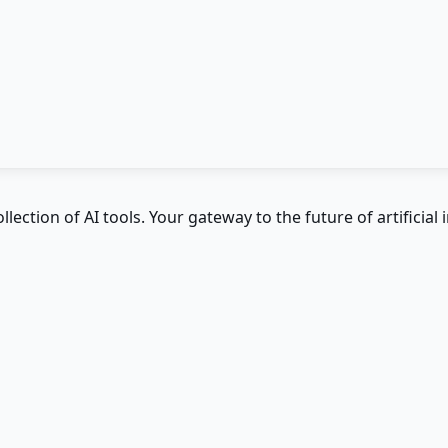
ction of AI tools. Your gateway to the future of artificial i