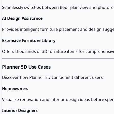
Seamlessly switches between floor plan view and photoreal
AI Design Assistance
Provides intelligent furniture placement and design sug
Extensive Furniture Library
Offers thousands of 3D furniture items for comprehensive
Planner 5D
Use Cases
Discover how
Planner 5D
can benefit different users
Homeowners
Visualize renovation and interior design ideas before sp
Interior Designers