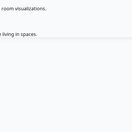
D room visualizations.
 living in spaces.