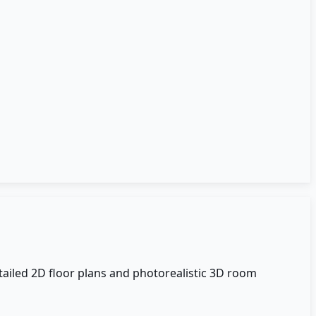
tailed 2D floor plans and photorealistic 3D room