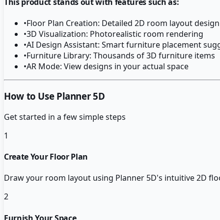
This product stands out with features such as:
•
Floor Plan Creation: Detailed 2D room layout design
•
3D Visualization: Photorealistic room rendering
•
AI Design Assistant: Smart furniture placement sug
•
Furniture Library: Thousands of 3D furniture items
•
AR Mode: View designs in your actual space
How to Use Planner 5D
Get started in a few simple steps
1
Create Your Floor Plan
Draw your room layout using Planner 5D's intuitive 2D floo
2
Furnish Your Space