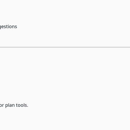
gestions
r plan tools.