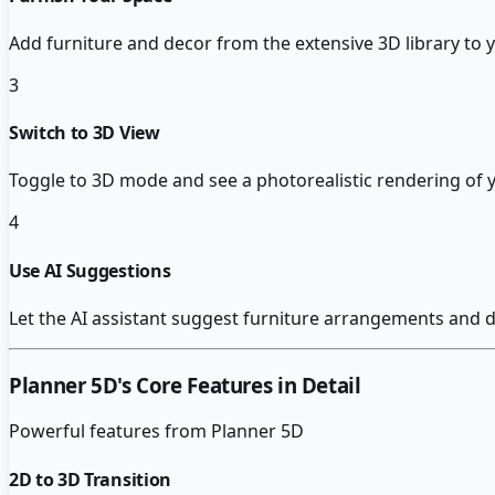
Add furniture and decor from the extensive 3D library to
3
Switch to 3D View
Toggle to 3D mode and see a photorealistic rendering of 
4
Use AI Suggestions
Let the AI assistant suggest furniture arrangements and
Planner 5D
's Core Features in Detail
Powerful features from
Planner 5D
2D to 3D Transition