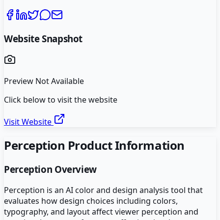
Website Snapshot
Preview Not Available
Click below to visit the website
Visit Website
Perception
Product Information
Perception
Overview
Perception is an AI color and design analysis tool that
evaluates how design choices including colors,
typography, and layout affect viewer perception and