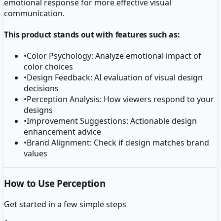
emotional response for more effective visual
communication.
This product stands out with features such as:
•
Color Psychology: Analyze emotional impact of
color choices
•
Design Feedback: AI evaluation of visual design
decisions
•
Perception Analysis: How viewers respond to your
designs
•
Improvement Suggestions: Actionable design
enhancement advice
•
Brand Alignment: Check if design matches brand
values
How to Use Perception
Get started in a few simple steps