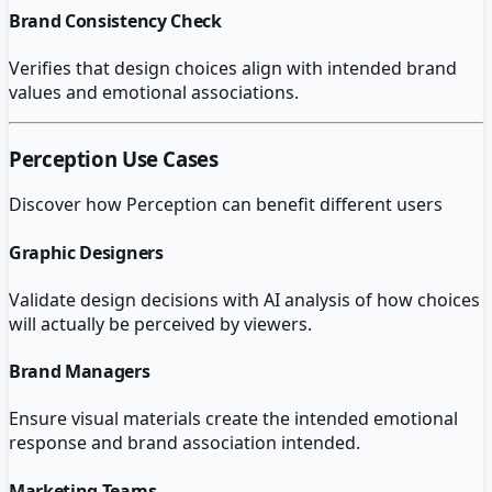
Brand Consistency Check
Verifies that design choices align with intended brand
values and emotional associations.
Perception
Use Cases
Discover how
Perception
can benefit different users
Graphic Designers
Validate design decisions with AI analysis of how choices
will actually be perceived by viewers.
Brand Managers
Ensure visual materials create the intended emotional
response and brand association intended.
Marketing Teams