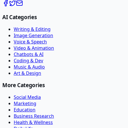
AI Categories
Writing & Editing
Image Generation
Voice & Speech
Video & Animation
Chatbots & AI
Coding & Dev
Music & Audio
Art & Design
More Categories
Social Media
Marketing
Education
Business Research
Health & Wellness