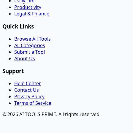
Daily Life
Productivity
Legal & Finance
Quick Links
Browse All Tools
All Categories
Submit a Tool
About Us
Support
Help Center
Contact Us
Privacy Policy
Terms of Service
© 2026 AI TOOLS PRIME. All rights reserved.