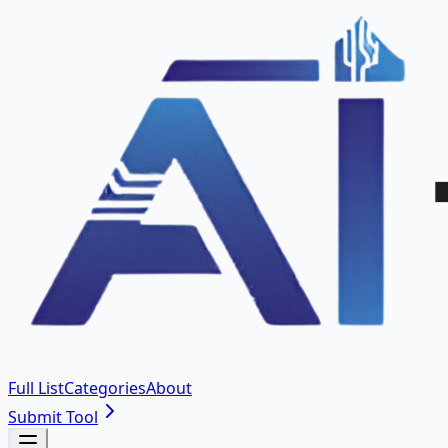
Full List
Categories
About
Submit Tool