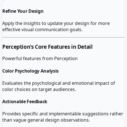
Refine Your Design
Apply the insights to update your design for more
effective visual communication goals.
Perception
's Core Features in Detail
Powerful features from
Perception
Color Psychology Analysis
Evaluates the psychological and emotional impact of
color choices on target audiences.
Actionable Feedback
Provides specific and implementable suggestions rather
than vague general design observations.