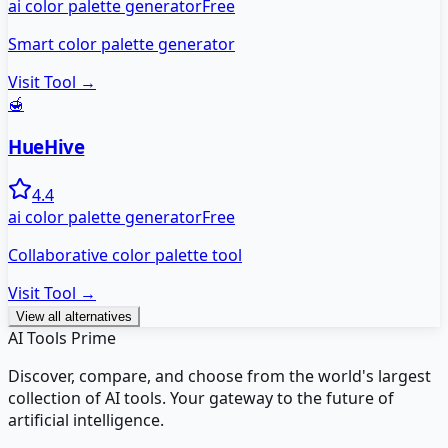
ai color palette generator
Free
Smart color palette generator
Visit Tool →
🍯
HueHive
4.4
ai color palette generator
Free
Collaborative color palette tool
Visit Tool →
View all alternatives
AI Tools Prime
Discover, compare, and choose from the world's largest
collection of AI tools. Your gateway to the future of
artificial intelligence.