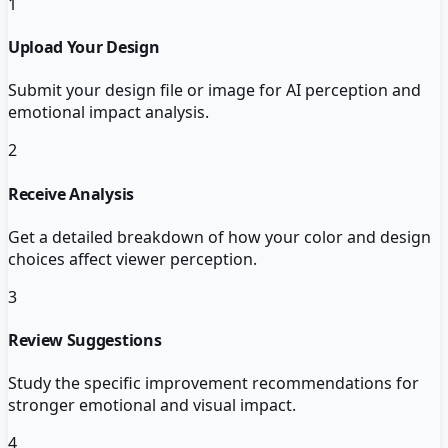
1
Upload Your Design
Submit your design file or image for AI perception and
emotional impact analysis.
2
Receive Analysis
Get a detailed breakdown of how your color and design
choices affect viewer perception.
3
Review Suggestions
Study the specific improvement recommendations for
stronger emotional and visual impact.
4