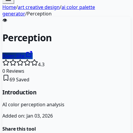
Home
/
art creative design
/
ai color palette
generator
/
Perception
👁️
Perception
Open Site
4.3
0
Reviews
69
Saved
Introduction
AI color perception analysis
Added on:
Jan 03, 2026
Share this tool