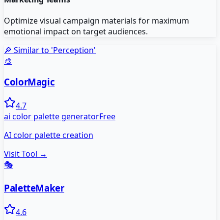
Optimize visual campaign materials for maximum
emotional impact on target audiences.
🔎 Similar to '
Perception
'
🎨
ColorMagic
4.7
ai color palette generator
Free
AI color palette creation
Visit Tool →
🎭
PaletteMaker
4.6