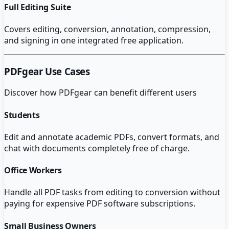
Full Editing Suite
Covers editing, conversion, annotation, compression,
and signing in one integrated free application.
PDFgear
Use Cases
Discover how
PDFgear
can benefit different users
Students
Edit and annotate academic PDFs, convert formats, and
chat with documents completely free of charge.
Office Workers
Handle all PDF tasks from editing to conversion without
paying for expensive PDF software subscriptions.
Small Business Owners