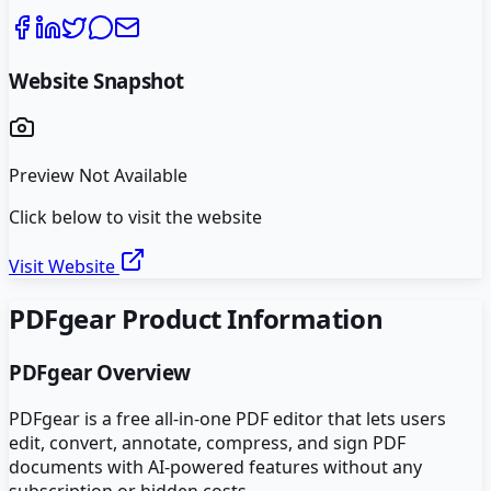
Website Snapshot
Preview Not Available
Click below to visit the website
Visit Website
PDFgear
Product Information
PDFgear
Overview
PDFgear is a free all-in-one PDF editor that lets users
edit, convert, annotate, compress, and sign PDF
documents with AI-powered features without any
subscription or hidden costs.