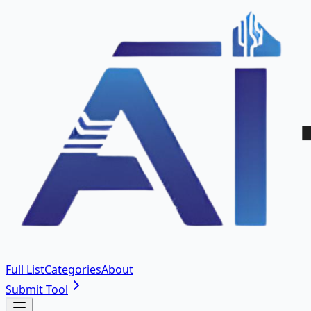
Full List
Categories
About
Submit Tool