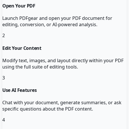
Open Your PDF
Launch PDFgear and open your PDF document for
editing, conversion, or AI-powered analysis.
2
Edit Your Content
Modify text, images, and layout directly within your PDF
using the full suite of editing tools.
3
Use AI Features
Chat with your document, generate summaries, or ask
specific questions about the PDF content.
4