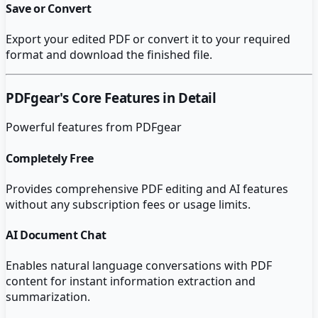
Save or Convert
Export your edited PDF or convert it to your required
format and download the finished file.
PDFgear
's Core Features in Detail
Powerful features from
PDFgear
Completely Free
Provides comprehensive PDF editing and AI features
without any subscription fees or usage limits.
AI Document Chat
Enables natural language conversations with PDF
content for instant information extraction and
summarization.