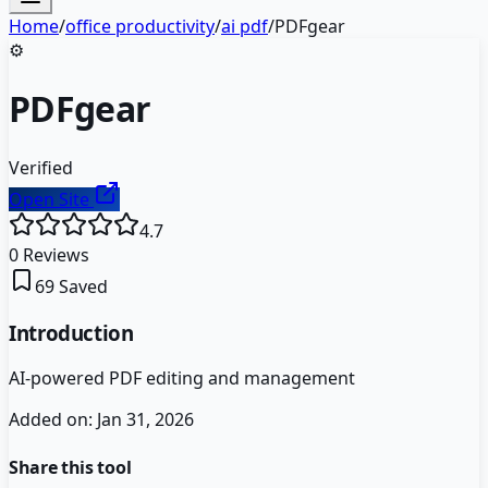
Home
/
office productivity
/
ai pdf
/
PDFgear
⚙️
PDFgear
Verified
Open Site
4.7
0
Reviews
69
Saved
Introduction
AI-powered PDF editing and management
Added on:
Jan 31, 2026
Share this tool