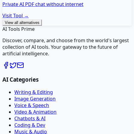
Private AI PDF chat without internet
Visit Tool →
View all alternatives
AI Tools Prime
Discover, compare, and choose from the world's largest
collection of AI tools. Your gateway to the future of
artificial intelligence.
AI Categories
Writing & Editing
Image Generation
Voice & Speech
Video & Animation
Chatbots & AI
Coding & Dev
Music & Audio