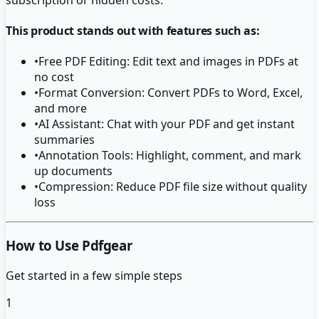
This product stands out with features such as:
•
Free PDF Editing: Edit text and images in PDFs at
no cost
•
Format Conversion: Convert PDFs to Word, Excel,
and more
•
AI Assistant: Chat with your PDF and get instant
summaries
•
Annotation Tools: Highlight, comment, and mark
up documents
•
Compression: Reduce PDF file size without quality
loss
How to Use Pdfgear
Get started in a few simple steps
1