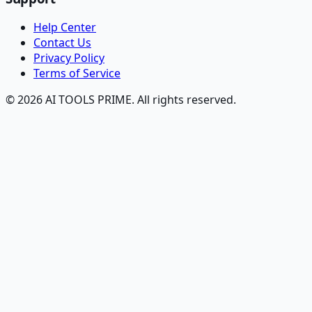
Help Center
Contact Us
Privacy Policy
Terms of Service
© 2026 AI TOOLS PRIME. All rights reserved.