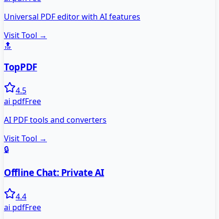
Universal PDF editor with AI features
Visit Tool →
🔝
TopPDF
4.5
ai pdf
Free
AI PDF tools and converters
Visit Tool →
🔒
Offline Chat: Private AI
4.4
ai pdf
Free