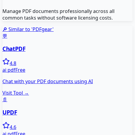
Manage PDF documents professionally across all
common tasks without software licensing costs.
🔎 Similar to '
PDFgear
'
💬
ChatPDF
4.8
ai pdf
Free
Chat with your PDF documents using AI
Visit Tool →
📄
UPDF
4.6
ai pdf
Free