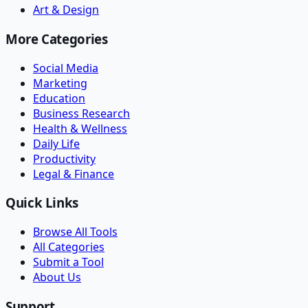
Art & Design
More Categories
Social Media
Marketing
Education
Business Research
Health & Wellness
Daily Life
Productivity
Legal & Finance
Quick Links
Browse All Tools
All Categories
Submit a Tool
About Us
Support