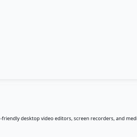
er-friendly desktop video editors, screen recorders, and m