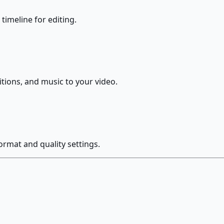
 timeline for editing.
nsitions, and music to your video.
ormat and quality settings.