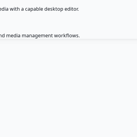
dia with a capable desktop editor.
g, and media management workflows.