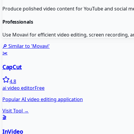
Produce polished video content for YouTube and social me
Professionals
Use Movavi for efficient video editing, screen recordin
🔎 Similar to '
Movavi
'
✂️
CapCut
4.8
ai video editor
Free
Popular AI video editing application
Visit Tool →
🎬
InVideo