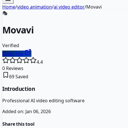
Home
/
video animation
/
ai video editor
/
Movavi
🎭
Movavi
Verified
Open Site
4.4
0
Reviews
69
Saved
Introduction
Professional AI video editing software
Added on:
Jan 06, 2026
Share this tool