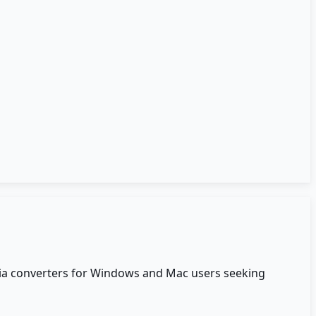
edia converters for Windows and Mac users seeking