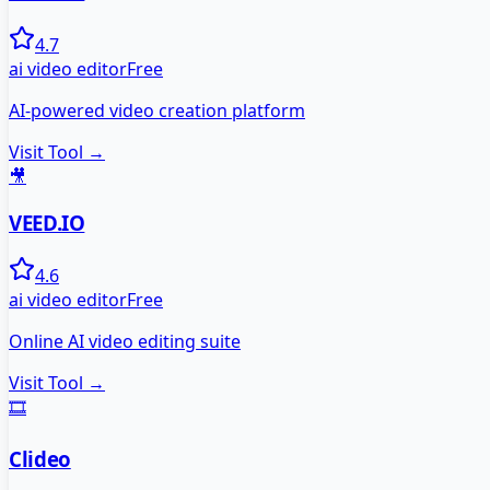
4.7
ai video editor
Free
AI-powered video creation platform
Visit Tool →
🎥
VEED.IO
4.6
ai video editor
Free
Online AI video editing suite
Visit Tool →
🎞️
Clideo