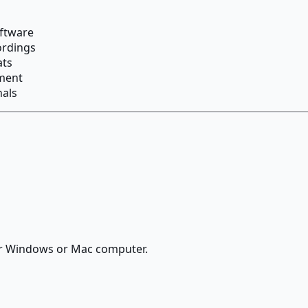
oftware
ordings
ats
ement
nals
ur Windows or Mac computer.