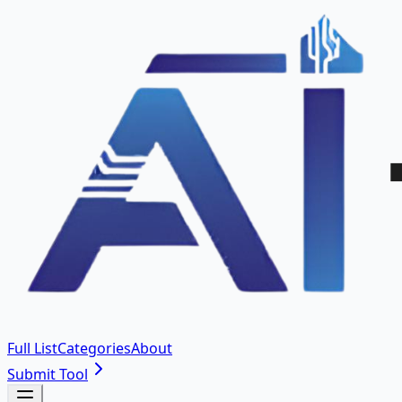
Full List
Categories
About
Submit Tool