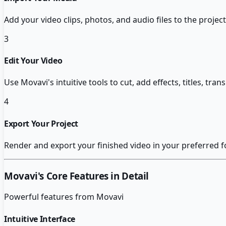
Add your video clips, photos, and audio files to the project
3
Edit Your Video
Use Movavi's intuitive tools to cut, add effects, titles, tra
4
Export Your Project
Render and export your finished video in your preferred f
Movavi
's Core Features in Detail
Powerful features from
Movavi
Intuitive Interface