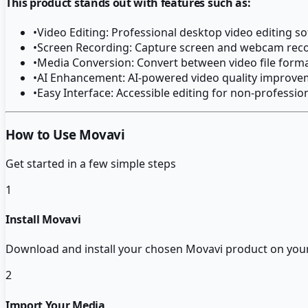
This product stands out with features such as:
•
Video Editing: Professional desktop video editing s
•
Screen Recording: Capture screen and webcam rec
•
Media Conversion: Convert between video file form
•
AI Enhancement: AI-powered video quality improv
•
Easy Interface: Accessible editing for non-professio
How to Use Movavi
Get started in a few simple steps
1
Install Movavi
Download and install your chosen Movavi product on yo
2
Import Your Media