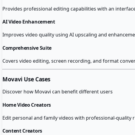
Provides professional editing capabilities with an interfac
AI Video Enhancement
Improves video quality using AI upscaling and enhancement
Comprehensive Suite
Covers video editing, screen recording, and format conver
Movavi
Use Cases
Discover how
Movavi
can benefit different users
Home Video Creators
Edit personal and family videos with professional-quality r
Content Creators