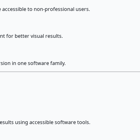
e accessible to non-professional users.
 for better visual results.
sion in one software family.
esults using accessible software tools.