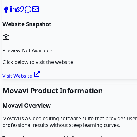
Website Snapshot
Preview Not Available
Click below to visit the website
Visit Website
Movavi
Product Information
Movavi
Overview
Movavi is a video editing software suite that provides us
professional results without steep learning curves.