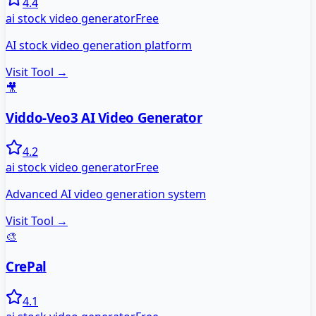
4.4
ai stock video generator
Free
AI stock video generation platform
Visit Tool →
🎥
Viddo-Veo3 AI Video Generator
4.2
ai stock video generator
Free
Advanced AI video generation system
Visit Tool →
🎨
CrePal
4.1