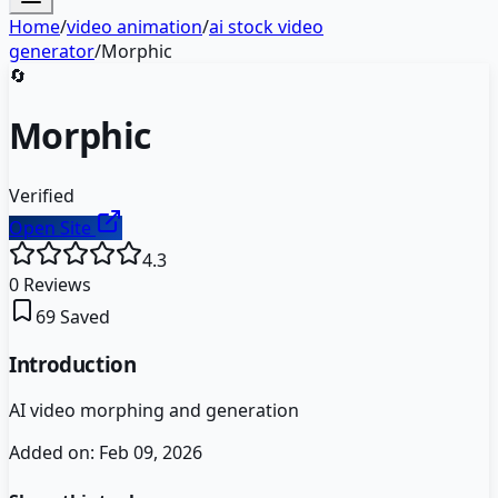
Home
/
video animation
/
ai stock video
generator
/
Morphic
🔄
Morphic
Verified
Open Site
4.3
0
Reviews
69
Saved
Introduction
AI video morphing and generation
Added on:
Feb 09, 2026