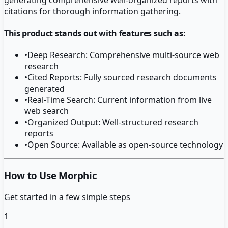
citations for thorough information gathering.
This product stands out with features such as:
•
Deep Research: Comprehensive multi-source web
research
•
Cited Reports: Fully sourced research documents
generated
•
Real-Time Search: Current information from live
web search
•
Organized Output: Well-structured research
reports
•
Open Source: Available as open-source technology
How to Use Morphic
Get started in a few simple steps
1