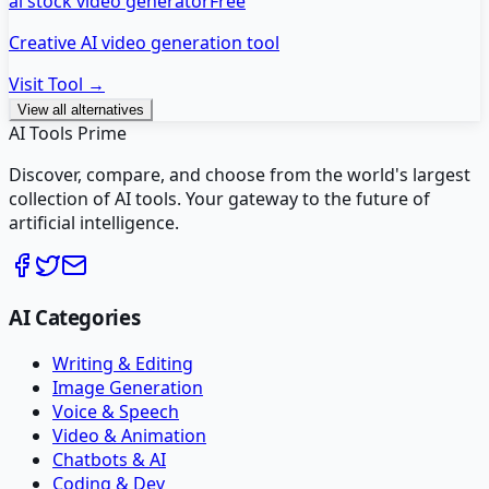
ai stock video generator
Free
Creative AI video generation tool
Visit Tool →
View all alternatives
AI Tools Prime
Discover, compare, and choose from the world's largest
collection of AI tools. Your gateway to the future of
artificial intelligence.
AI Categories
Writing & Editing
Image Generation
Voice & Speech
Video & Animation
Chatbots & AI
Coding & Dev