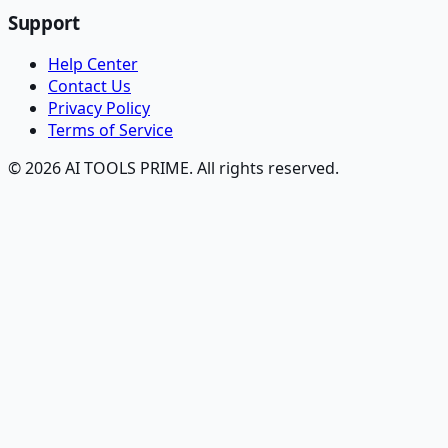
Support
Help Center
Contact Us
Privacy Policy
Terms of Service
© 2026 AI TOOLS PRIME. All rights reserved.