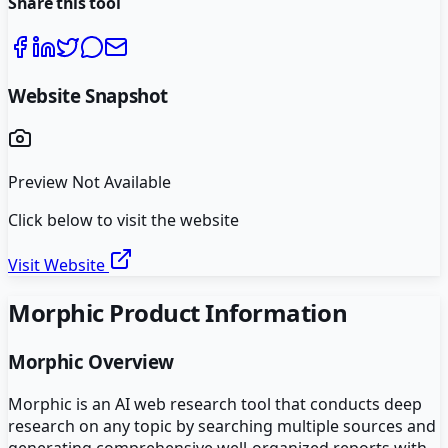
Share this tool
Website Snapshot
Preview Not Available
Click below to visit the website
Visit Website
Morphic
Product Information
Morphic
Overview
Morphic is an AI web research tool that conducts deep
research on any topic by searching multiple sources and
generating comprehensive well-organized reports with