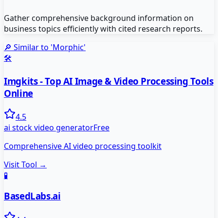
Gather comprehensive background information on
business topics efficiently with cited research reports.
🔎 Similar to '
Morphic
'
🛠️
Imgkits - Top AI Image & Video Processing Tools
Online
4.5
ai stock video generator
Free
Comprehensive AI video processing toolkit
Visit Tool →
🧪
BasedLabs.ai