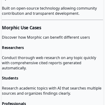
Built on open-source technology allowing community
contribution and transparent development.
Morphic
Use Cases
Discover how
Morphic
can benefit different users
Researchers
Conduct thorough web research on any topic quickly
with comprehensive cited reports generated
automatically.
Students
Research academic topics with AI that searches multiple
sources and organizes findings clearly.
Professionals