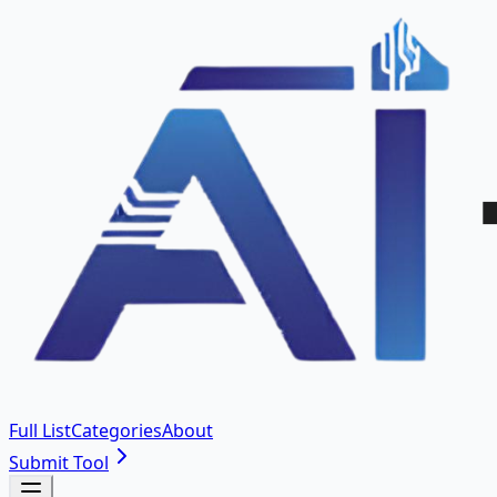
Full List
Categories
About
Submit Tool