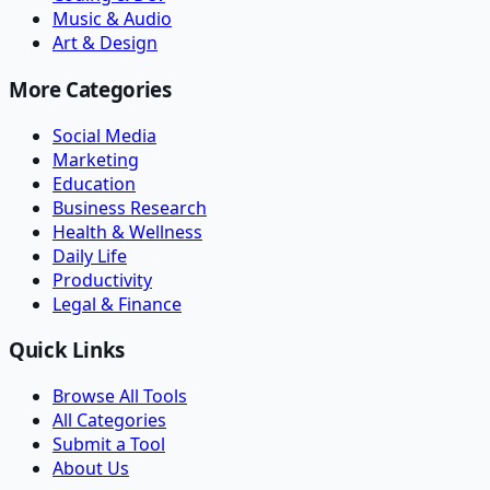
Music & Audio
Art & Design
More Categories
Social Media
Marketing
Education
Business Research
Health & Wellness
Daily Life
Productivity
Legal & Finance
Quick Links
Browse All Tools
All Categories
Submit a Tool
About Us