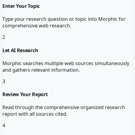
Enter Your Topic
Type your research question or topic into Morphic for
comprehensive web research.
2
Let AI Research
Morphic searches multiple web sources simultaneously
and gathers relevant information.
3
Review Your Report
Read through the comprehensive organized research
report with all sources cited.
4