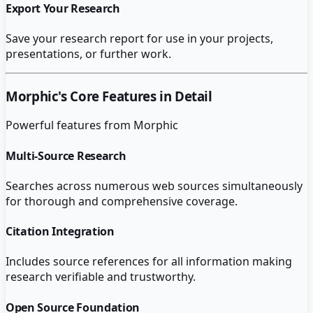
Export Your Research
Save your research report for use in your projects,
presentations, or further work.
Morphic
's Core Features in Detail
Powerful features from
Morphic
Multi-Source Research
Searches across numerous web sources simultaneously
for thorough and comprehensive coverage.
Citation Integration
Includes source references for all information making
research verifiable and trustworthy.
Open Source Foundation