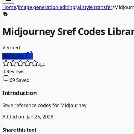
Home
/
image generation editing
/
ai style transfer
/
Midjourn
🎭
Midjourney Sref Codes Libra
Verified
Open Site
4.4
0
Reviews
69
Saved
Introduction
Style reference codes for Midjourney
Added on:
Jan 25, 2026
Share this tool