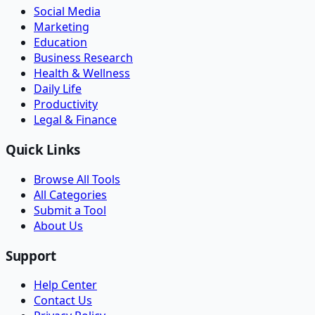
Social Media
Marketing
Education
Business Research
Health & Wellness
Daily Life
Productivity
Legal & Finance
Quick Links
Browse All Tools
All Categories
Submit a Tool
About Us
Support
Help Center
Contact Us