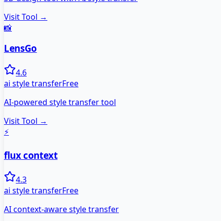
Visit Tool →
📸
LensGo
4.6
ai style transfer
Free
AI-powered style transfer tool
Visit Tool →
⚡
flux context
4.3
ai style transfer
Free
AI context-aware style transfer