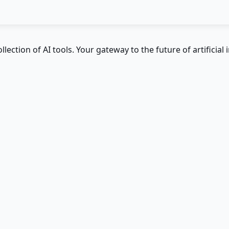
ction of AI tools. Your gateway to the future of artificial i