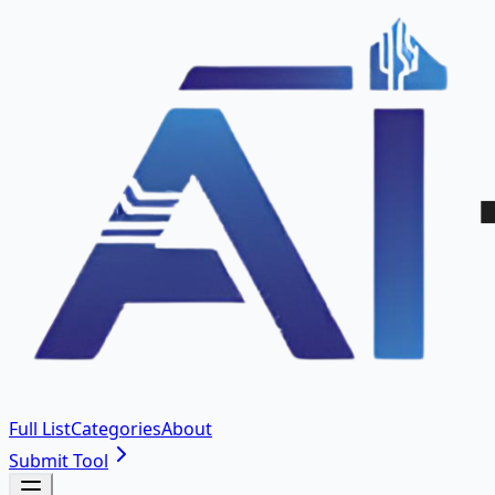
Full List
Categories
About
Submit Tool