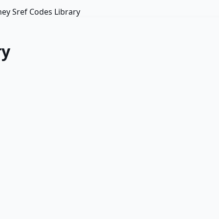
ey Sref Codes Library
ry