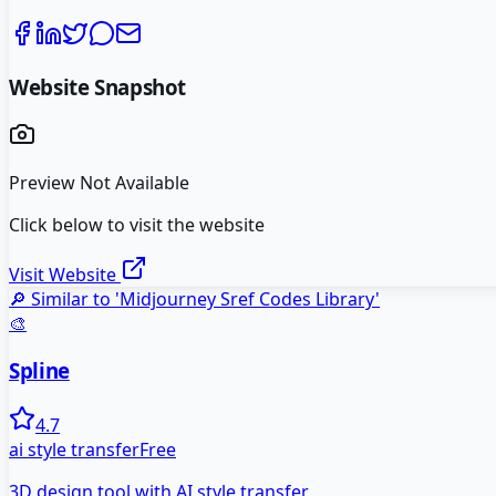
Website Snapshot
Preview Not Available
Click below to visit the website
Visit Website
🔎 Similar to '
Midjourney Sref Codes Library
'
🎨
Spline
4.7
ai style transfer
Free
3D design tool with AI style transfer