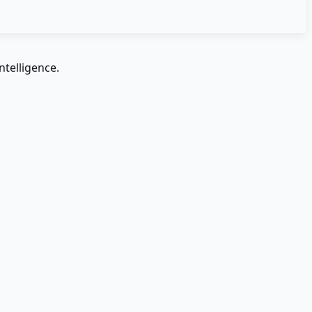
ntelligence.