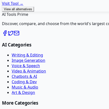
Visit Tool →
View all alternatives
AI Tools Prime
Discover, compare, and choose from the world's largest colle
AI Categories
Writing & Editing
Image Generation
Voice & Speech
Video & Animation
Chatbots & AI
Coding & Dev
Music & Audio
Art & Design
More Categories