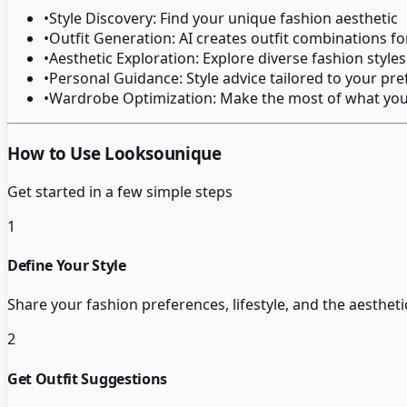
•
Style Discovery: Find your unique fashion aesthetic
•
Outfit Generation: AI creates outfit combinations fo
•
Aesthetic Exploration: Explore diverse fashion styles
•
Personal Guidance: Style advice tailored to your pr
•
Wardrobe Optimization: Make the most of what yo
How to Use Looksounique
Get started in a few simple steps
1
Define Your Style
Share your fashion preferences, lifestyle, and the aestheti
2
Get Outfit Suggestions