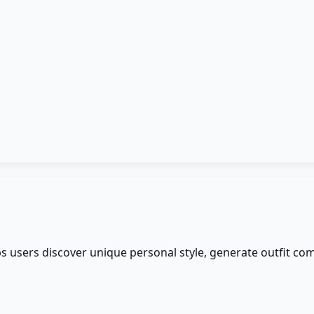
ps users discover unique personal style, generate outfit co