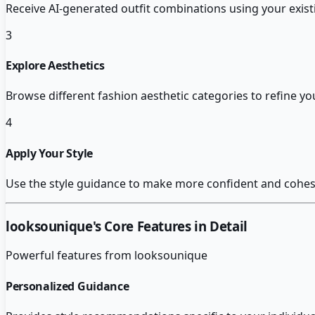
Receive AI-generated outfit combinations using your exis
3
Explore Aesthetics
Browse different fashion aesthetic categories to refine you
4
Apply Your Style
Use the style guidance to make more confident and cohesi
looksounique
's Core Features in Detail
Powerful features from
looksounique
Personalized Guidance