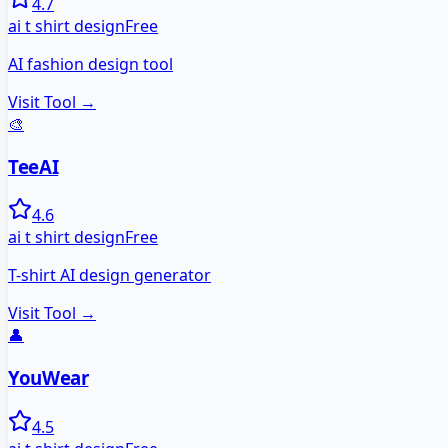
4.7
ai t shirt design
Free
AI fashion design tool
Visit Tool →
🎨
TeeAI
4.6
ai t shirt design
Free
T-shirt AI design generator
Visit Tool →
👤
YouWear
4.5