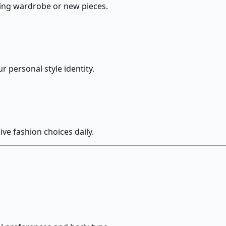
ting wardrobe or new pieces.
r personal style identity.
ve fashion choices daily.