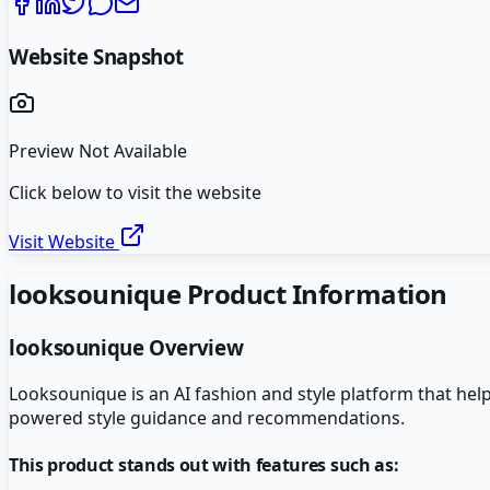
Website Snapshot
Preview Not Available
Click below to visit the website
Visit Website
looksounique
Product Information
looksounique
Overview
Looksounique is an AI fashion and style platform that hel
powered style guidance and recommendations.
This product stands out with features such as: