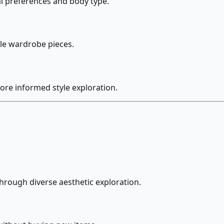
al preferences and body type.
ble wardrobe pieces.
ore informed style exploration.
through diverse aesthetic exploration.