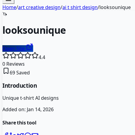
Home
/
art creative design
/
ai t shirt design
/
looksounique
🦄
looksounique
Open Site
4.4
0
Reviews
69
Saved
Introduction
Unique t-shirt AI designs
Added on:
Jan 14, 2026
Share this tool