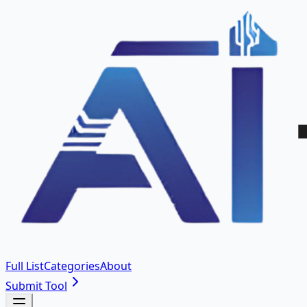
Full List
Categories
About
Submit Tool