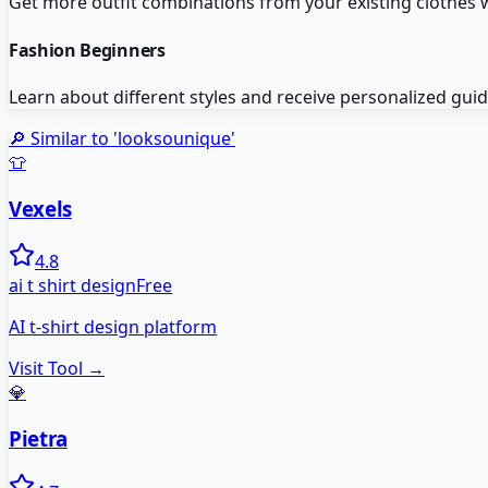
Get more outfit combinations from your existing clothes 
Fashion Beginners
Learn about different styles and receive personalized gui
🔎 Similar to '
looksounique
'
👕
Vexels
4.8
ai t shirt design
Free
AI t-shirt design platform
Visit Tool →
💎
Pietra