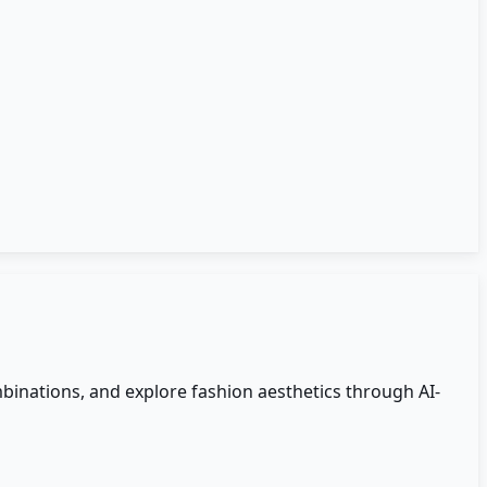
mbinations, and explore fashion aesthetics through AI-