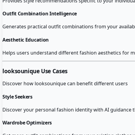
Provides style recommendations specific to your individu
Outfit Combination Intelligence
Generates practical outfit combinations from your availa
Aesthetic Education
Helps users understand different fashion aesthetics for m
looksounique
Use Cases
Discover how
looksounique
can benefit different users
Style Seekers
Discover your personal fashion identity with AI guidance 
Wardrobe Optimizers