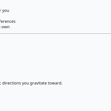
r you
eferences
u own
c directions you gravitate toward.