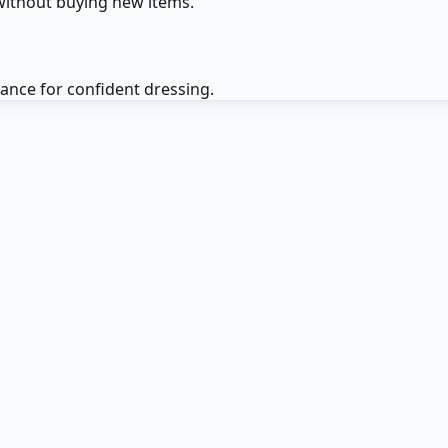
without buying new items.
dance for confident dressing.