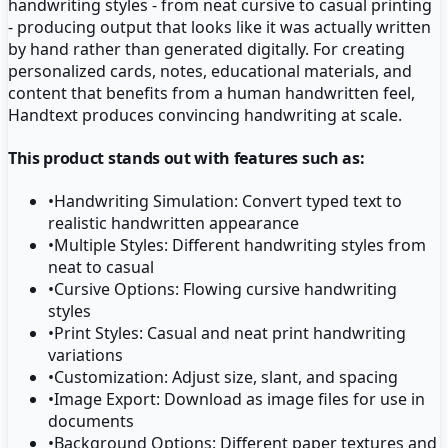
handwriting styles - from neat cursive to casual printing
- producing output that looks like it was actually written
by hand rather than generated digitally. For creating
personalized cards, notes, educational materials, and
content that benefits from a human handwritten feel,
Handtext produces convincing handwriting at scale.
This product stands out with features such as:
•
Handwriting Simulation: Convert typed text to
realistic handwritten appearance
•
Multiple Styles: Different handwriting styles from
neat to casual
•
Cursive Options: Flowing cursive handwriting
styles
•
Print Styles: Casual and neat print handwriting
variations
•
Customization: Adjust size, slant, and spacing
•
Image Export: Download as image files for use in
documents
•
Background Options: Different paper textures and