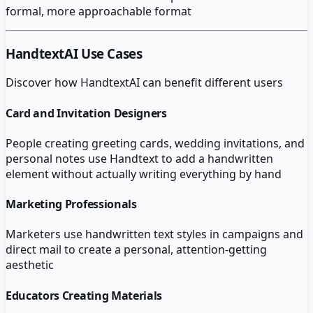
formal, more approachable format
HandtextAI
Use Cases
Discover how
HandtextAI
can benefit different users
Card and Invitation Designers
People creating greeting cards, wedding invitations, and
personal notes use Handtext to add a handwritten
element without actually writing everything by hand
Marketing Professionals
Marketers use handwritten text styles in campaigns and
direct mail to create a personal, attention-getting
aesthetic
Educators Creating Materials