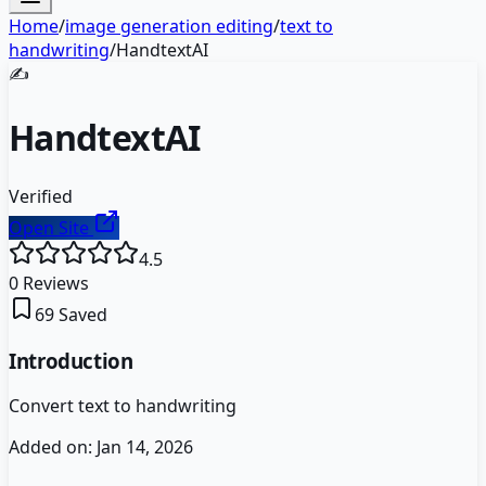
Home
/
image generation editing
/
text to
handwriting
/
HandtextAI
✍️
HandtextAI
Verified
Open Site
4.5
0
Reviews
69
Saved
Introduction
Convert text to handwriting
Added on:
Jan 14, 2026