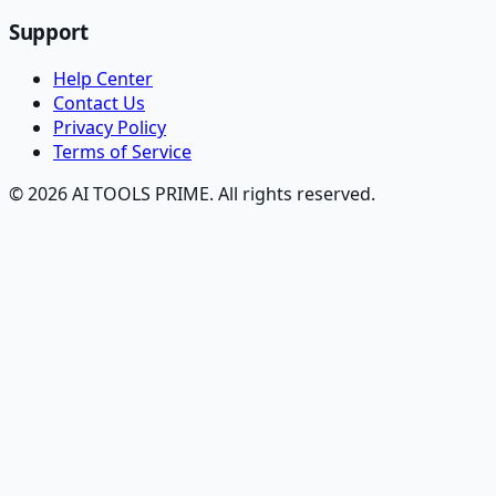
Support
Help Center
Contact Us
Privacy Policy
Terms of Service
© 2026 AI TOOLS PRIME. All rights reserved.