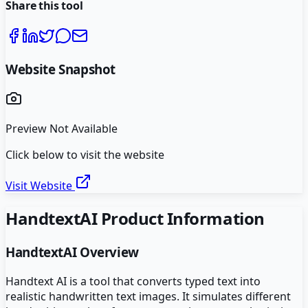
Share this tool
Website Snapshot
Preview Not Available
Click below to visit the website
Visit Website
HandtextAI
Product Information
HandtextAI
Overview
Handtext AI is a tool that converts typed text into
realistic handwritten text images. It simulates different