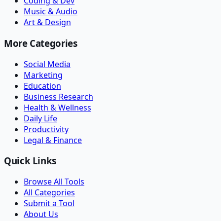
Coding & Dev
Music & Audio
Art & Design
More Categories
Social Media
Marketing
Education
Business Research
Health & Wellness
Daily Life
Productivity
Legal & Finance
Quick Links
Browse All Tools
All Categories
Submit a Tool
About Us