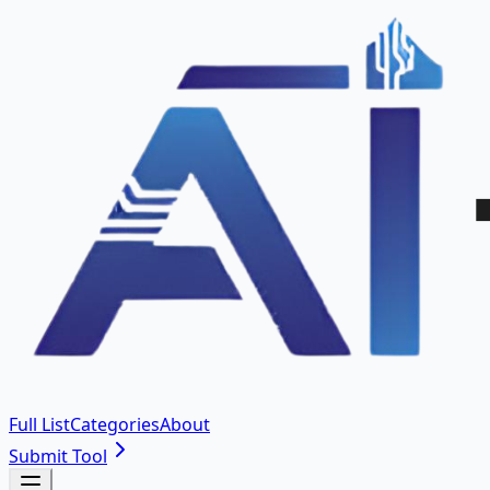
Full List
Categories
About
Submit Tool