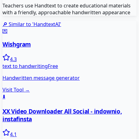
Teachers use Handtext to create educational materials
with a friendly, approachable handwritten appearance
🔎 Similar to '
HandtextAI
'
💌
Wishgram
4.3
text to handwriting
Free
Handwritten message generator
Visit Tool →
⬇️
XX Video Downloader All Social - indownio,
instafinsta
4.1