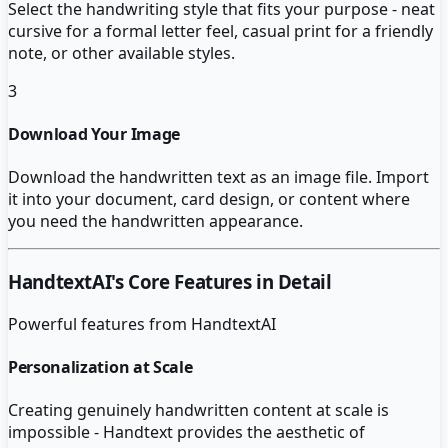
Select the handwriting style that fits your purpose - neat
cursive for a formal letter feel, casual print for a friendly
note, or other available styles.
3
Download Your Image
Download the handwritten text as an image file. Import
it into your document, card design, or content where
you need the handwritten appearance.
HandtextAI
's Core Features in Detail
Powerful features from
HandtextAI
Personalization at Scale
Creating genuinely handwritten content at scale is
impossible - Handtext provides the aesthetic of