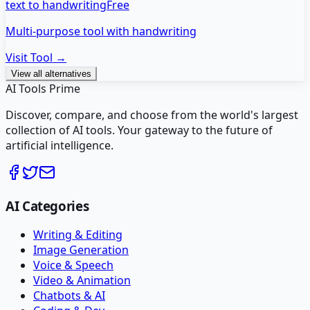
text to handwriting
Free
Multi-purpose tool with handwriting
Visit Tool →
View all alternatives
AI Tools Prime
Discover, compare, and choose from the world's largest
collection of AI tools. Your gateway to the future of
artificial intelligence.
AI Categories
Writing & Editing
Image Generation
Voice & Speech
Video & Animation
Chatbots & AI