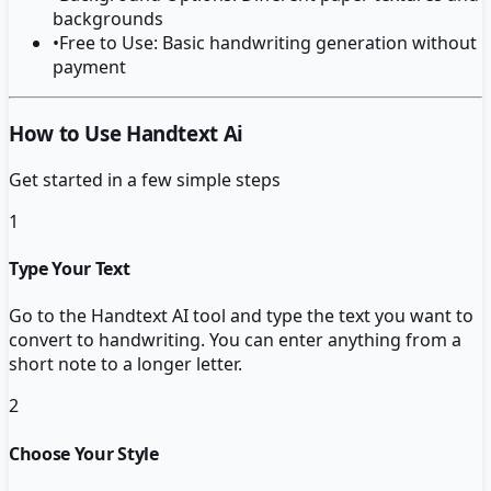
backgrounds
•
Free to Use: Basic handwriting generation without
payment
How to Use Handtext Ai
Get started in a few simple steps
1
Type Your Text
Go to the Handtext AI tool and type the text you want to
convert to handwriting. You can enter anything from a
short note to a longer letter.
2
Choose Your Style