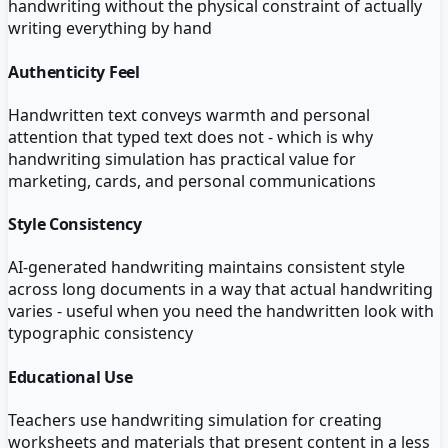
handwriting without the physical constraint of actually
writing everything by hand
Authenticity Feel
Handwritten text conveys warmth and personal
attention that typed text does not - which is why
handwriting simulation has practical value for
marketing, cards, and personal communications
Style Consistency
AI-generated handwriting maintains consistent style
across long documents in a way that actual handwriting
varies - useful when you need the handwritten look with
typographic consistency
Educational Use
Teachers use handwriting simulation for creating
worksheets and materials that present content in a less