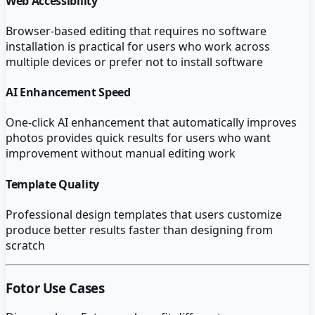
Web Accessibility
Browser-based editing that requires no software
installation is practical for users who work across
multiple devices or prefer not to install software
AI Enhancement Speed
One-click AI enhancement that automatically improves
photos provides quick results for users who want
improvement without manual editing work
Template Quality
Professional design templates that users customize
produce better results faster than designing from
scratch
Fotor
Use Cases