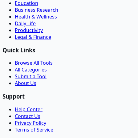
Education
Business Research
Health & Wellness
Daily Life
Productivity
Legal & Finance
Quick Links
Browse All Tools
All Categories
Submit a Tool
About Us
Support
Help Center
Contact Us
Privacy Policy
Terms of Service