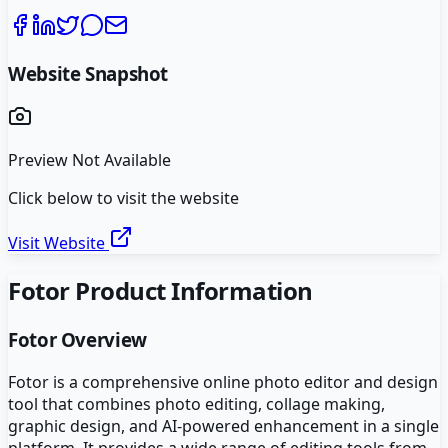
Website Snapshot
Preview Not Available
Click below to visit the website
Visit Website
Fotor
Product Information
Fotor
Overview
Fotor is a comprehensive online photo editor and design
tool that combines photo editing, collage making,
graphic design, and AI-powered enhancement in a single
platform. It provides a wide range of editing tools from