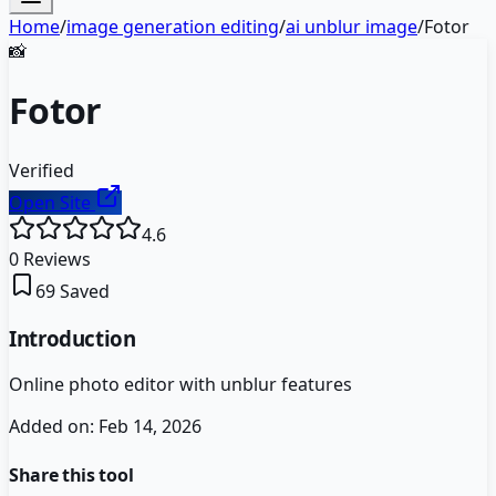
Home
/
image generation editing
/
ai unblur image
/
Fotor
📸
Fotor
Verified
Open Site
4.6
0
Reviews
69
Saved
Introduction
Online photo editor with unblur features
Added on:
Feb 14, 2026
Share this tool