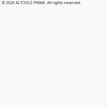
© 2026 AI TOOLS PRIME. All rights reserved.