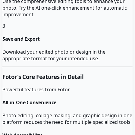
Use the comprehensive editing tools to enhance your
photo. Try the AI one-click enhancement for automatic
improvement.
3
Save and Export
Download your edited photo or design in the
appropriate format for your intended use.
Fotor
's Core Features in Detail
Powerful features from
Fotor
All-in-One Convenience
Photo editing, collage making, and graphic design in one
platform reduces the need for multiple specialized tools