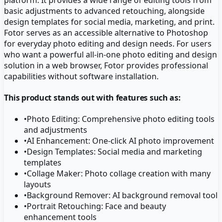
basic adjustments to advanced retouching, alongside
design templates for social media, marketing, and print.
Fotor serves as an accessible alternative to Photoshop
for everyday photo editing and design needs. For users
who want a powerful all-in-one photo editing and design
solution in a web browser, Fotor provides professional
capabilities without software installation.
This product stands out with features such as:
•
Photo Editing: Comprehensive photo editing tools
and adjustments
•
AI Enhancement: One-click AI photo improvement
•
Design Templates: Social media and marketing
templates
•
Collage Maker: Photo collage creation with many
layouts
•
Background Remover: AI background removal tool
•
Portrait Retouching: Face and beauty
enhancement tools