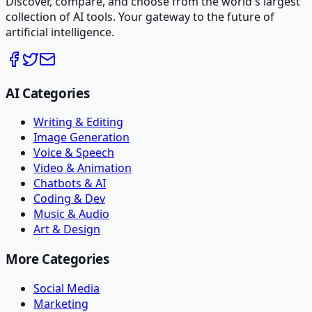
Discover, compare, and choose from the world's largest
collection of AI tools. Your gateway to the future of
artificial intelligence.
AI Categories
Writing & Editing
Image Generation
Voice & Speech
Video & Animation
Chatbots & AI
Coding & Dev
Music & Audio
Art & Design
More Categories
Social Media
Marketing