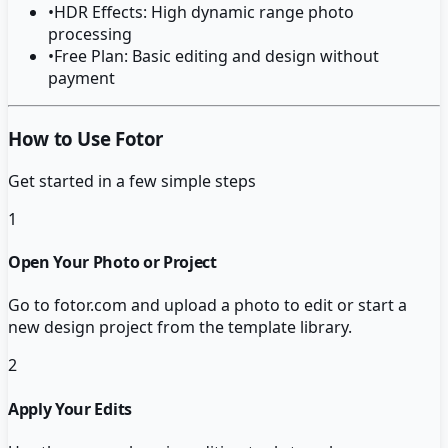
•
HDR Effects: High dynamic range photo
processing
•
Free Plan: Basic editing and design without
payment
How to Use Fotor
Get started in a few simple steps
1
Open Your Photo or Project
Go to fotor.com and upload a photo to edit or start a
new design project from the template library.
2
Apply Your Edits