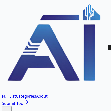
Full List
Categories
About
Submit Tool