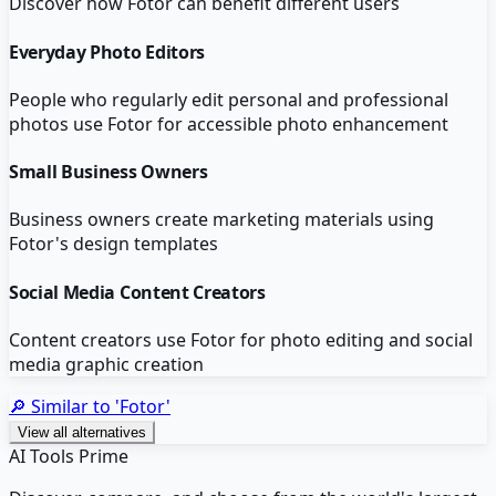
Discover how
Fotor
can benefit different users
Everyday Photo Editors
People who regularly edit personal and professional
photos use Fotor for accessible photo enhancement
Small Business Owners
Business owners create marketing materials using
Fotor's design templates
Social Media Content Creators
Content creators use Fotor for photo editing and social
media graphic creation
🔎 Similar to '
Fotor
'
View all alternatives
AI Tools Prime