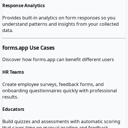
Response Analytics
Provides built-in analytics on form responses so you
understand patterns and insights from your collected
data.
forms.app
Use Cases
Discover how
forms.app
can benefit different users
HR Teams
Create employee surveys, feedback forms, and
onboarding questionnaires quickly with professional
results.
Educators
Build quizzes and assessments with automatic scoring
that saves time on manual grading and feedback.