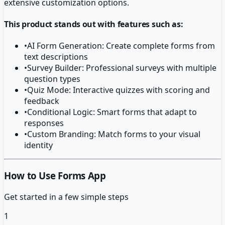
extensive customization options.
This product stands out with features such as:
•
AI Form Generation: Create complete forms from
text descriptions
•
Survey Builder: Professional surveys with multiple
question types
•
Quiz Mode: Interactive quizzes with scoring and
feedback
•
Conditional Logic: Smart forms that adapt to
responses
•
Custom Branding: Match forms to your visual
identity
How to Use Forms App
Get started in a few simple steps
1