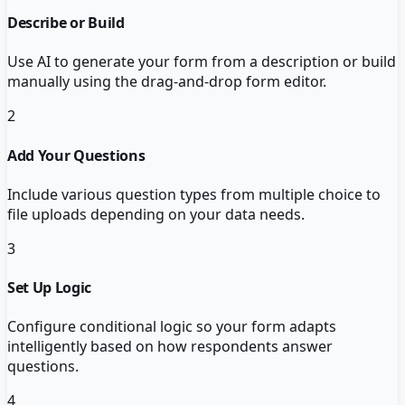
Describe or Build
Use AI to generate your form from a description or build
manually using the drag-and-drop form editor.
2
Add Your Questions
Include various question types from multiple choice to
file uploads depending on your data needs.
3
Set Up Logic
Configure conditional logic so your form adapts
intelligently based on how respondents answer
questions.
4