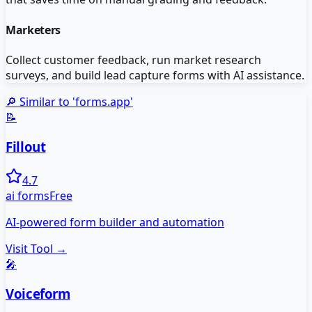
Marketers
Collect customer feedback, run market research
surveys, and build lead capture forms with AI assistance.
🔎 Similar to '
forms.app
'
📝
Fillout
4.7
ai forms
Free
AI-powered form builder and automation
Visit Tool →
🎤
Voiceform