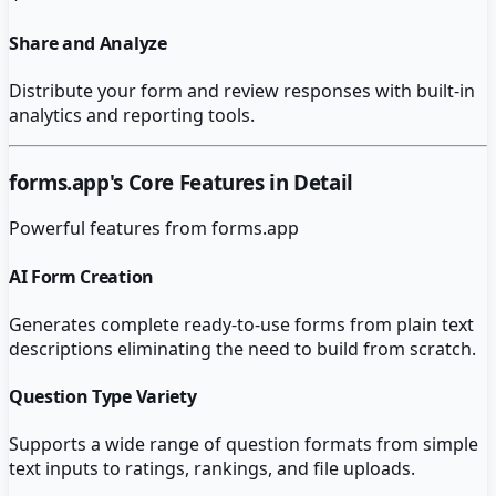
Share and Analyze
Distribute your form and review responses with built-in
analytics and reporting tools.
forms.app
's Core Features in Detail
Powerful features from
forms.app
AI Form Creation
Generates complete ready-to-use forms from plain text
descriptions eliminating the need to build from scratch.
Question Type Variety
Supports a wide range of question formats from simple
text inputs to ratings, rankings, and file uploads.