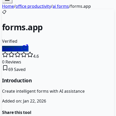
Home
/
office productivity
/
ai forms
/
forms.app
📋
forms.app
Verified
Open Site
4.6
0
Reviews
69
Saved
Introduction
Create intelligent forms with AI assistance
Added on:
Jan 22, 2026
Share this tool