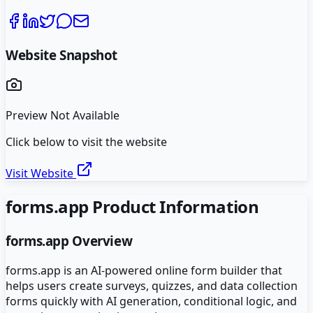
Website Snapshot
Preview Not Available
Click below to visit the website
Visit Website
forms.app
Product Information
forms.app
Overview
forms.app is an AI-powered online form builder that
helps users create surveys, quizzes, and data collection
forms quickly with AI generation, conditional logic, and