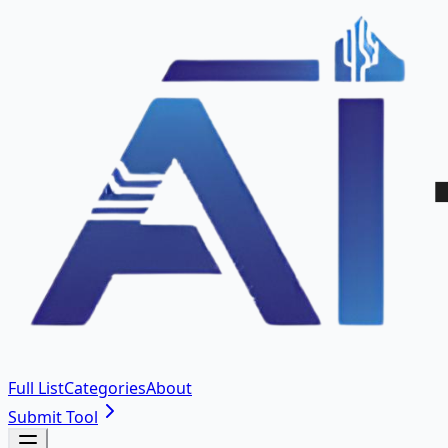
Full List
Categories
About
Submit Tool