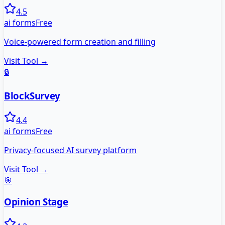
4.5
ai forms
Free
Voice-powered form creation and filling
Visit Tool →
🔒
BlockSurvey
4.4
ai forms
Free
Privacy-focused AI survey platform
Visit Tool →
🎯
Opinion Stage