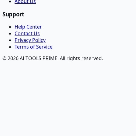
About Us
Support
Help Center
Contact Us
Privacy Policy
Terms of Service
© 2026 AI TOOLS PRIME. All rights reserved.