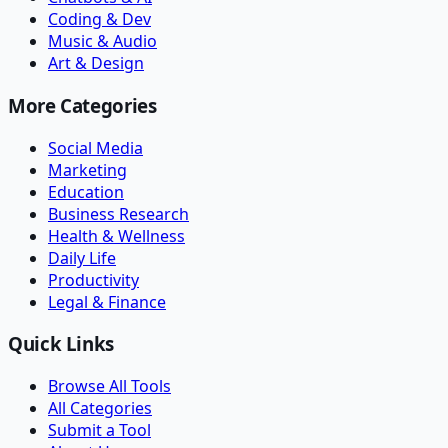
Coding & Dev
Music & Audio
Art & Design
More Categories
Social Media
Marketing
Education
Business Research
Health & Wellness
Daily Life
Productivity
Legal & Finance
Quick Links
Browse All Tools
All Categories
Submit a Tool