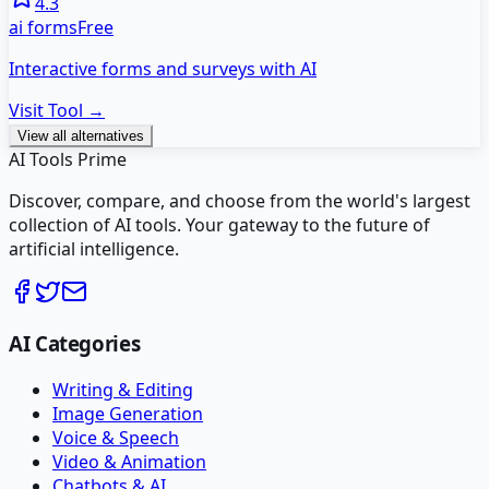
4.3
ai forms
Free
Interactive forms and surveys with AI
Visit Tool →
View all alternatives
AI Tools Prime
Discover, compare, and choose from the world's largest
collection of AI tools. Your gateway to the future of
artificial intelligence.
AI Categories
Writing & Editing
Image Generation
Voice & Speech
Video & Animation
Chatbots & AI