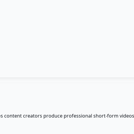
elps content creators produce professional short-form video