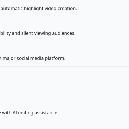
automatic highlight video creation.
ility and silent viewing audiences.
h major social media platform.
 with AI editing assistance.