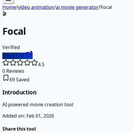
Home
/
video animation
/
ai movie generator
/
Focal
🎬
Focal
Verified
Open Site
4.5
0
Reviews
69
Saved
Introduction
AI-powered movie creation tool
Added on:
Feb 01, 2026
Share this tool