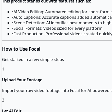
This product stands out with features such as:
•
AI Video Editing: Automated editing for short-form 
•
Auto Captions: Accurate captions added automatical
•
Scene Detection: AI identifies best moments to high
•
Social Formats: Videos sized for every platform
•
Fast Production: Professional videos created quickl
How to Use Focal
Get started in a few simple steps
1
Upload Your Footage
Import your raw video footage into Focal for AI-powered 
2
Let AI Edit