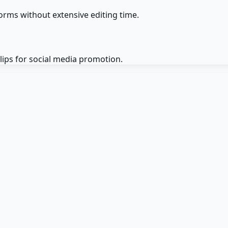
orms without extensive editing time.
lips for social media promotion.