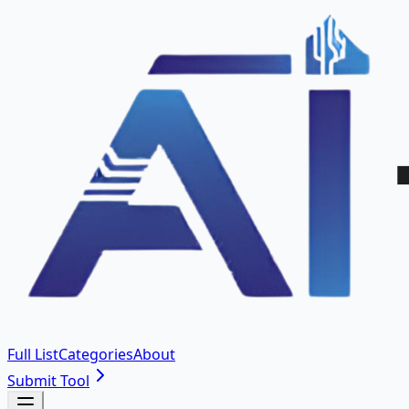
Full List
Categories
About
Submit Tool