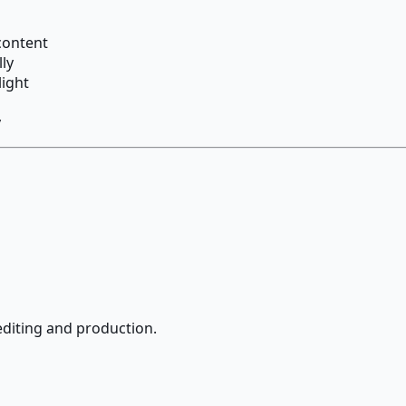
content
ly
light
y
editing and production.