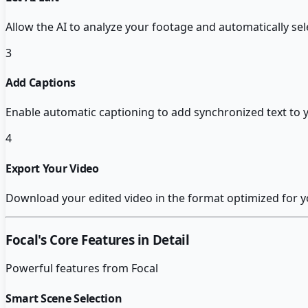
Allow the AI to analyze your footage and automatically s
3
Add Captions
Enable automatic captioning to add synchronized text to 
4
Export Your Video
Download your edited video in the format optimized for y
Focal
's Core Features in Detail
Powerful features from
Focal
Smart Scene Selection