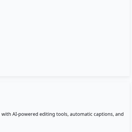
s with AI-powered editing tools, automatic captions, and