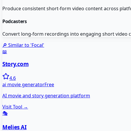
Produce consistent short-form video content across platf
Podcasters
Convert long-form recordings into engaging short video c
🔎 Similar to '
Focal
'
📖
Story.com
4.6
ai movie generator
Free
AI movie and story generation platform
Visit Tool →
🎭
Melies AI