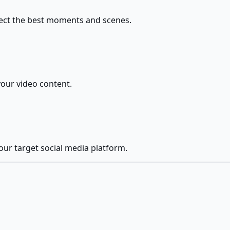
elect the best moments and scenes.
your video content.
our target social media platform.