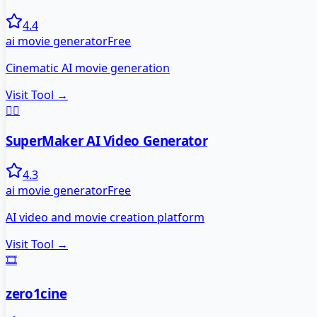
4.4
ai movie generator
Free
Cinematic AI movie generation
Visit Tool →
🦸‍♂️
SuperMaker AI Video Generator
4.3
ai movie generator
Free
AI video and movie creation platform
Visit Tool →
🎞️
zero1cine