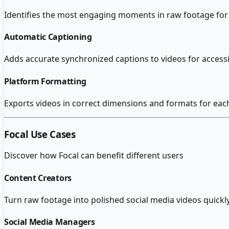
Identifies the most engaging moments in raw footage for 
Automatic Captioning
Adds accurate synchronized captions to videos for accessib
Platform Formatting
Exports videos in correct dimensions and formats for eac
Focal
Use Cases
Discover how
Focal
can benefit different users
Content Creators
Turn raw footage into polished social media videos quickly
Social Media Managers