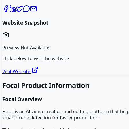
Website Snapshot
Preview Not Available
Click below to visit the website
Visit Website
Focal
Product Information
Focal
Overview
Focal is an AI video creation and editing platform that h
smart scene detection for faster production.