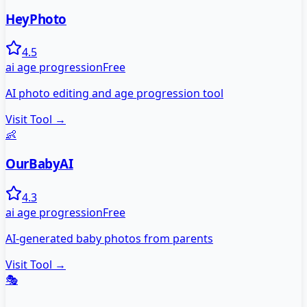
HeyPhoto
4.5
ai age progression
Free
AI photo editing and age progression tool
Visit Tool →
👶
OurBabyAI
4.3
ai age progression
Free
AI-generated baby photos from parents
Visit Tool →
🎭