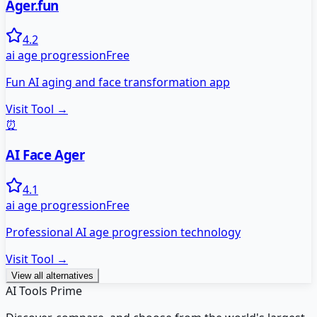
Ager.fun
4.2
ai age progression
Free
Fun AI aging and face transformation app
Visit Tool →
⏰
AI Face Ager
4.1
ai age progression
Free
Professional AI age progression technology
Visit Tool →
View all alternatives
AI Tools Prime