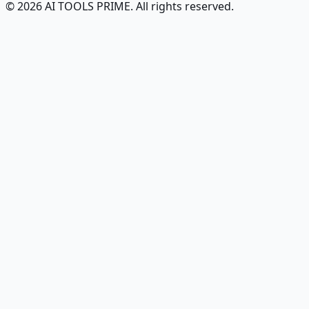
© 2026 AI TOOLS PRIME. All rights reserved.