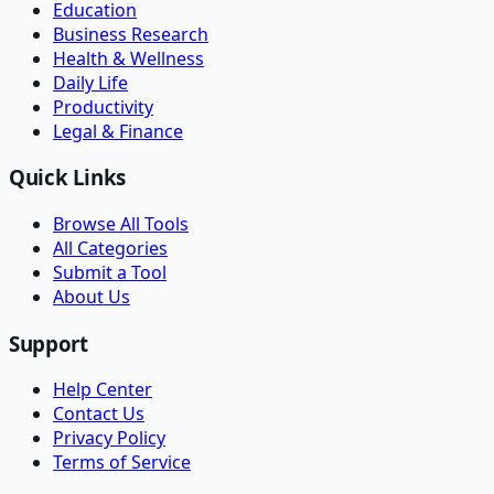
Education
Business Research
Health & Wellness
Daily Life
Productivity
Legal & Finance
Quick Links
Browse All Tools
All Categories
Submit a Tool
About Us
Support
Help Center
Contact Us
Privacy Policy
Terms of Service