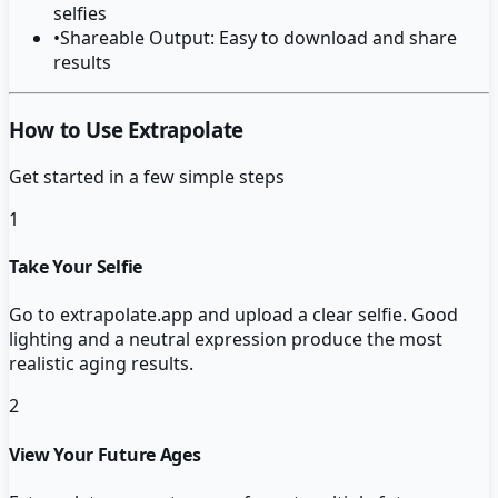
selfies
•
Shareable Output: Easy to download and share
results
How to Use Extrapolate
Get started in a few simple steps
1
Take Your Selfie
Go to extrapolate.app and upload a clear selfie. Good
lighting and a neutral expression produce the most
realistic aging results.
2
View Your Future Ages