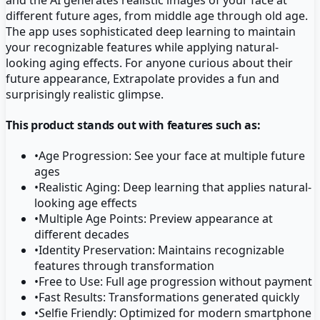
different future ages, from middle age through old age.
The app uses sophisticated deep learning to maintain
your recognizable features while applying natural-
looking aging effects. For anyone curious about their
future appearance, Extrapolate provides a fun and
surprisingly realistic glimpse.
This product stands out with features such as:
•
Age Progression: See your face at multiple future
ages
•
Realistic Aging: Deep learning that applies natural-
looking age effects
•
Multiple Age Points: Preview appearance at
different decades
•
Identity Preservation: Maintains recognizable
features through transformation
•
Free to Use: Full age progression without payment
•
Fast Results: Transformations generated quickly
•
Selfie Friendly: Optimized for modern smartphone