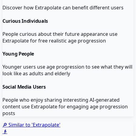
Discover how
Extrapolate
can benefit different users
Curious Individuals
People curious about their future appearance use
Extrapolate for free realistic age progression
Young People
Younger users use age progression to see what they will
look like as adults and elderly
Social Media Users
People who enjoy sharing interesting AI-generated
content use Extrapolate for engaging age progression
posts
🔎 Similar to '
Extrapolate
'
👴