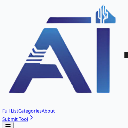
Full List
Categories
About
Submit Tool