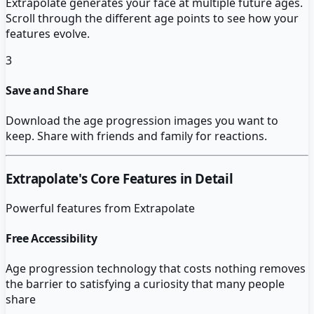
Extrapolate generates your face at multiple future ages.
Scroll through the different age points to see how your
features evolve.
3
Save and Share
Download the age progression images you want to
keep. Share with friends and family for reactions.
Extrapolate
's Core Features in Detail
Powerful features from
Extrapolate
Free Accessibility
Age progression technology that costs nothing removes
the barrier to satisfying a curiosity that many people
share