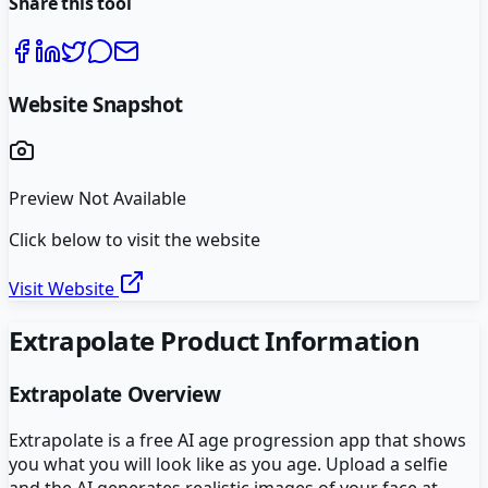
Share this tool
Website Snapshot
Preview Not Available
Click below to visit the website
Visit Website
Extrapolate
Product Information
Extrapolate
Overview
Extrapolate is a free AI age progression app that shows
you what you will look like as you age. Upload a selfie
and the AI generates realistic images of your face at