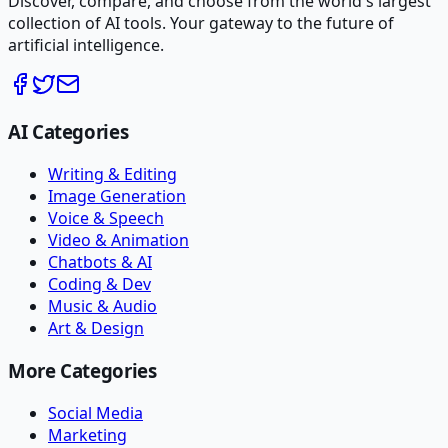
Discover, compare, and choose from the world's largest
collection of AI tools. Your gateway to the future of
artificial intelligence.
AI Categories
Writing & Editing
Image Generation
Voice & Speech
Video & Animation
Chatbots & AI
Coding & Dev
Music & Audio
Art & Design
More Categories
Social Media
Marketing