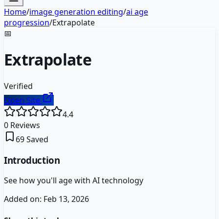
Home
/
image generation editing
/
ai age
progression
/
Extrapolate
📅
Extrapolate
Verified
Open Site
4.4
0
Reviews
69
Saved
Introduction
See how you'll age with AI technology
Added on:
Feb 13, 2026