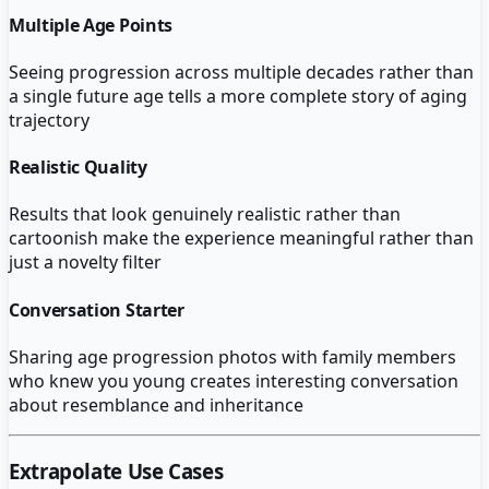
Multiple Age Points
Seeing progression across multiple decades rather than
a single future age tells a more complete story of aging
trajectory
Realistic Quality
Results that look genuinely realistic rather than
cartoonish make the experience meaningful rather than
just a novelty filter
Conversation Starter
Sharing age progression photos with family members
who knew you young creates interesting conversation
about resemblance and inheritance
Extrapolate
Use Cases