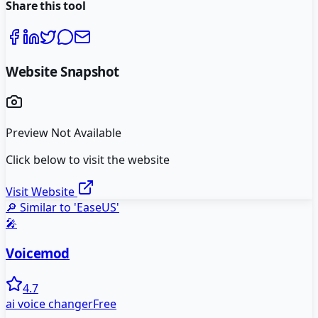
Share this tool
Website Snapshot
Preview Not Available
Click below to visit the website
Visit Website
🔎 Similar to '
EaseUS
'
🎤
Voicemod
4.7
ai voice changer
Free