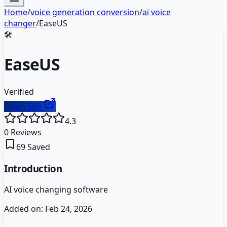
Home
/
voice generation conversion
/
ai voice
changer
/
EaseUS
🛠️
EaseUS
Verified
Open Site
4.3
0
Reviews
69
Saved
Introduction
AI voice changing software
Added on:
Feb 24, 2026