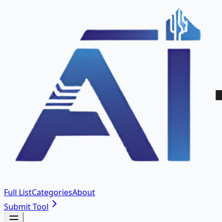
Full List
Categories
About
Submit Tool