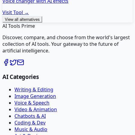
Voice changer with AI effects
Visit Tool →
View all alternatives
AI Tools Prime
Discover, compare, and choose from the world's largest
collection of AI tools. Your gateway to the future of
artificial intelligence.
AI Categories
Writing & Editing
Image Generation
Voice & Speech
Video & Animation
Chatbots & AI
Coding & Dev
Music & Audio