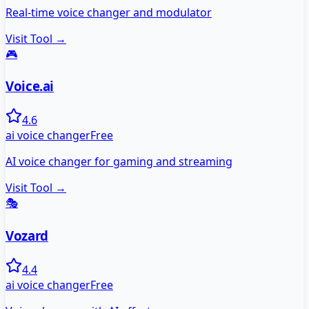
Real-time voice changer and modulator
Visit Tool →
🎮
Voice.ai
4.6
ai voice changer
Free
AI voice changer for gaming and streaming
Visit Tool →
🎭
Vozard
4.4
ai voice changer
Free