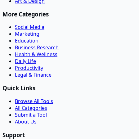
Art & Design
More Categories
Social Media
Marketing
Education
Business Research
Health & Wellness
Daily Life
Productivity
Legal & Finance
Quick Links
Browse All Tools
All Categories
Submit a Tool
About Us
Support