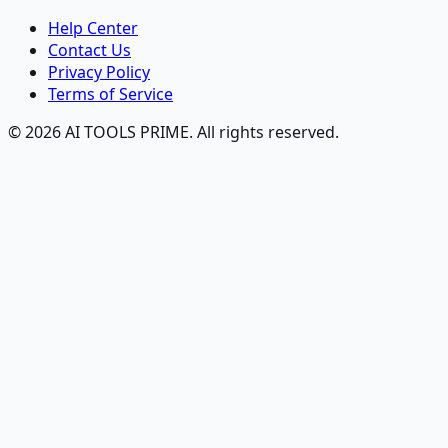
Help Center
Contact Us
Privacy Policy
Terms of Service
© 2026 AI TOOLS PRIME. All rights reserved.