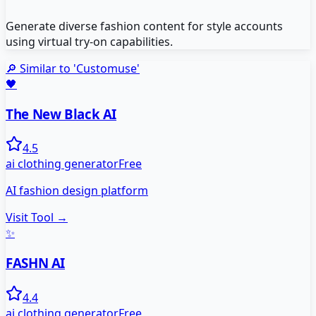
Generate diverse fashion content for style accounts
using virtual try-on capabilities.
🔎 Similar to '
Customuse
'
🖤
The New Black AI
4.5
ai clothing generator
Free
AI fashion design platform
Visit Tool →
✨
FASHN AI
4.4
ai clothing generator
Free