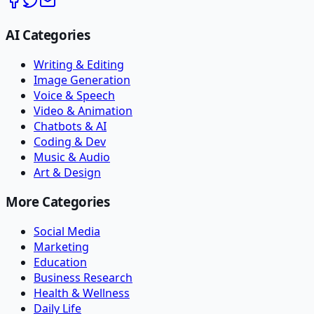
AI Categories
Writing & Editing
Image Generation
Voice & Speech
Video & Animation
Chatbots & AI
Coding & Dev
Music & Audio
Art & Design
More Categories
Social Media
Marketing
Education
Business Research
Health & Wellness
Daily Life