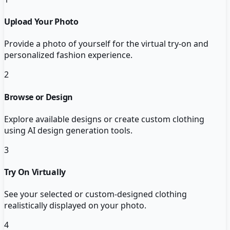
Upload Your Photo
Provide a photo of yourself for the virtual try-on and
personalized fashion experience.
2
Browse or Design
Explore available designs or create custom clothing
using AI design generation tools.
3
Try On Virtually
See your selected or custom-designed clothing
realistically displayed on your photo.
4