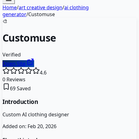
Home
/
art creative design
/
ai clothing
generator
/
Customuse
🎨
Customuse
Verified
Open Site
4.6
0
Reviews
69
Saved
Introduction
Custom AI clothing designer
Added on:
Feb 20, 2026