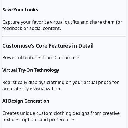
Save Your Looks
Capture your favorite virtual outfits and share them for
feedback or social content.
Customuse
's Core Features in Detail
Powerful features from
Customuse
Virtual Try-On Technology
Realistically displays clothing on your actual photo for
accurate style visualization.
AI Design Generation
Creates unique custom clothing designs from creative
text descriptions and preferences.