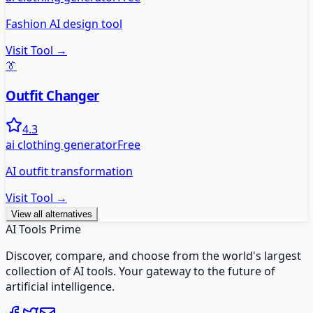
Fashion AI design tool
Visit Tool →
👔
Outfit Changer
4.3
ai clothing generator
Free
AI outfit transformation
Visit Tool →
View all alternatives
AI Tools Prime
Discover, compare, and choose from the world's largest
collection of AI tools. Your gateway to the future of
artificial intelligence.