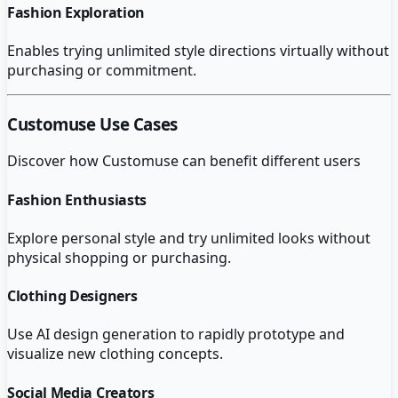
Fashion Exploration
Enables trying unlimited style directions virtually without
purchasing or commitment.
Customuse
Use Cases
Discover how
Customuse
can benefit different users
Fashion Enthusiasts
Explore personal style and try unlimited looks without
physical shopping or purchasing.
Clothing Designers
Use AI design generation to rapidly prototype and
visualize new clothing concepts.
Social Media Creators