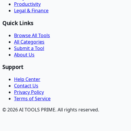
Productivity
Legal & Finance
Quick Links
Browse All Tools
All Categories
Submit a Tool
About Us
Support
Help Center
Contact Us
Privacy Policy
Terms of Service
© 2026 AI TOOLS PRIME. All rights reserved.