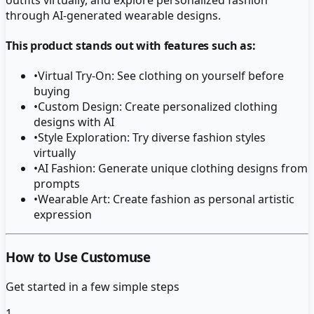
through AI-generated wearable designs.
This product stands out with features such as:
•
Virtual Try-On: See clothing on yourself before
buying
•
Custom Design: Create personalized clothing
designs with AI
•
Style Exploration: Try diverse fashion styles
virtually
•
AI Fashion: Generate unique clothing designs from
prompts
•
Wearable Art: Create fashion as personal artistic
expression
How to Use Customuse
Get started in a few simple steps
1