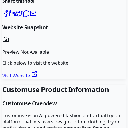
Share this tool
Website Snapshot
Preview Not Available
Click below to visit the website
Visit Website
Customuse
Product Information
Customuse
Overview
Customuse is an AI-powered fashion and virtual try-on
platform that lets users design custom clothing, try on
outfits virtually, and explore personalized fashion