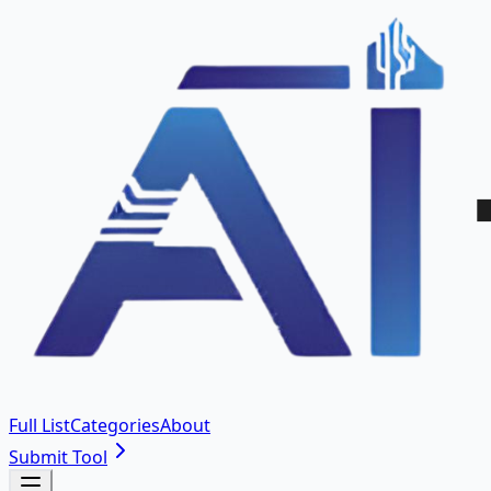
Full List
Categories
About
Submit Tool