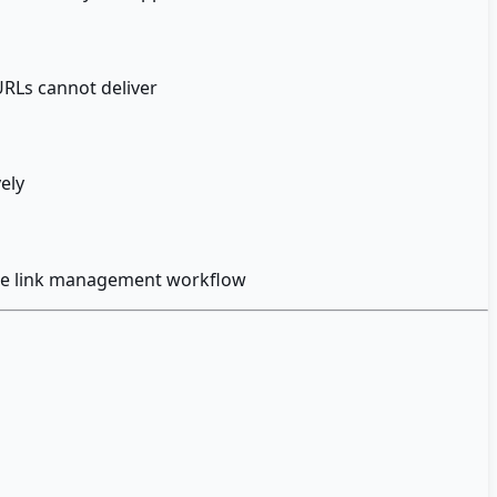
URLs cannot deliver
vely
 the link management workflow