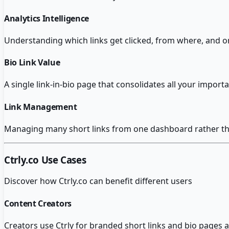
Analytics Intelligence
Understanding which links get clicked, from where, and on
Bio Link Value
A single link-in-bio page that consolidates all your importan
Link Management
Managing many short links from one dashboard rather than
Ctrly.co
Use Cases
Discover how
Ctrly.co
can benefit different users
Content Creators
Creators use Ctrly for branded short links and bio pages 