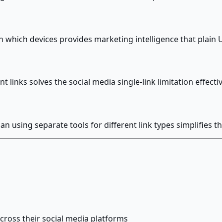
 which devices provides marketing intelligence that plain 
t links solves the social media single-link limitation effecti
 using separate tools for different link types simplifies
across their social media platforms