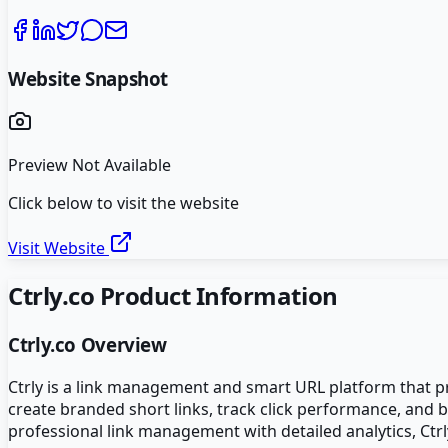
Website Snapshot
Preview Not Available
Click below to visit the website
Visit Website
Ctrly.co
Product Information
Ctrly.co
Overview
Ctrly is a link management and smart URL platform that pro
create branded short links, track click performance, and 
professional link management with detailed analytics, Ctr