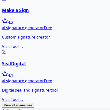
Make a Sign
4.2
ai signature generator
Free
Custom signature creator
Visit Tool →
🏷️
SealDigital
4.1
ai signature generator
Free
Digital seal and signature tool
Visit Tool →
View all alternatives