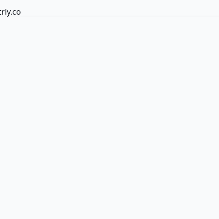
trly.co