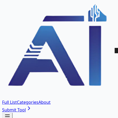
Full List
Categories
About
Submit Tool