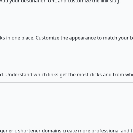
. Add your destination URL and customize the link slug.
links in one place. Customize the appearance to match your 
d. Understand which links get the most clicks and from wh
 generic shortener domains create more professional and 