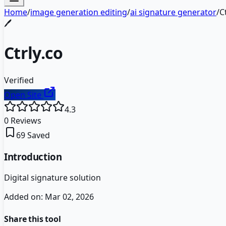
Home
/
image generation editing
/
ai signature generator
/
C
🖊️
Ctrly.co
Verified
Open Site
4.3
0
Reviews
69
Saved
Introduction
Digital signature solution
Added on:
Mar 02, 2026
Share this tool