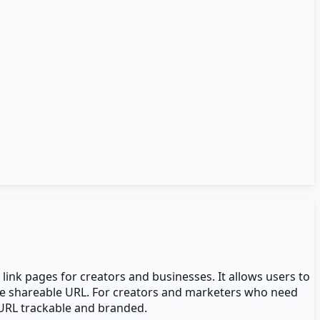
link pages for creators and businesses. It allows users to
 one shareable URL. For creators and marketers who need
 URL trackable and branded.