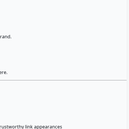
brand.
ere.
trustworthy link appearances