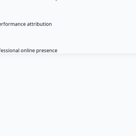
erformance attribution
fessional online presence