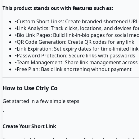
This product stands out with features such as:
•
Custom Short Links: Create branded shortened URL
•
Link Analytics: Track clicks, locations, and devices fo
•
Bio Link Pages: Build link-in-bio pages for social me
•
QR Code Generation: Create QR codes for any link
•
Link Expiration: Set expiry dates for time-limited link
•
Password Protection: Secure links with passwords
•
Team Management: Share link management across
•
Free Plan: Basic link shortening without payment
How to Use Ctrly Co
Get started in a few simple steps
1
Create Your Short Link