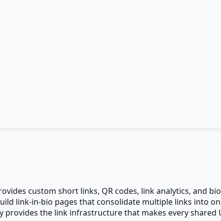
vides custom short links, QR codes, link analytics, and bio 
build link-in-bio pages that consolidate multiple links into
ly provides the link infrastructure that makes every shared