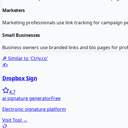
Marketers
Marketing professionals use link tracking for campaign p
Small Businesses
Business owners use branded links and bio pages for pro
🔎 Similar to '
Ctrly.co
'
✍️
Dropbox Sign
4.7
ai signature generator
Free
Electronic signature platform
Visit Tool →
📋