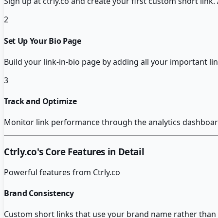
Sign up at ctrly.co and create your first custom short link
2
Set Up Your Bio Page
Build your link-in-bio page by adding all your important 
3
Track and Optimize
Monitor link performance through the analytics dashboar
Ctrly.co
's Core Features in Detail
Powerful features from
Ctrly.co
Brand Consistency
Custom short links that use your brand name rather than