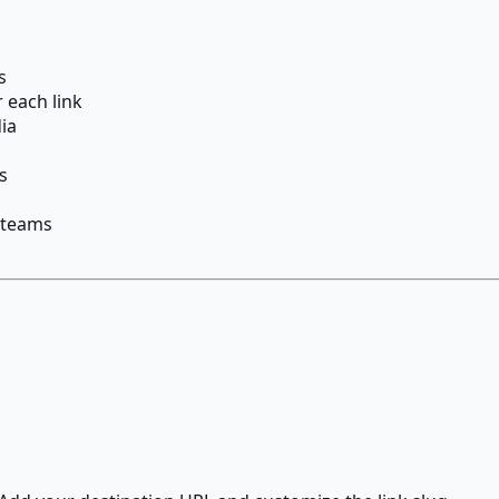
s
r each link
dia
s
 teams