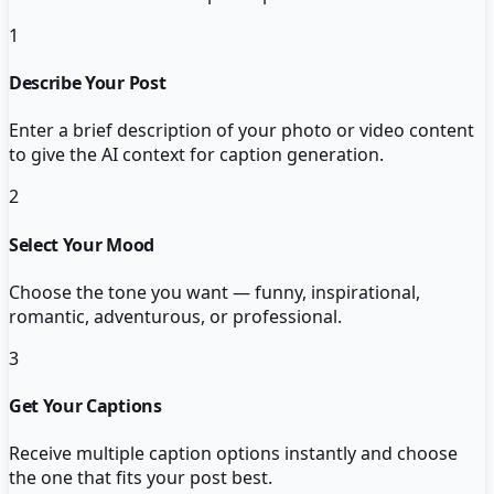
1
Describe Your Post
Enter a brief description of your photo or video content
to give the AI context for caption generation.
2
Select Your Mood
Choose the tone you want — funny, inspirational,
romantic, adventurous, or professional.
3
Get Your Captions
Receive multiple caption options instantly and choose
the one that fits your post best.