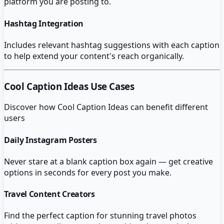
platform you are posting to.
Hashtag Integration
Includes relevant hashtag suggestions with each caption
to help extend your content's reach organically.
Cool Caption Ideas
Use Cases
Discover how
Cool Caption Ideas
can benefit different
users
Daily Instagram Posters
Never stare at a blank caption box again — get creative
options in seconds for every post you make.
Travel Content Creators
Find the perfect caption for stunning travel photos