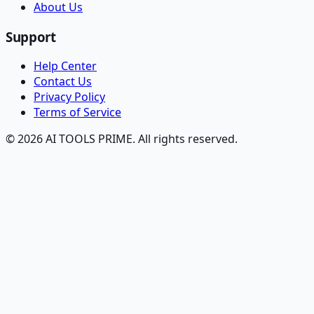
About Us
Support
Help Center
Contact Us
Privacy Policy
Terms of Service
© 2026 AI TOOLS PRIME. All rights reserved.