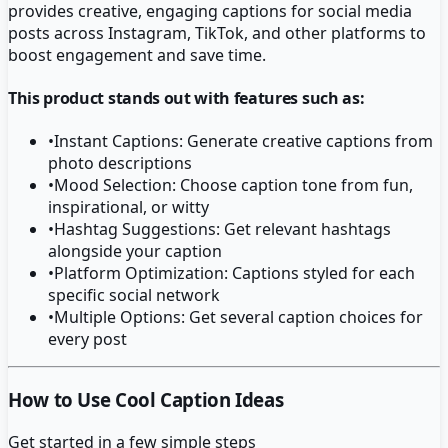
provides creative, engaging captions for social media
posts across Instagram, TikTok, and other platforms to
boost engagement and save time.
This product stands out with features such as:
•
Instant Captions: Generate creative captions from
photo descriptions
•
Mood Selection: Choose caption tone from fun,
inspirational, or witty
•
Hashtag Suggestions: Get relevant hashtags
alongside your caption
•
Platform Optimization: Captions styled for each
specific social network
•
Multiple Options: Get several caption choices for
every post
How to Use Cool Caption Ideas
Get started in a few simple steps