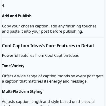
4
Add and Publish
Copy your chosen caption, add any finishing touches,
and paste it into your post before publishing.
Cool Caption Ideas
's Core Features in Detail
Powerful features from
Cool Caption Ideas
Tone Variety
Offers a wide range of caption moods so every post gets
a caption that matches its energy and message.
Multi-Platform Styling
Adjusts caption length and style based on the social