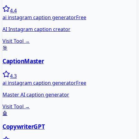
4.4
ai instagram caption generator
Free
AI Instagram caption creator
Visit Tool →
🎯
CaptionMaster
4.3
ai instagram caption generator
Free
Master AI caption generator
Visit Tool →
🤖
CopywriterGPT