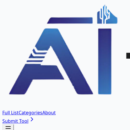
Full List
Categories
About
Submit Tool