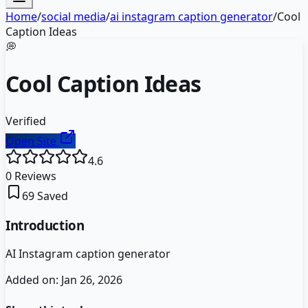
Home
/
social media
/
ai instagram caption generator
/
Cool
Caption Ideas
💭
Cool Caption Ideas
Verified
Open Site
4.6
0
Reviews
69
Saved
Introduction
AI Instagram caption generator
Added on:
Jan 26, 2026