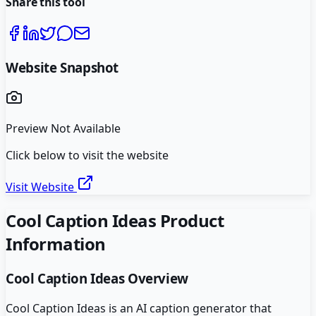
Share this tool
Website Snapshot
Preview Not Available
Click below to visit the website
Visit Website
Cool Caption Ideas
Product
Information
Cool Caption Ideas
Overview
Cool Caption Ideas is an AI caption generator that