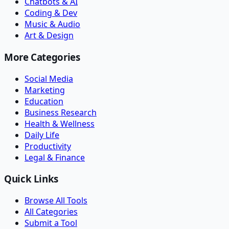
Chatbots & AI
Coding & Dev
Music & Audio
Art & Design
More Categories
Social Media
Marketing
Education
Business Research
Health & Wellness
Daily Life
Productivity
Legal & Finance
Quick Links
Browse All Tools
All Categories
Submit a Tool