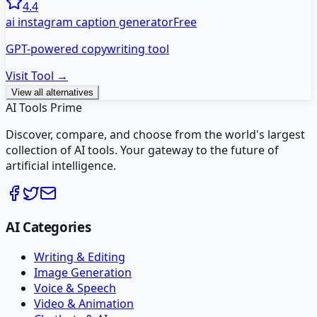
4.4
ai instagram caption generator
Free
GPT-powered copywriting tool
Visit Tool →
View all alternatives
AI Tools Prime
Discover, compare, and choose from the world's largest
collection of AI tools. Your gateway to the future of
artificial intelligence.
AI Categories
Writing & Editing
Image Generation
Voice & Speech
Video & Animation