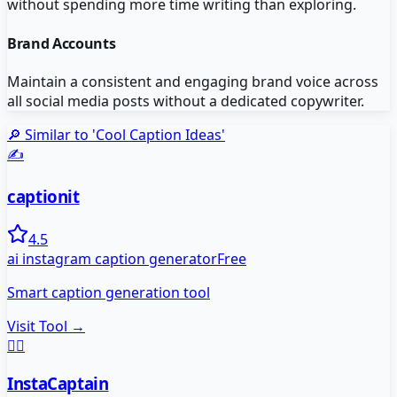
without spending more time writing than exploring.
Brand Accounts
Maintain a consistent and engaging brand voice across
all social media posts without a dedicated copywriter.
🔎 Similar to '
Cool Caption Ideas
'
✍️
captionit
4.5
ai instagram caption generator
Free
Smart caption generation tool
Visit Tool →
👨‍✈️
InstaCaptain