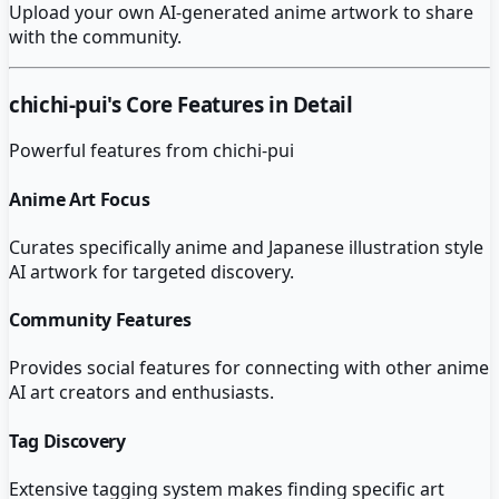
Upload your own AI-generated anime artwork to share
with the community.
chichi-pui
's Core Features in Detail
Powerful features from
chichi-pui
Anime Art Focus
Curates specifically anime and Japanese illustration style
AI artwork for targeted discovery.
Community Features
Provides social features for connecting with other anime
AI art creators and enthusiasts.
Tag Discovery
Extensive tagging system makes finding specific art