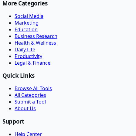
More Categories
Social Media
Marketing
Education
Business Research
Health & Wellness
Daily Life
Productivity
Legal & Finance
Quick Links
Browse All Tools
All Categories
Submit a Tool
About Us
Support
Help Center