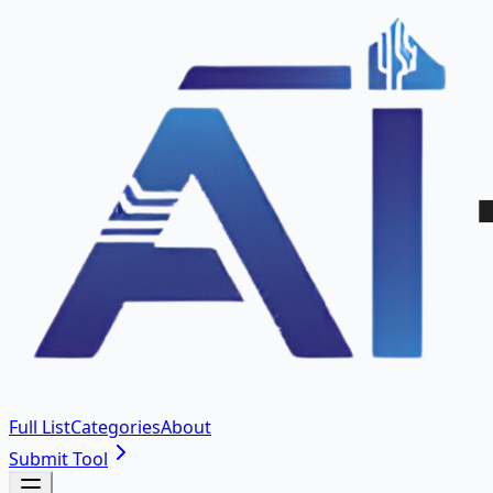
Full List
Categories
About
Submit Tool