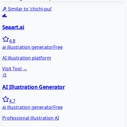
🔎 Similar to '
chichi-pui
'
🌊
Seaart.ai
4.8
ai illustration generator
Free
AI illustration platform
Visit Tool →
🎨
AI Illustration Generator
4.7
ai illustration generator
Free
Professional illustration AI