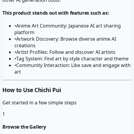
This product stands out with features such as:
•
Anime Art Community: Japanese AI art sharing
platform
•
Artwork Discovery: Browse diverse anime AI
creations
•
Artist Profiles: Follow and discover AI artists
•
Tag System: Find art by style character and theme
•
Community Interaction: Like save and engage with
art
How to Use Chichi Pui
Get started in a few simple steps
1
Browse the Gallery