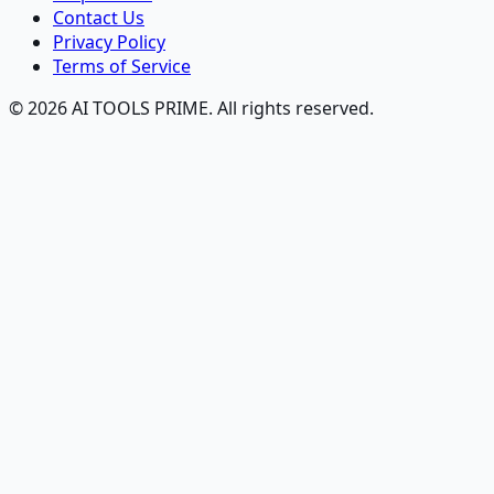
Contact Us
Privacy Policy
Terms of Service
© 2026 AI TOOLS PRIME. All rights reserved.