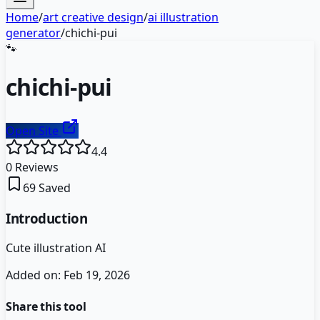
Home
/
art creative design
/
ai illustration
generator
/
chichi-pui
🐾
chichi-pui
Open Site
4.4
0
Reviews
69
Saved
Introduction
Cute illustration AI
Added on:
Feb 19, 2026
Share this tool