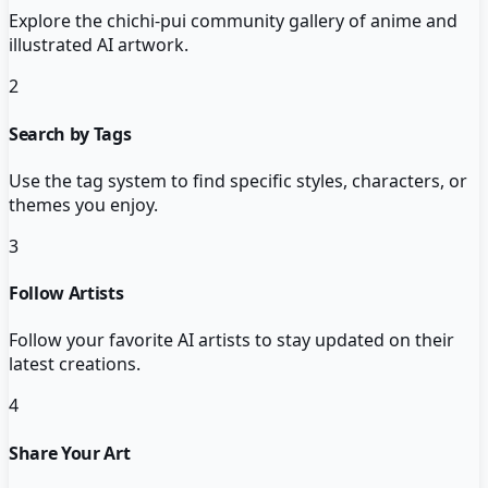
Explore the chichi-pui community gallery of anime and
illustrated AI artwork.
2
Search by Tags
Use the tag system to find specific styles, characters, or
themes you enjoy.
3
Follow Artists
Follow your favorite AI artists to stay updated on their
latest creations.
4
Share Your Art