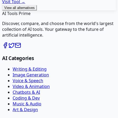
Visit Tool →
View all alternatives
AI Tools Prime
Discover, compare, and choose from the world's largest
collection of AI tools. Your gateway to the future of
artificial intelligence.
AI Categories
Writing & Editing
Image Generation
Voice & Speech
Video & Animation
Chatbots & AI
Coding & Dev
Music & Audio
Art & Design