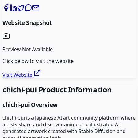
Website Snapshot
Preview Not Available
Click below to visit the website
Visit Website
chichi-pui
Product Information
chichi-pui
Overview
chichi-pui is a Japanese AI art community platform where
artists share and discover anime and illustrated AI-
generated artwork created with Stable Diffusion and
other AI generation tools.