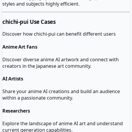
styles and subjects highly efficient.
chichi-pui
Use Cases
Discover how
chichi-pui
can benefit different users
Anime Art Fans
Discover diverse anime AI artwork and connect with
creators in the Japanese art community.
AI Artists
Share your anime AI creations and build an audience
within a passionate community.
Researchers
Explore the landscape of anime AI art and understand
current generation capabilities.