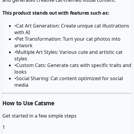
This product stands out with features such as:
•
Cat Art Generation: Create unique cat illustrations
with AI
•
Pet Transformation: Turn your cat photos into
artwork
•
Multiple Art Styles: Various cute and artistic cat
styles
•
Custom Cats: Generate cats with specific traits and
looks
•
Social Sharing: Cat content optimized for social
media
How to Use Catsme
Get started in a few simple steps
1