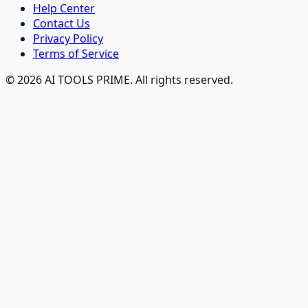
Help Center
Contact Us
Privacy Policy
Terms of Service
© 2026 AI TOOLS PRIME. All rights reserved.