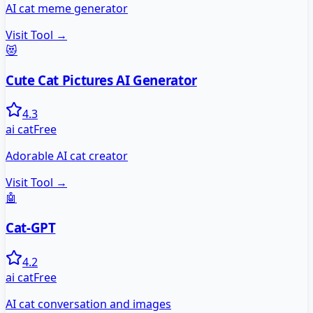
AI cat meme generator
Visit Tool →
😻
Cute Cat Pictures AI Generator
4.3
ai cat
Free
Adorable AI cat creator
Visit Tool →
🤖
Cat-GPT
4.2
ai cat
Free
AI cat conversation and images