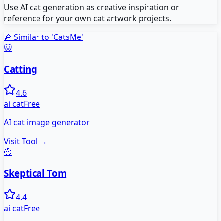
Use AI cat generation as creative inspiration or
reference for your own cat artwork projects.
🔎 Similar to '
CatsMe
'
🐱
Catting
4.6
ai cat
Free
AI cat image generator
Visit Tool →
🤨
Skeptical Tom
4.4
ai cat
Free