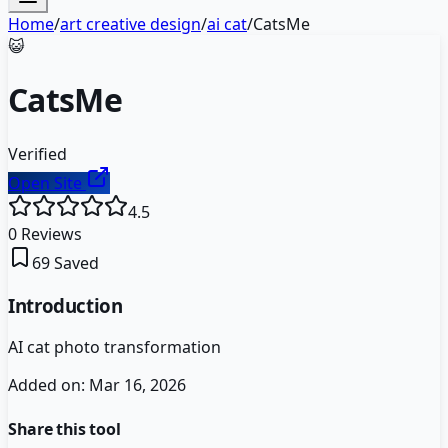
Home
/
art creative design
/
ai cat
/
CatsMe
😺
CatsMe
Verified
Open Site
4.5
0
Reviews
69
Saved
Introduction
AI cat photo transformation
Added on:
Mar 16, 2026
Share this tool