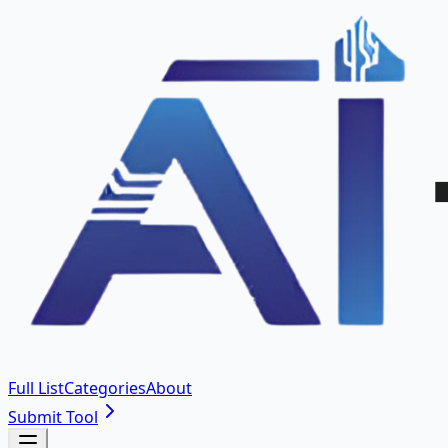
Full List
Categories
About
Submit Tool