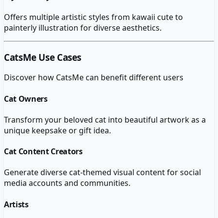
Offers multiple artistic styles from kawaii cute to
painterly illustration for diverse aesthetics.
CatsMe
Use Cases
Discover how
CatsMe
can benefit different users
Cat Owners
Transform your beloved cat into beautiful artwork as a
unique keepsake or gift idea.
Cat Content Creators
Generate diverse cat-themed visual content for social
media accounts and communities.
Artists