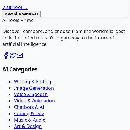
Visit Tool →
View all alternatives
AI Tools Prime
Discover, compare, and choose from the world's largest
collection of AI tools. Your gateway to the future of
artificial intelligence.
AI Categories
Writing & Editing
Image Generation
Voice & Speech
Video & Animation
Chatbots & AI
Coding & Dev
Music & Audio
Art & Design