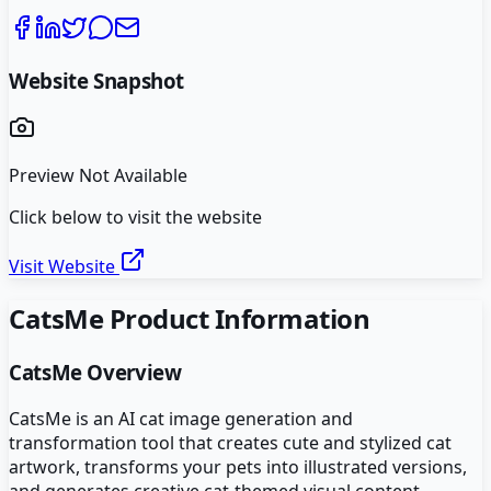
Website Snapshot
Preview Not Available
Click below to visit the website
Visit Website
CatsMe
Product Information
CatsMe
Overview
CatsMe is an AI cat image generation and
transformation tool that creates cute and stylized cat
artwork, transforms your pets into illustrated versions,
and generates creative cat-themed visual content.