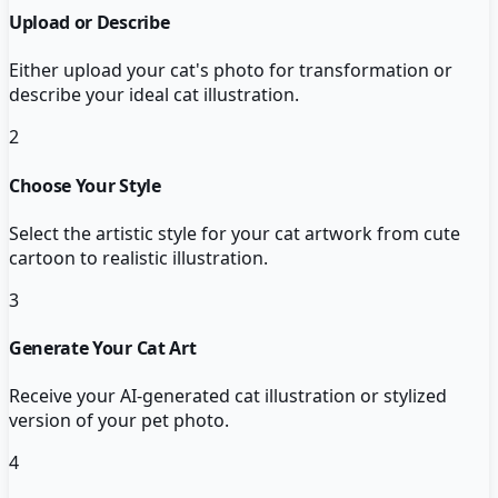
Upload or Describe
Either upload your cat's photo for transformation or
describe your ideal cat illustration.
2
Choose Your Style
Select the artistic style for your cat artwork from cute
cartoon to realistic illustration.
3
Generate Your Cat Art
Receive your AI-generated cat illustration or stylized
version of your pet photo.
4