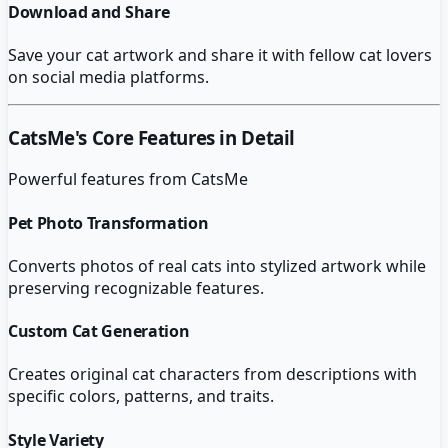
Download and Share
Save your cat artwork and share it with fellow cat lovers
on social media platforms.
CatsMe
's Core Features in Detail
Powerful features from
CatsMe
Pet Photo Transformation
Converts photos of real cats into stylized artwork while
preserving recognizable features.
Custom Cat Generation
Creates original cat characters from descriptions with
specific colors, patterns, and traits.
Style Variety