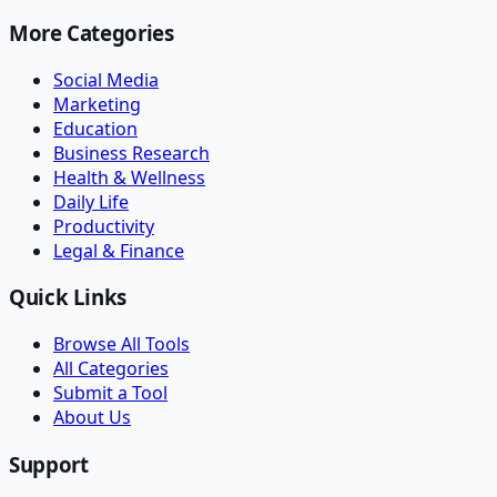
More Categories
Social Media
Marketing
Education
Business Research
Health & Wellness
Daily Life
Productivity
Legal & Finance
Quick Links
Browse All Tools
All Categories
Submit a Tool
About Us
Support