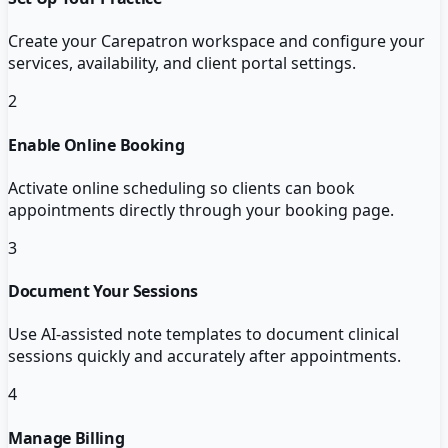
Create your Carepatron workspace and configure your
services, availability, and client portal settings.
2
Enable Online Booking
Activate online scheduling so clients can book
appointments directly through your booking page.
3
Document Your Sessions
Use AI-assisted note templates to document clinical
sessions quickly and accurately after appointments.
4
Manage Billing