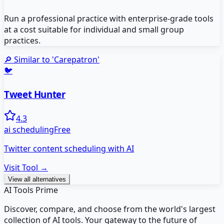
Run a professional practice with enterprise-grade tools
at a cost suitable for individual and small group
practices.
🔎 Similar to '
Carepatron
'
🐦
Tweet Hunter
4.3
ai scheduling
Free
Twitter content scheduling with AI
Visit Tool →
View all alternatives
AI Tools Prime
Discover, compare, and choose from the world's largest
collection of AI tools. Your gateway to the future of