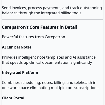
Send invoices, process payments, and track outstanding
balances through the integrated billing tools.
Carepatron
's Core Features in Detail
Powerful features from
Carepatron
AI Clinical Notes
Provides intelligent note templates and AI assistance
that speeds up clinical documentation significantly.
Integrated Platform
Combines scheduling, notes, billing, and telehealth in
one workspace eliminating multiple tool subscriptions.
Client Portal