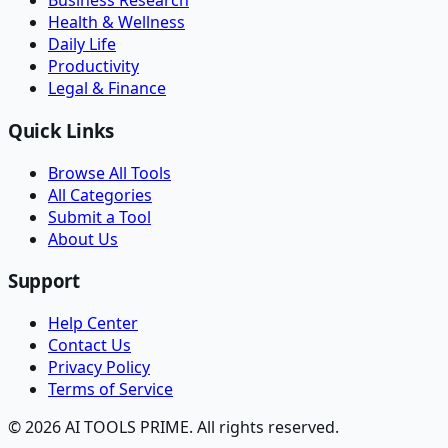
Business Research
Health & Wellness
Daily Life
Productivity
Legal & Finance
Quick Links
Browse All Tools
All Categories
Submit a Tool
About Us
Support
Help Center
Contact Us
Privacy Policy
Terms of Service
© 2026 AI TOOLS PRIME. All rights reserved.