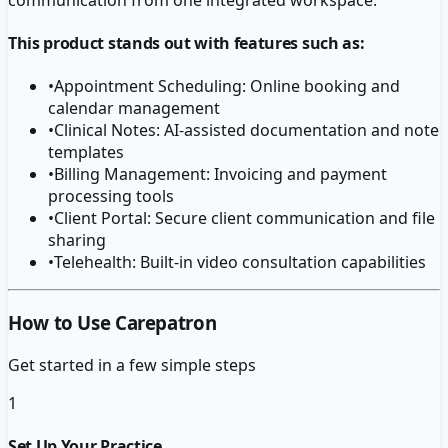
This product stands out with features such as:
•
Appointment Scheduling: Online booking and
calendar management
•
Clinical Notes: AI-assisted documentation and note
templates
•
Billing Management: Invoicing and payment
processing tools
•
Client Portal: Secure client communication and file
sharing
•
Telehealth: Built-in video consultation capabilities
How to Use Carepatron
Get started in a few simple steps
1
Set Up Your Practice