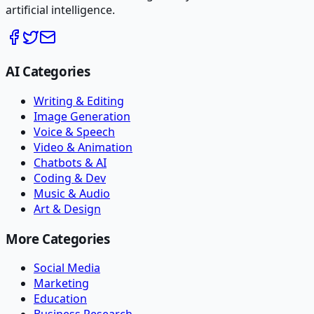
artificial intelligence.
AI Categories
Writing & Editing
Image Generation
Voice & Speech
Video & Animation
Chatbots & AI
Coding & Dev
Music & Audio
Art & Design
More Categories
Social Media
Marketing
Education