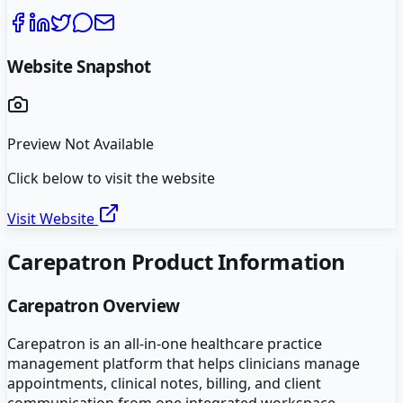
Website Snapshot
Preview Not Available
Click below to visit the website
Visit Website
Carepatron
Product Information
Carepatron
Overview
Carepatron is an all-in-one healthcare practice
management platform that helps clinicians manage
appointments, clinical notes, billing, and client
communication from one integrated workspace.