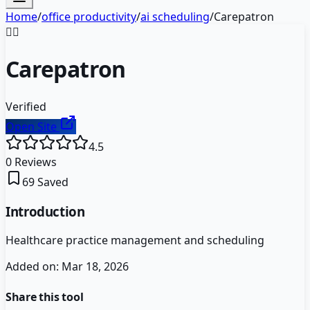
Home
/
office productivity
/
ai scheduling
/
Carepatron
👩‍⚕️
Carepatron
Verified
Open Site
4.5
0
Reviews
69
Saved
Introduction
Healthcare practice management and scheduling
Added on:
Mar 18, 2026
Share this tool