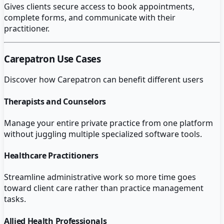
Gives clients secure access to book appointments,
complete forms, and communicate with their
practitioner.
Carepatron
Use Cases
Discover how
Carepatron
can benefit different users
Therapists and Counselors
Manage your entire private practice from one platform
without juggling multiple specialized software tools.
Healthcare Practitioners
Streamline administrative work so more time goes
toward client care rather than practice management
tasks.
Allied Health Professionals