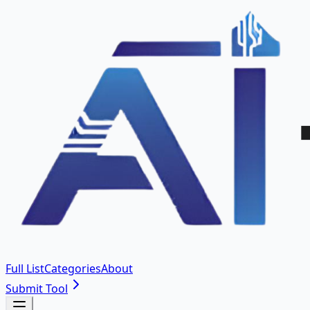
Full List
Categories
About
Submit Tool