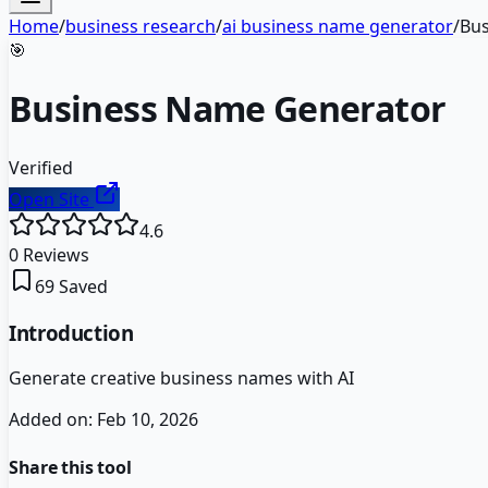
Home
/
business research
/
ai business name generator
/
Bus
🎯
Business Name Generator
Verified
Open Site
4.6
0
Reviews
69
Saved
Introduction
Generate creative business names with AI
Added on:
Feb 10, 2026
Share this tool