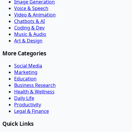
Image Generation
Voice & Speech
Video & Animation
Chatbots & AI
Coding & Dev
Music & Audio
Art & Design
More Categories
Social Media
Marketing
Education
Business Research
Health & Wellness
Daily Life
Productivity
Legal & Finance
Quick Links