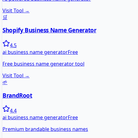
Visit Tool →
🛒
Shopify Business Name Generator
4.5
ai business name generator
Free
Free business name generator tool
Visit Tool →
🌱
BrandRoot
4.4
ai business name generator
Free
Premium brandable business names