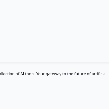
ction of AI tools. Your gateway to the future of artificial i