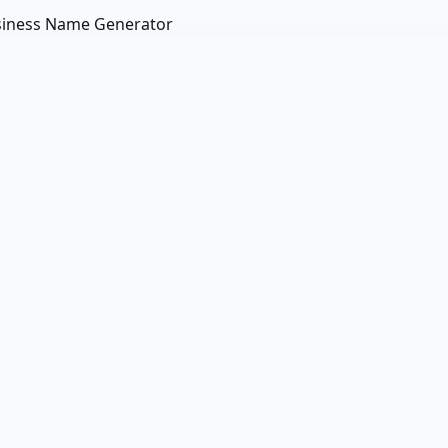
iness Name Generator