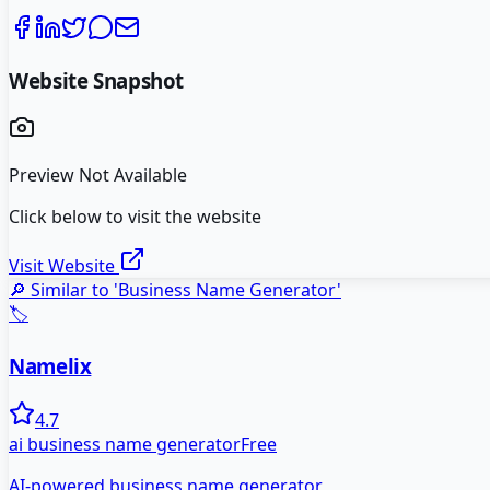
Website Snapshot
Preview Not Available
Click below to visit the website
Visit Website
🔎 Similar to '
Business Name Generator
'
🏷️
Namelix
4.7
ai business name generator
Free
AI-powered business name generator