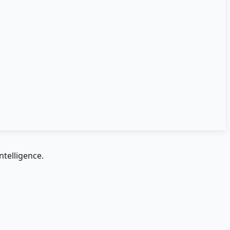
ntelligence.