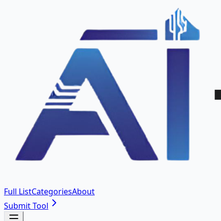
Full List
Categories
About
Submit Tool