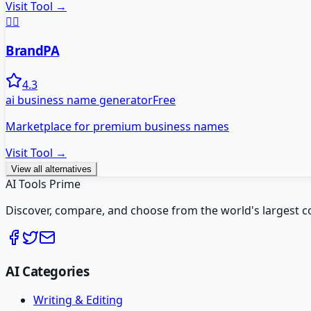
Visit Tool →
👨‍⚕️
BrandPA
4.3
ai business name generator
Free
Marketplace for premium business names
Visit Tool →
View all alternatives
AI Tools Prime
Discover, compare, and choose from the world's largest colle
AI Categories
Writing & Editing