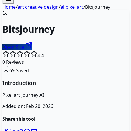
Home
/
art creative design
/
ai pixel art
/
Bitsjourney
🚀
Bitsjourney
Open Site
4.4
0
Reviews
69
Saved
Introduction
Pixel art journey AI
Added on:
Feb 20, 2026
Share this tool