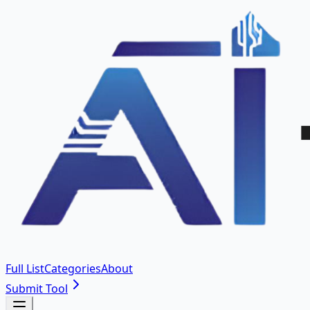
Full List
Categories
About
Submit Tool