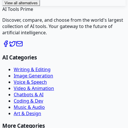
View all alternatives
AI Tools Prime
Discover, compare, and choose from the world's largest
collection of AI tools. Your gateway to the future of
artificial intelligence.
AI Categories
Writing & Editing
Image Generation
Voice & Speech
Video & Animation
Chatbots & AI
Coding & Dev
Music & Audio
Art & Design
More Categories