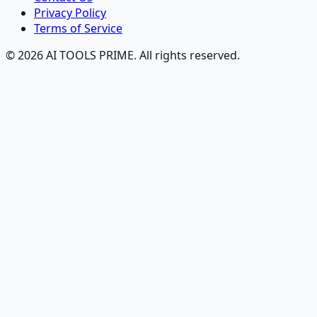
Privacy Policy
Terms of Service
© 2026 AI TOOLS PRIME. All rights reserved.