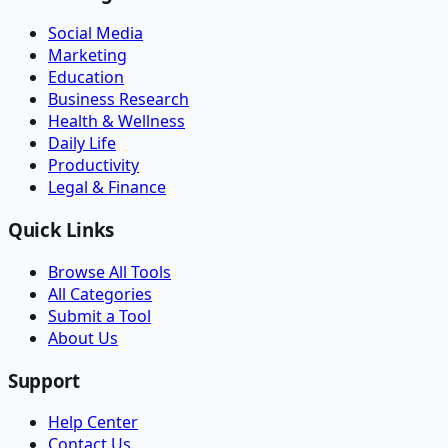
Social Media
Marketing
Education
Business Research
Health & Wellness
Daily Life
Productivity
Legal & Finance
Quick Links
Browse All Tools
All Categories
Submit a Tool
About Us
Support
Help Center
Contact Us