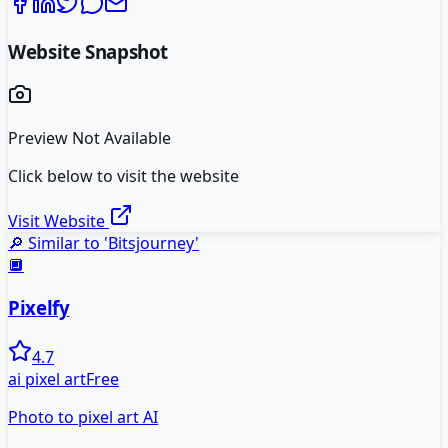
Website Snapshot
Preview Not Available
Click below to visit the website
Visit Website
🔎 Similar to '
Bitsjourney
'
🔲
Pixelfy
4.7
ai pixel art
Free
Photo to pixel art AI