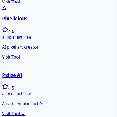
Visit Tool →
🎨
Pixelicious
4.6
ai pixel art
Free
AI pixel art creator
Visit Tool →
⚡
Pxlize AI
4.5
ai pixel art
Free
Advanced pixel art AI
Visit Tool →