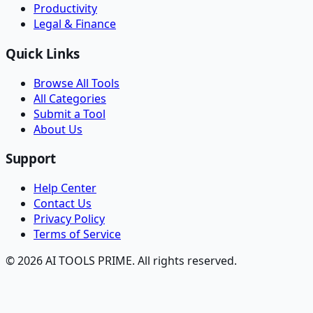
Productivity
Legal & Finance
Quick Links
Browse All Tools
All Categories
Submit a Tool
About Us
Support
Help Center
Contact Us
Privacy Policy
Terms of Service
© 2026 AI TOOLS PRIME. All rights reserved.