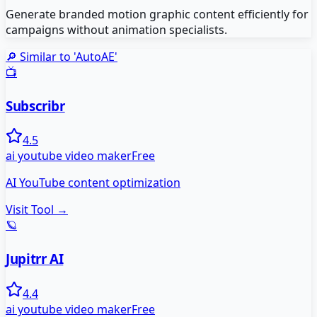
Generate branded motion graphic content efficiently for
campaigns without animation specialists.
🔎 Similar to '
AutoAE
'
📺
Subscribr
4.5
ai youtube video maker
Free
AI YouTube content optimization
Visit Tool →
🪐
Jupitrr AI
4.4
ai youtube video maker
Free