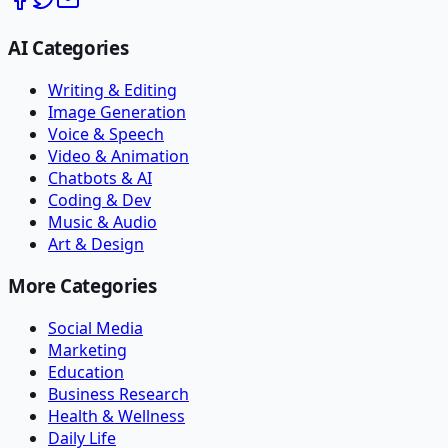
AI Categories
Writing & Editing
Image Generation
Voice & Speech
Video & Animation
Chatbots & AI
Coding & Dev
Music & Audio
Art & Design
More Categories
Social Media
Marketing
Education
Business Research
Health & Wellness
Daily Life