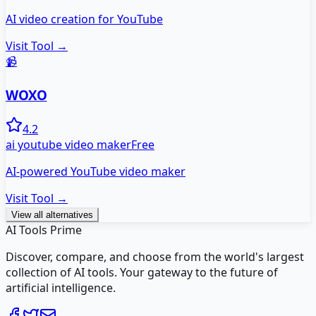
AI video creation for YouTube
Visit Tool →
📹
WOXO
4.2
ai youtube video maker
Free
AI-powered YouTube video maker
Visit Tool →
View all alternatives
AI Tools Prime
Discover, compare, and choose from the world's largest
collection of AI tools. Your gateway to the future of
artificial intelligence.