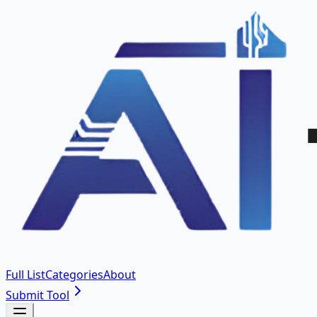
Full List
Categories
About
Submit Tool