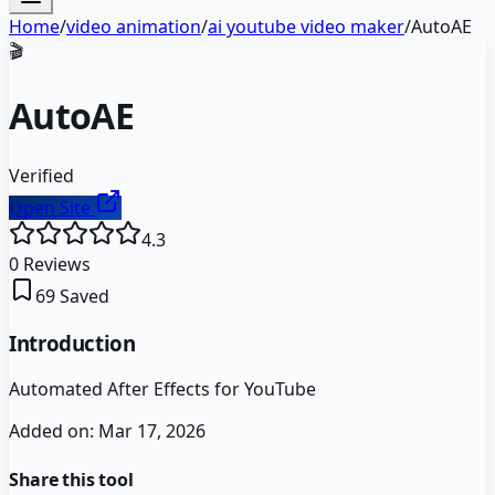
Home
/
video animation
/
ai youtube video maker
/
AutoAE
🎬
AutoAE
Verified
Open Site
4.3
0
Reviews
69
Saved
Introduction
Automated After Effects for YouTube
Added on:
Mar 17, 2026
Share this tool