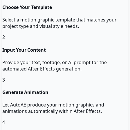
Choose Your Template
Select a motion graphic template that matches your
project type and visual style needs.
2
Input Your Content
Provide your text, footage, or AI prompt for the
automated After Effects generation.
3
Generate Animation
Let AutoAE produce your motion graphics and
animations automatically within After Effects.
4