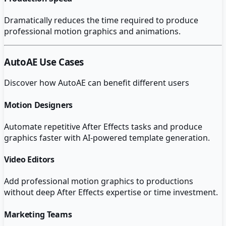
Dramatically reduces the time required to produce
professional motion graphics and animations.
AutoAE
Use Cases
Discover how
AutoAE
can benefit different users
Motion Designers
Automate repetitive After Effects tasks and produce
graphics faster with AI-powered template generation.
Video Editors
Add professional motion graphics to productions
without deep After Effects expertise or time investment.
Marketing Teams