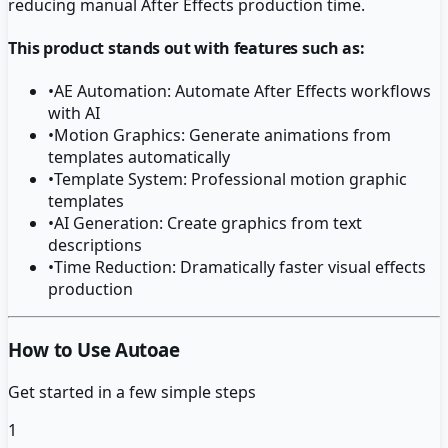
reducing manual After Effects production time.
This product stands out with features such as:
•
AE Automation: Automate After Effects workflows
with AI
•
Motion Graphics: Generate animations from
templates automatically
•
Template System: Professional motion graphic
templates
•
AI Generation: Create graphics from text
descriptions
•
Time Reduction: Dramatically faster visual effects
production
How to Use Autoae
Get started in a few simple steps
1