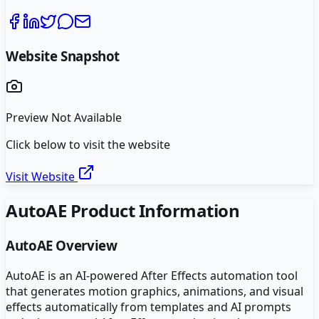
Website Snapshot
Preview Not Available
Click below to visit the website
Visit Website
AutoAE
Product Information
AutoAE
Overview
AutoAE is an AI-powered After Effects automation tool
that generates motion graphics, animations, and visual
effects automatically from templates and AI prompts