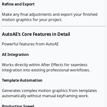
Refine and Export
Make any final adjustments and export your finished
motion graphics for your project.
AutoAE
's Core Features in Detail
Powerful features from
AutoAE
AE Integration
Works directly within After Effects for seamless
integration into existing professional workflows.
Template Automation
Generates complex motion graphics from templates
automatically without manual keyframing work.
Production Speed