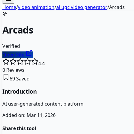
Home
/
video animation
/
ai ugc video generator
/
Arcads
🎯
Arcads
Verified
Open Site
4.4
0
Reviews
69
Saved
Introduction
AI user-generated content platform
Added on:
Mar 11, 2026
Share this tool