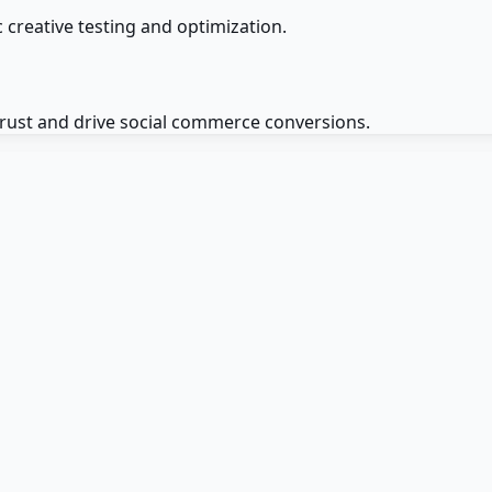
 creative testing and optimization.
trust and drive social commerce conversions.