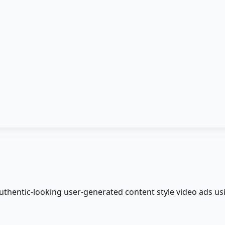
authentic-looking user-generated content style video ads us