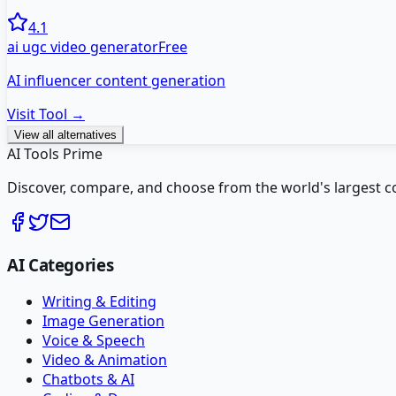
4.1
ai ugc video generator
Free
AI influencer content generation
Visit Tool →
View all alternatives
AI Tools Prime
Discover, compare, and choose from the world's largest colle
AI Categories
Writing & Editing
Image Generation
Voice & Speech
Video & Animation
Chatbots & AI