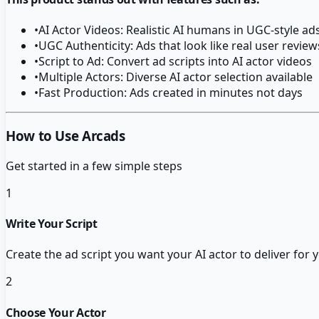
•
AI Actor Videos: Realistic AI humans in UGC-style ad
•
UGC Authenticity: Ads that look like real user review
•
Script to Ad: Convert ad scripts into AI actor videos
•
Multiple Actors: Diverse AI actor selection available
•
Fast Production: Ads created in minutes not days
How to Use Arcads
Get started in a few simple steps
1
Write Your Script
Create the ad script you want your AI actor to deliver for
2
Choose Your Actor