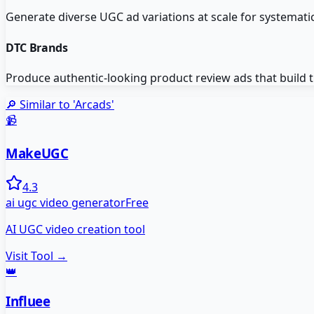
Generate diverse UGC ad variations at scale for systematic
DTC Brands
Produce authentic-looking product review ads that build 
🔎 Similar to '
Arcads
'
📹
MakeUGC
4.3
ai ugc video generator
Free
AI UGC video creation tool
Visit Tool →
👑
Influee