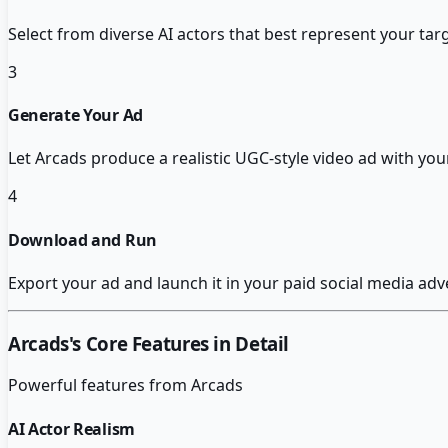
Select from diverse AI actors that best represent your t
3
Generate Your Ad
Let Arcads produce a realistic UGC-style video ad with you
4
Download and Run
Export your ad and launch it in your paid social media adv
Arcads
's Core Features in Detail
Powerful features from
Arcads
AI Actor Realism