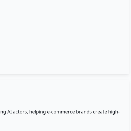
ing AI actors, helping e-commerce brands create high-