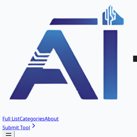
Full List
Categories
About
Submit Tool