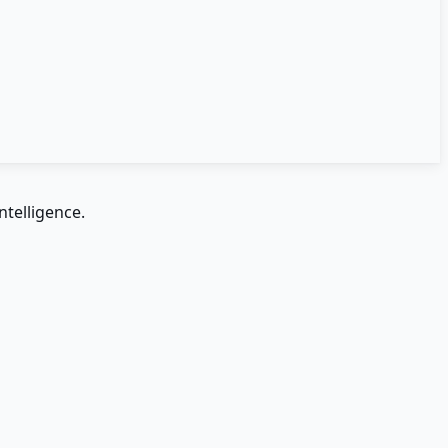
ntelligence.