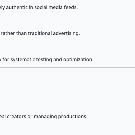
ly authentic in social media feeds.
ather than traditional advertising.
 for systematic testing and optimization.
real creators or managing productions.