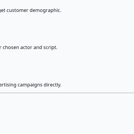
arget customer demographic.
r chosen actor and script.
ertising campaigns directly.