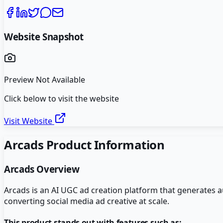
Website Snapshot
Preview Not Available
Click below to visit the website
Visit Website
Arcads
Product Information
Arcads
Overview
Arcads is an AI UGC ad creation platform that generates 
converting social media ad creative at scale.
This product stands out with features such as: