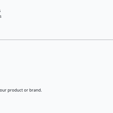
s
s
 your product or brand.