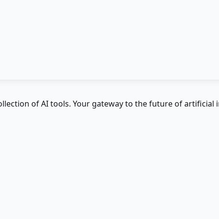
ction of AI tools. Your gateway to the future of artificial i