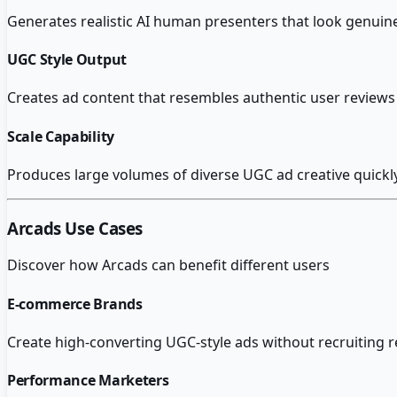
Generates realistic AI human presenters that look genuine
UGC Style Output
Creates ad content that resembles authentic user reviews r
Scale Capability
Produces large volumes of diverse UGC ad creative quickly
Arcads
Use Cases
Discover how
Arcads
can benefit different users
E-commerce Brands
Create high-converting UGC-style ads without recruiting 
Performance Marketers