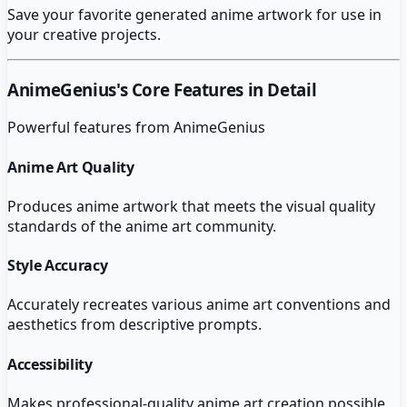
Save your favorite generated anime artwork for use in
your creative projects.
AnimeGenius
's Core Features in Detail
Powerful features from
AnimeGenius
Anime Art Quality
Produces anime artwork that meets the visual quality
standards of the anime art community.
Style Accuracy
Accurately recreates various anime art conventions and
aesthetics from descriptive prompts.
Accessibility
Makes professional-quality anime art creation possible