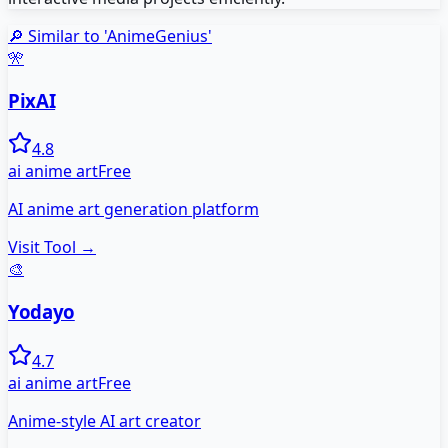
🔎 Similar to '
AnimeGenius
'
🎌
PixAI
4.8
ai anime art
Free
AI anime art generation platform
Visit Tool →
🎨
Yodayo
4.7
ai anime art
Free
Anime-style AI art creator