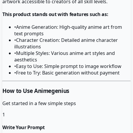
artwork accessible to creators of all skill levels.
This product stands out with features such as:
•
Anime Generation: High-quality anime art from
text prompts
•
Character Creation: Detailed anime character
illustrations
•
Multiple Styles: Various anime art styles and
aesthetics
•
Easy to Use: Simple prompt to image workflow
•
Free to Try: Basic generation without payment
How to Use Animegenius
Get started in a few simple steps
1
Write Your Prompt