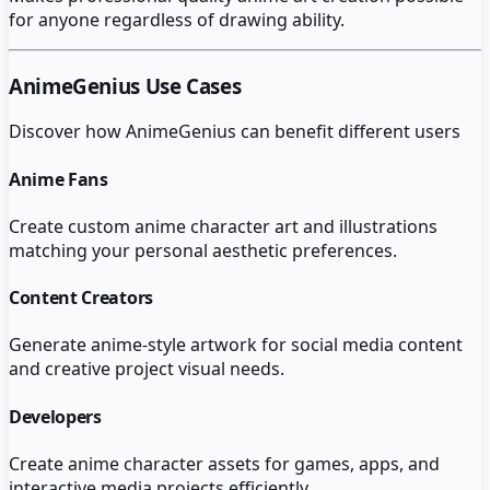
for anyone regardless of drawing ability.
AnimeGenius
Use Cases
Discover how
AnimeGenius
can benefit different users
Anime Fans
Create custom anime character art and illustrations
matching your personal aesthetic preferences.
Content Creators
Generate anime-style artwork for social media content
and creative project visual needs.
Developers
Create anime character assets for games, apps, and
interactive media projects efficiently.