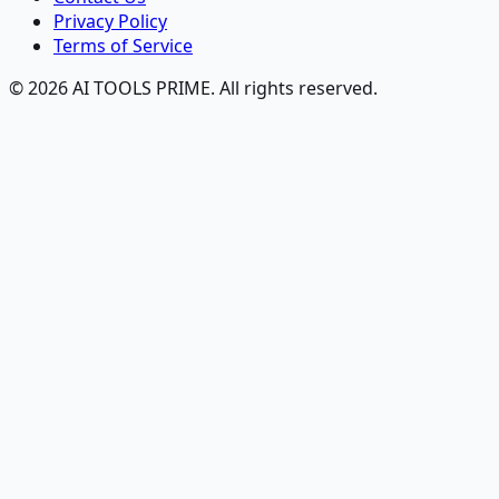
Privacy Policy
Terms of Service
© 2026 AI TOOLS PRIME. All rights reserved.