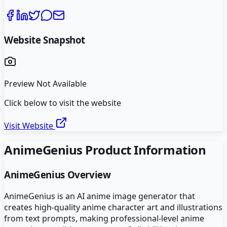
Website Snapshot
Preview Not Available
Click below to visit the website
Visit Website
AnimeGenius
Product Information
AnimeGenius
Overview
AnimeGenius is an AI anime image generator that
creates high-quality anime character art and illustrations
from text prompts, making professional-level anime