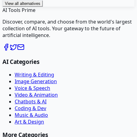
View all alternatives
AI Tools Prime
Discover, compare, and choose from the world's largest
collection of AI tools. Your gateway to the future of
artificial intelligence.
AI Categories
Writing & Editing
Image Generation
Voice & Speech
Video & Animation
Chatbots & AI
Coding & Dev
Music & Audio
Art & Design
More Categories