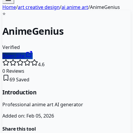
Home
/
art creative design
/
ai anime art
/
AnimeGenius
⭐
AnimeGenius
Verified
Open Site
4.6
0
Reviews
69
Saved
Introduction
Professional anime art AI generator
Added on:
Feb 05, 2026
Share this tool