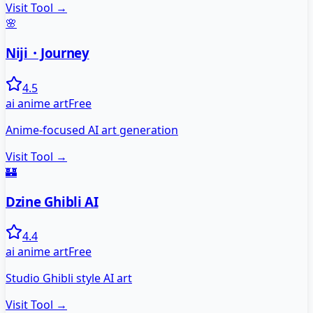
Visit Tool →
🌸
Niji・Journey
4.5
ai anime art
Free
Anime-focused AI art generation
Visit Tool →
🏰
Dzine Ghibli AI
4.4
ai anime art
Free
Studio Ghibli style AI art
Visit Tool →