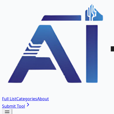
Full List
Categories
About
Submit Tool