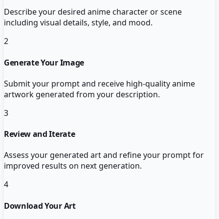
Describe your desired anime character or scene
including visual details, style, and mood.
2
Generate Your Image
Submit your prompt and receive high-quality anime
artwork generated from your description.
3
Review and Iterate
Assess your generated art and refine your prompt for
improved results on next generation.
4
Download Your Art