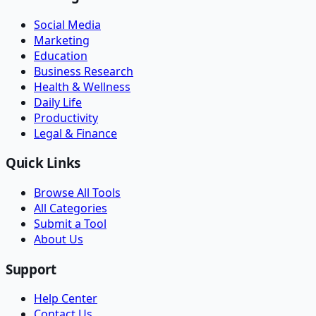
Social Media
Marketing
Education
Business Research
Health & Wellness
Daily Life
Productivity
Legal & Finance
Quick Links
Browse All Tools
All Categories
Submit a Tool
About Us
Support
Help Center
Contact Us