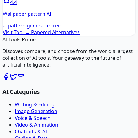
4.4
Wallpaper pattern AI
ai pattern generator
Free
Visit Tool →
Papered
Alternatives
AI Tools Prime
Discover, compare, and choose from the world's largest
collection of AI tools. Your gateway to the future of
artificial intelligence.
AI Categories
Writing & Editing
Image Generation
Voice & Speech
Video & Animation
Chatbots & AI