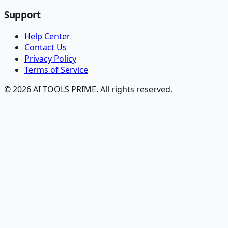
Support
Help Center
Contact Us
Privacy Policy
Terms of Service
© 2026 AI TOOLS PRIME. All rights reserved.