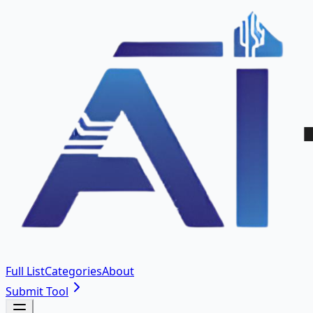
Full List
Categories
About
Submit Tool