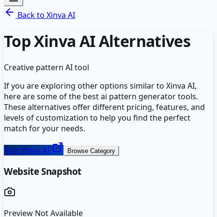
Back to
Xinva AI
Top
Xinva AI
Alternatives
Creative pattern AI tool
If you are exploring other options similar to
Xinva AI
,
here are some of the best
ai pattern generator
tools.
These alternatives offer different pricing, features, and
levels of customization to help you find the perfect
match for your needs.
Visit
Xinva AI
Browse Category
Website Snapshot
Preview Not Available