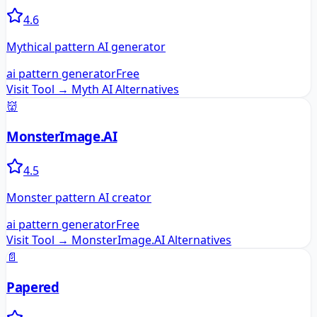
4.6
Mythical pattern AI generator
ai pattern generator
Free
Visit Tool →
Myth AI
Alternatives
👹
MonsterImage.AI
4.5
Monster pattern AI creator
ai pattern generator
Free
Visit Tool →
MonsterImage.AI
Alternatives
📄
Papered