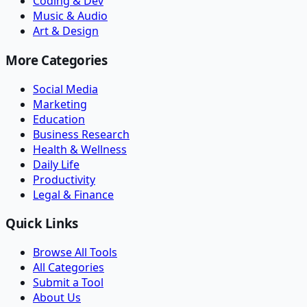
Coding & Dev
Music & Audio
Art & Design
More Categories
Social Media
Marketing
Education
Business Research
Health & Wellness
Daily Life
Productivity
Legal & Finance
Quick Links
Browse All Tools
All Categories
Submit a Tool
About Us