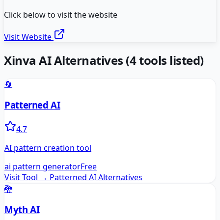
Click below to visit the website
Visit Website
Xinva AI
Alternatives
(
4
tools listed)
🔄
Patterned AI
4.7
AI pattern creation tool
ai pattern generator
Free
Visit Tool →
Patterned AI
Alternatives
🐉
Myth AI