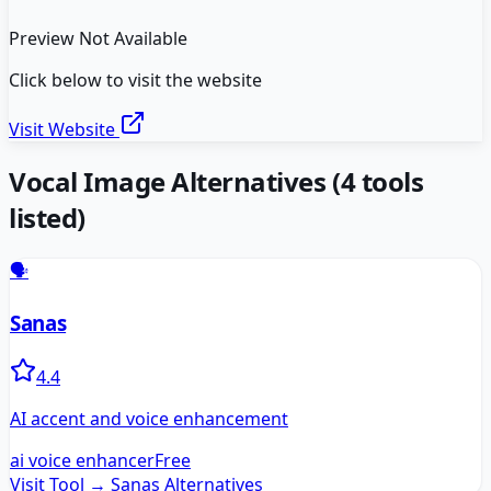
Preview Not Available
Click below to visit the website
Visit Website
Vocal Image
Alternatives
(
4
tools
listed)
🗣️
Sanas
4.4
AI accent and voice enhancement
ai voice enhancer
Free
Visit Tool →
Sanas
Alternatives