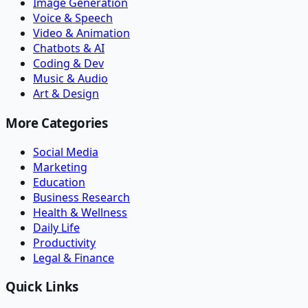
Image Generation
Voice & Speech
Video & Animation
Chatbots & AI
Coding & Dev
Music & Audio
Art & Design
More Categories
Social Media
Marketing
Education
Business Research
Health & Wellness
Daily Life
Productivity
Legal & Finance
Quick Links