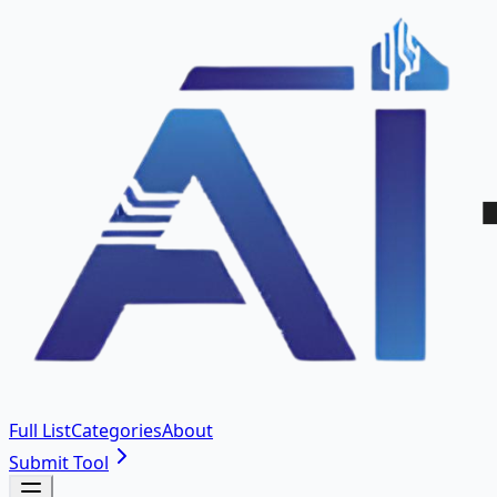
Full List
Categories
About
Submit Tool