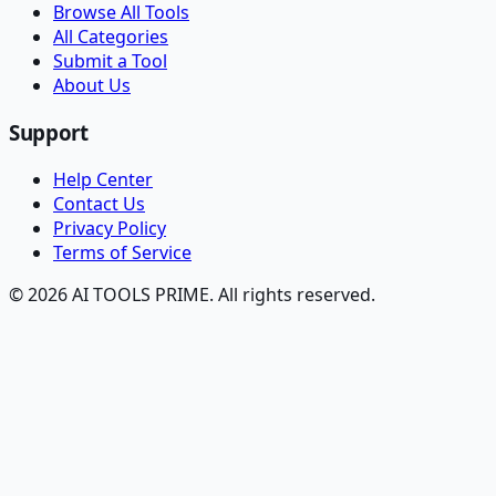
Browse All Tools
All Categories
Submit a Tool
About Us
Support
Help Center
Contact Us
Privacy Policy
Terms of Service
© 2026 AI TOOLS PRIME. All rights reserved.