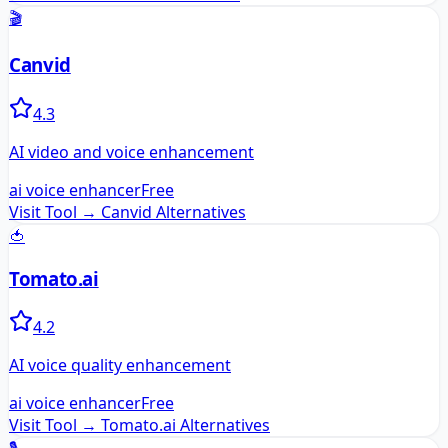
🎬
Canvid
4.3
AI video and voice enhancement
ai voice enhancer
Free
Visit Tool →
Canvid
Alternatives
🍅
Tomato.ai
4.2
AI voice quality enhancement
ai voice enhancer
Free
Visit Tool →
Tomato.ai
Alternatives