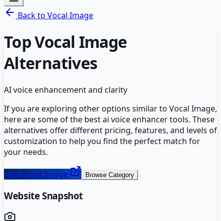
Back to
Vocal Image
Top
Vocal Image
Alternatives
AI voice enhancement and clarity
If you are exploring other options similar to
Vocal Image
,
here are some of the best
ai voice enhancer
tools. These
alternatives offer different pricing, features, and levels of
customization to help you find the perfect match for
your needs.
Visit
Vocal Image
Browse Category
Website Snapshot