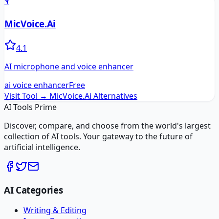
🎙️
MicVoice.Ai
4.1
AI microphone and voice enhancer
ai voice enhancer
Free
Visit Tool →
MicVoice.Ai
Alternatives
AI Tools Prime
Discover, compare, and choose from the world's largest
collection of AI tools. Your gateway to the future of
artificial intelligence.
AI Categories
Writing & Editing