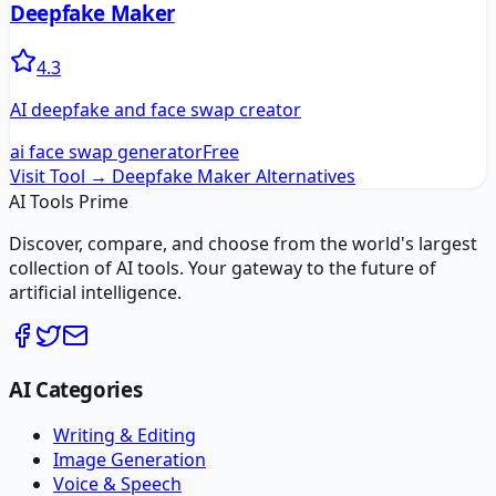
Deepfake Maker
4.3
AI deepfake and face swap creator
ai face swap generator
Free
Visit Tool →
Deepfake Maker
Alternatives
AI Tools Prime
Discover, compare, and choose from the world's largest
collection of AI tools. Your gateway to the future of
artificial intelligence.
AI Categories
Writing & Editing
Image Generation
Voice & Speech