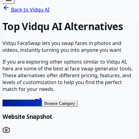
Back to
Vidqu AI
Top
Vidqu AI
Alternatives
Vidqu FaceSwap lets you swap faces in photos and
videos, instantly turning you into anyone you want
If you are exploring other options similar to
Vidqu AI
,
here are some of the best
ai face swap generator
tools.
These alternatives offer different pricing, features, and
levels of customization to help you find the perfect
match for your needs.
Visit
Vidqu AI
Browse Category
Website Snapshot