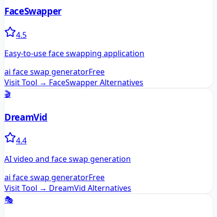
FaceSwapper
4.5
Easy-to-use face swapping application
ai face swap generator
Free
Visit Tool →
FaceSwapper
Alternatives
🎬
DreamVid
4.4
AI video and face swap generation
ai face swap generator
Free
Visit Tool →
DreamVid
Alternatives
🎭