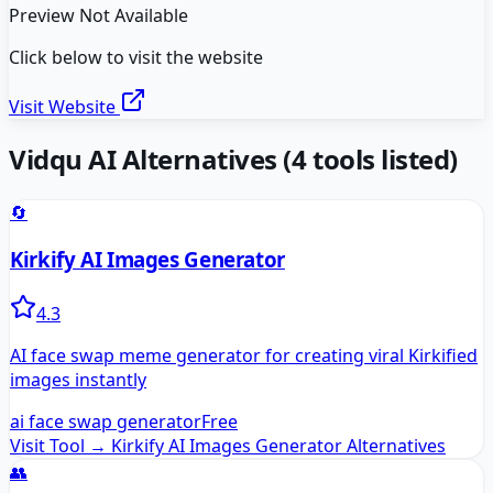
Preview Not Available
Click below to visit the website
Visit Website
Vidqu AI
Alternatives
(
4
tools listed)
🔄
Kirkify AI Images Generator
4.3
AI face swap meme generator for creating viral Kirkified
images instantly
ai face swap generator
Free
Visit Tool →
Kirkify AI Images Generator
Alternatives
👥