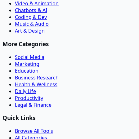
Video & Animation
Chatbots & AI
Coding & Dev
Music & Audio
Art & Design
More Categories
Social Media
Marketing
Education
Business Research
Health & Wellness
Daily Life
Productivity
Legal & Finance
Quick Links
Browse All Tools
All Categories