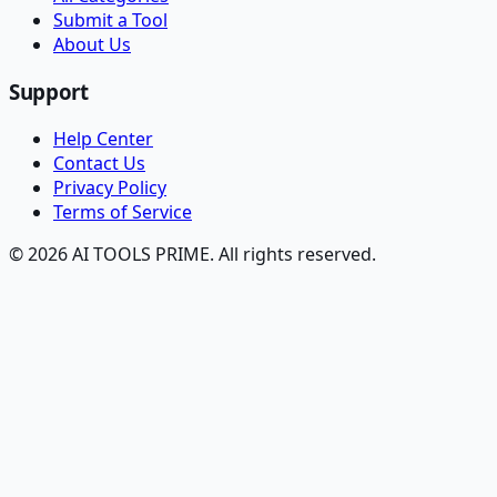
Submit a Tool
About Us
Support
Help Center
Contact Us
Privacy Policy
Terms of Service
© 2026 AI TOOLS PRIME. All rights reserved.