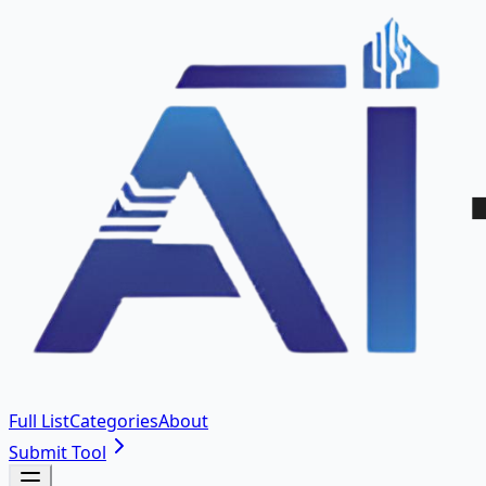
Full List
Categories
About
Submit Tool