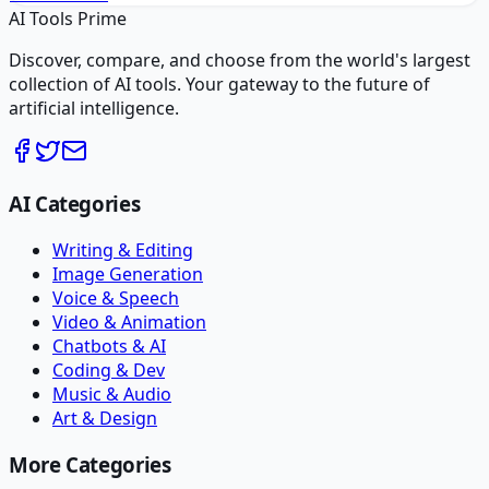
AI Tools Prime
Discover, compare, and choose from the world's largest
collection of AI tools. Your gateway to the future of
artificial intelligence.
AI Categories
Writing & Editing
Image Generation
Voice & Speech
Video & Animation
Chatbots & AI
Coding & Dev
Music & Audio
Art & Design
More Categories