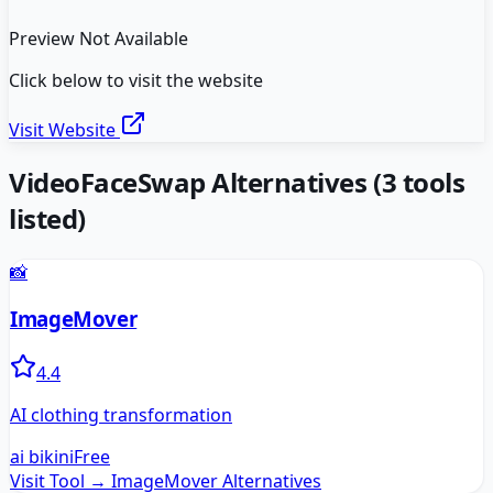
Preview Not Available
Click below to visit the website
Visit Website
VideoFaceSwap
Alternatives
(
3
tools
listed)
📸
ImageMover
4.4
AI clothing transformation
ai bikini
Free
Visit Tool →
ImageMover
Alternatives