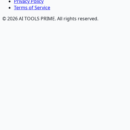
Privacy Policy
Terms of Service
© 2026 AI TOOLS PRIME. All rights reserved.