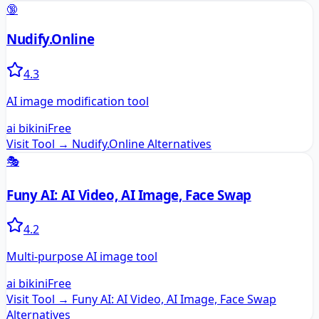
🔞
Nudify.Online
4.3
AI image modification tool
ai bikini
Free
Visit Tool →
Nudify.Online
Alternatives
🎭
Funy AI: AI Video, AI Image, Face Swap
4.2
Multi-purpose AI image tool
ai bikini
Free
Visit Tool →
Funy AI: AI Video, AI Image, Face Swap
Alternatives