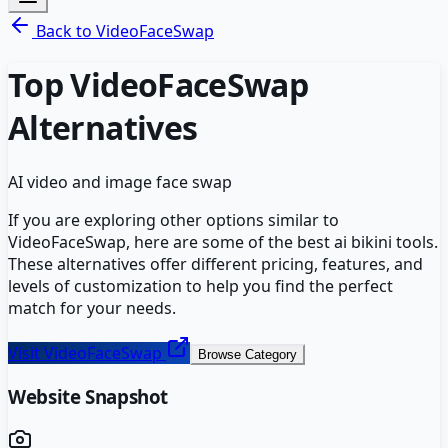
Back to
VideoFaceSwap
Top
VideoFaceSwap
Alternatives
AI video and image face swap
If you are exploring other options similar to
VideoFaceSwap
, here are some of the best
ai bikini
tools.
These alternatives offer different pricing, features, and
levels of customization to help you find the perfect
match for your needs.
Visit
VideoFaceSwap
Browse Category
Website Snapshot