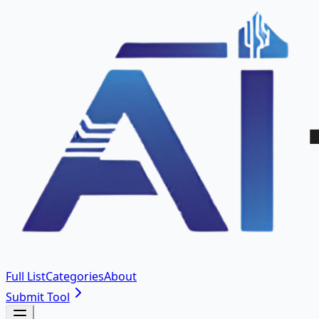
Full List
Categories
About
Submit Tool