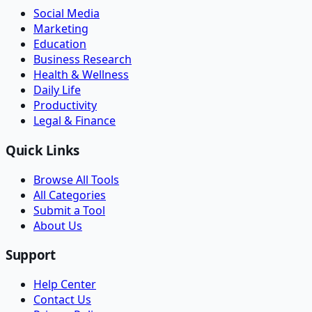
Social Media
Marketing
Education
Business Research
Health & Wellness
Daily Life
Productivity
Legal & Finance
Quick Links
Browse All Tools
All Categories
Submit a Tool
About Us
Support
Help Center
Contact Us