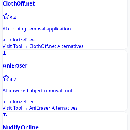
ClothOff.net
3.4
AI clothing removal application
ai colorize
Free
Visit Tool →
ClothOff.net
Alternatives
🧹
AniEraser
4.2
AI-powered object removal tool
ai colorize
Free
Visit Tool →
AniEraser
Alternatives
🔞
Nudify.Online