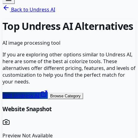
Back to
Undress AI
Top
Undress AI
Alternatives
AI image processing tool
If you are exploring other options similar to
Undress AI
,
here are some of the best
ai colorize
tools. These
alternatives offer different pricing, features, and levels of
customization to help you find the perfect match for
your needs.
Visit
Undress AI
Browse Category
Website Snapshot
Preview Not Available