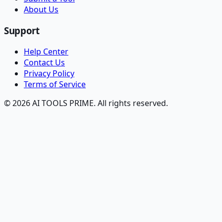
About Us
Support
Help Center
Contact Us
Privacy Policy
Terms of Service
© 2026 AI TOOLS PRIME. All rights reserved.