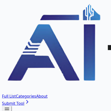
Full List
Categories
About
Submit Tool