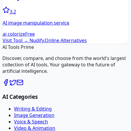
3.2
AI image manipulation service
ai colorize
Free
Visit Tool →
Nudify.Online
Alternatives
AI Tools Prime
Discover, compare, and choose from the world's largest
collection of AI tools. Your gateway to the future of
artificial intelligence.
AI Categories
Writing & Editing
Image Generation
Voice & Speech
Video & Animation