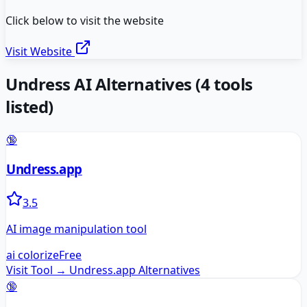
Click below to visit the website
Visit Website
Undress AI
Alternatives
(
4
tools
listed)
🔞
Undress.app
3.5
AI image manipulation tool
ai colorize
Free
Visit Tool →
Undress.app
Alternatives
🔞