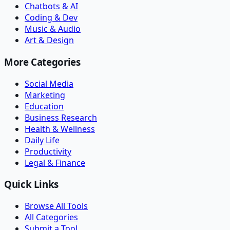
Chatbots & AI
Coding & Dev
Music & Audio
Art & Design
More Categories
Social Media
Marketing
Education
Business Research
Health & Wellness
Daily Life
Productivity
Legal & Finance
Quick Links
Browse All Tools
All Categories
Submit a Tool