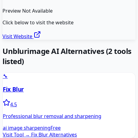
Preview Not Available
Click below to visit the website
Visit Website
Unblurimage AI
Alternatives
(
2
tools
listed)
🔧
Fix Blur
4.5
Professional blur removal and sharpening
ai image sharpening
Free
Visit Tool →
Fix Blur
Alternatives