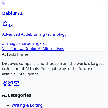
✨
Deblur AI
4.4
Advanced AI deblurring technology
ai image sharpening
Free
Visit Tool →
Deblur AI
Alternatives
AI Tools Prime
Discover, compare, and choose from the world's largest
collection of AI tools. Your gateway to the future of
artificial intelligence.
AI Categories
Writing & Editing