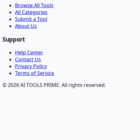
Browse All Tools
All Categories
Submit a Tool
About Us
Support
Help Center
Contact Us
Privacy Policy
Terms of Service
© 2026 AI TOOLS PRIME. All rights reserved.