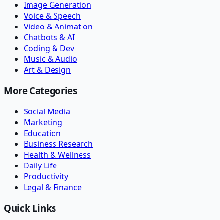
Image Generation
Voice & Speech
Video & Animation
Chatbots & AI
Coding & Dev
Music & Audio
Art & Design
More Categories
Social Media
Marketing
Education
Business Research
Health & Wellness
Daily Life
Productivity
Legal & Finance
Quick Links