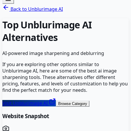
Back to
Unblurimage AI
Top
Unblurimage AI
Alternatives
AI-powered image sharpening and deblurring
If you are exploring other options similar to
Unblurimage AI
, here are some of the best
ai image
sharpening
tools. These alternatives offer different
pricing, features, and levels of customization to help you
find the perfect match for your needs.
Visit
Unblurimage AI
Browse Category
Website Snapshot