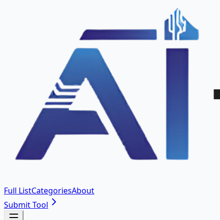
Full List
Categories
About
Submit Tool