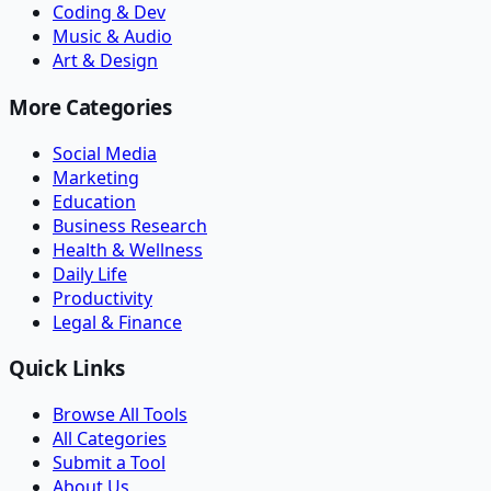
Coding & Dev
Music & Audio
Art & Design
More Categories
Social Media
Marketing
Education
Business Research
Health & Wellness
Daily Life
Productivity
Legal & Finance
Quick Links
Browse All Tools
All Categories
Submit a Tool
About Us