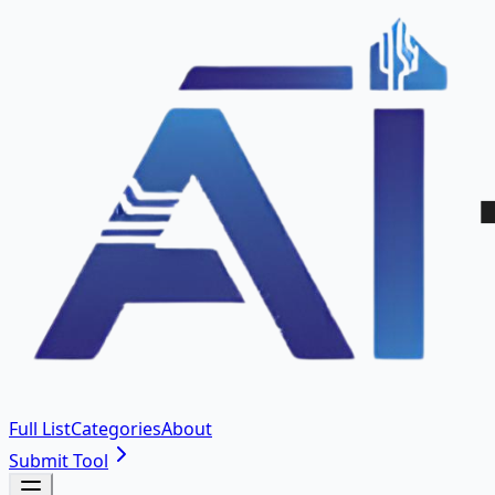
Full List
Categories
About
Submit Tool