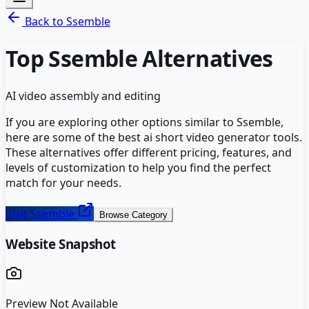
Back to
Ssemble
Top
Ssemble
Alternatives
AI video assembly and editing
If you are exploring other options similar to
Ssemble
,
here are some of the best
ai short video generator
tools.
These alternatives offer different pricing, features, and
levels of customization to help you find the perfect
match for your needs.
Visit
Ssemble
Browse Category
Website Snapshot
Preview Not Available