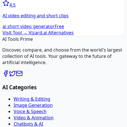
4.5
AI video editing and short clips
ai short video generator
Free
Visit Tool →
Vizard.ai
Alternatives
AI Tools Prime
Discover, compare, and choose from the world's largest
collection of AI tools. Your gateway to the future of
artificial intelligence.
AI Categories
Writing & Editing
Image Generation
Voice & Speech
Video & Animation
Chatbots & AI