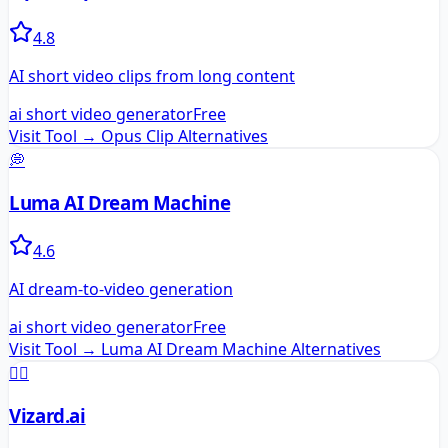
4.8
AI short video clips from long content
ai short video generator
Free
Visit Tool →
Opus Clip
Alternatives
💭
Luma AI Dream Machine
4.6
AI dream-to-video generation
ai short video generator
Free
Visit Tool →
Luma AI Dream Machine
Alternatives
🧙‍♂️
Vizard.ai