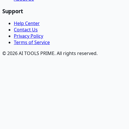
Support
Help Center
Contact Us
Privacy Policy
Terms of Service
© 2026 AI TOOLS PRIME. All rights reserved.