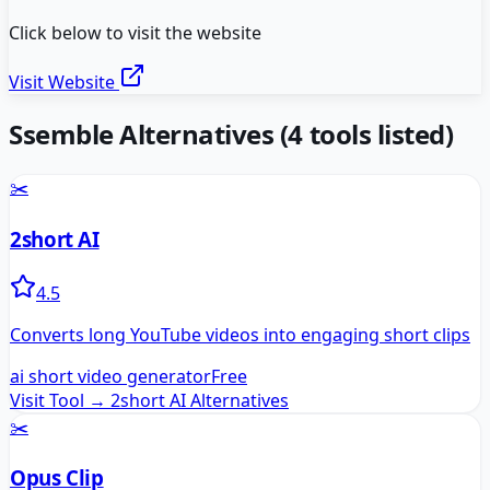
Click below to visit the website
Visit Website
Ssemble
Alternatives
(
4
tools listed)
✂️
2short AI
4.5
Converts long YouTube videos into engaging short clips
ai short video generator
Free
Visit Tool →
2short AI
Alternatives
✂️
Opus Clip