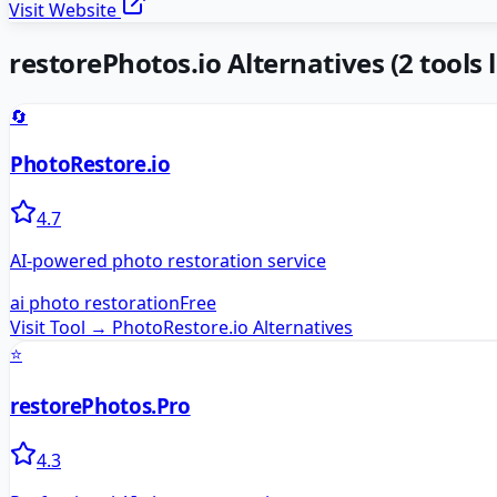
Visit Website
restorePhotos.io
Alternatives
(
2
tools l
🔄
PhotoRestore.io
4.7
AI-powered photo restoration service
ai photo restoration
Free
Visit Tool →
PhotoRestore.io
Alternatives
⭐
restorePhotos.Pro
4.3