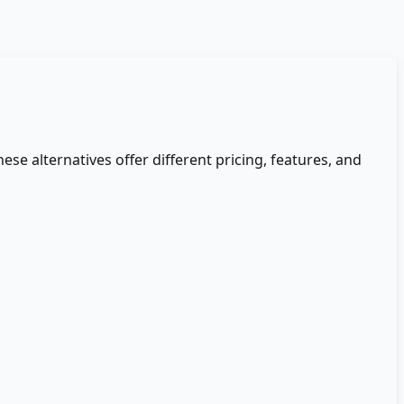
hese alternatives offer different pricing, features, and