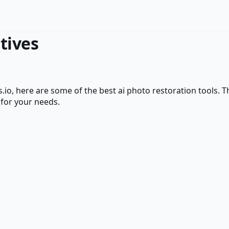
tives
.io
, here are some of the best
ai photo restoration
tools. T
 for your needs.