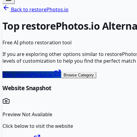
Back to
restorePhotos.io
Top
restorePhotos.io
Alterna
Free AI photo restoration tool
If you are exploring other options similar to
restorePhotos
levels of customization to help you find the perfect match
Visit
restorePhotos.io
Browse Category
Website Snapshot
Preview Not Available
Click below to visit the website