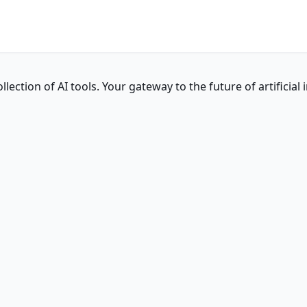
ction of AI tools. Your gateway to the future of artificial i