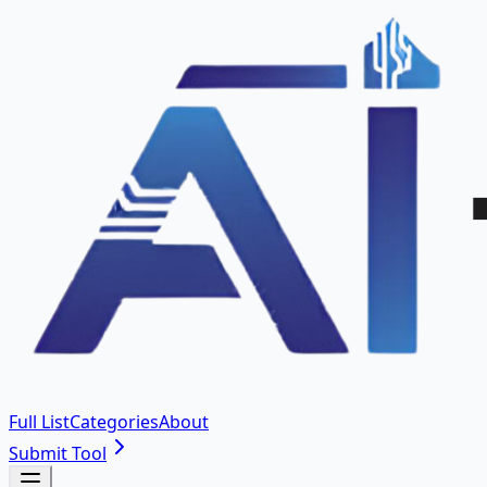
Full List
Categories
About
Submit Tool