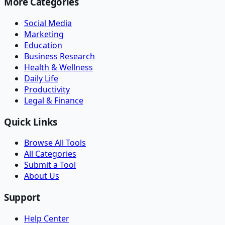
More Categories
Social Media
Marketing
Education
Business Research
Health & Wellness
Daily Life
Productivity
Legal & Finance
Quick Links
Browse All Tools
All Categories
Submit a Tool
About Us
Support
Help Center