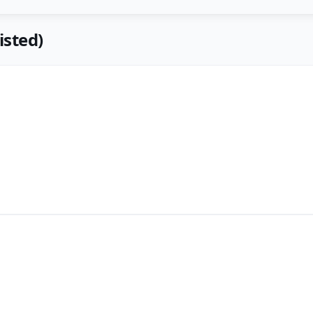
isted)