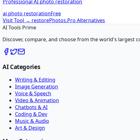
Professional AI photo restoration
ai photo restoration
Free
Visit Tool →
restorePhotos.Pro
Alternatives
AI Tools Prime
Discover, compare, and choose from the world's largest colle
AI Categories
Writing & Editing
Image Generation
Voice & Speech
Video & Animation
Chatbots & AI
Coding & Dev
Music & Audio
Art & Design