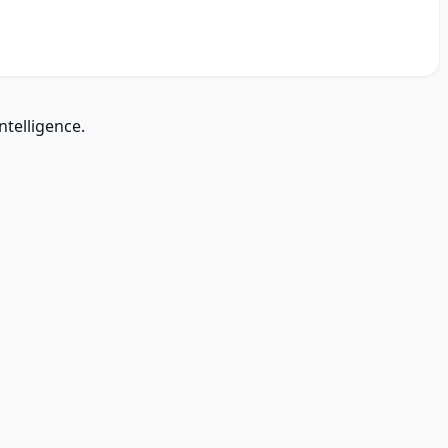
ntelligence.