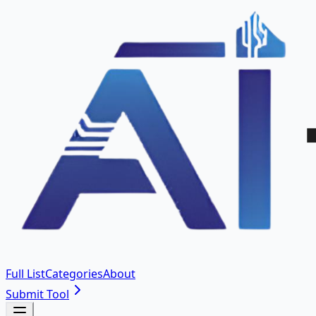
Full List
Categories
About
Submit Tool