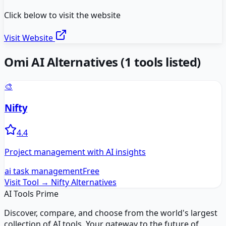
Click below to visit the website
Visit Website
Omi AI
Alternatives
(
1
tools listed)
🎨
Nifty
4.4
Project management with AI insights
ai task management
Free
Visit Tool →
Nifty
Alternatives
AI Tools Prime
Discover, compare, and choose from the world's largest
collection of AI tools. Your gateway to the future of