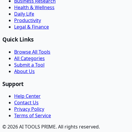
Business Research
Health & Wellness
Daily Life
Productivity
Legal & Finance
Quick Links
Browse All Tools
All Categories
Submit a Tool
About Us
Support
Help Center
Contact Us
Privacy Policy
Terms of Service
© 2026 AI TOOLS PRIME. All rights reserved.