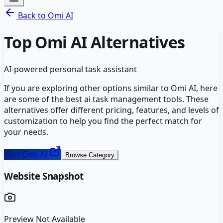
Back to
Omi AI
Top
Omi AI
Alternatives
AI-powered personal task assistant
If you are exploring other options similar to
Omi AI
, here
are some of the best
ai task management
tools. These
alternatives offer different pricing, features, and levels of
customization to help you find the perfect match for
your needs.
Visit
Omi AI
Browse Category
Website Snapshot
Preview Not Available