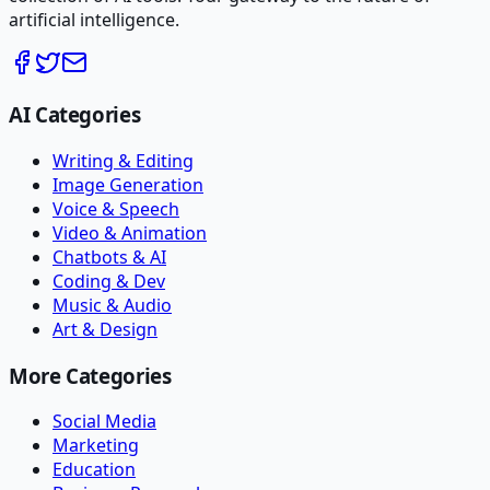
artificial intelligence.
AI Categories
Writing & Editing
Image Generation
Voice & Speech
Video & Animation
Chatbots & AI
Coding & Dev
Music & Audio
Art & Design
More Categories
Social Media
Marketing
Education