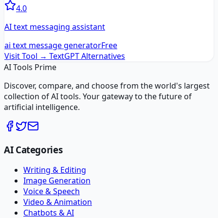
4.0
AI text messaging assistant
ai text message generator
Free
Visit Tool →
TextGPT
Alternatives
AI Tools Prime
Discover, compare, and choose from the world's largest
collection of AI tools. Your gateway to the future of
artificial intelligence.
AI Categories
Writing & Editing
Image Generation
Voice & Speech
Video & Animation
Chatbots & AI