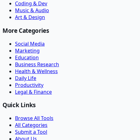
Coding & Dev
Music & Audio
Art & Design
More Categories
Social Media
Marketing
Education
Business Research
Health & Wellness
Daily Life
Productivity
Legal & Finance
Quick Links
Browse All Tools
All Categories
Submit a Tool
About Us