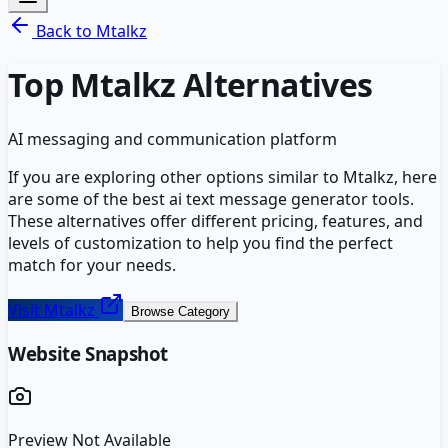
Back to
Mtalkz
Top
Mtalkz
Alternatives
AI messaging and communication platform
If you are exploring other options similar to
Mtalkz
, here
are some of the best
ai text message generator
tools.
These alternatives offer different pricing, features, and
levels of customization to help you find the perfect
match for your needs.
Visit
Mtalkz
Browse Category
Website Snapshot
Preview Not Available