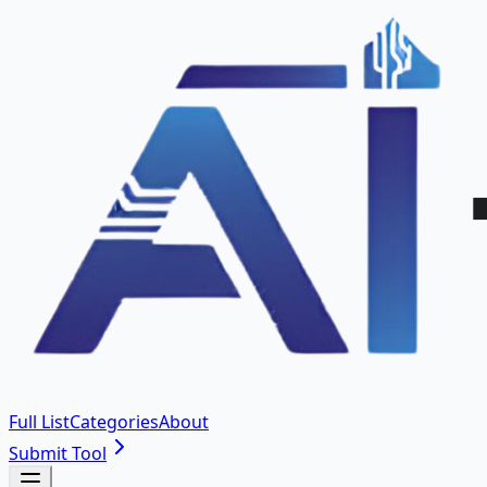
Full List
Categories
About
Submit Tool