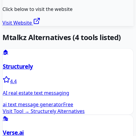
Click below to visit the website
Visit Website
Mtalkz
Alternatives
(
4
tools listed)
🏠
Structurely
4.4
AI real estate text messaging
ai text message generator
Free
Visit Tool →
Structurely
Alternatives
🎭
Verse.ai