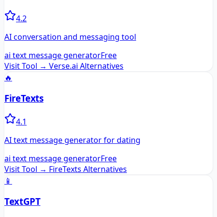
4.2
AI conversation and messaging tool
ai text message generator
Free
Visit Tool →
Verse.ai
Alternatives
🔥
FireTexts
4.1
AI text message generator for dating
ai text message generator
Free
Visit Tool →
FireTexts
Alternatives
📱
TextGPT