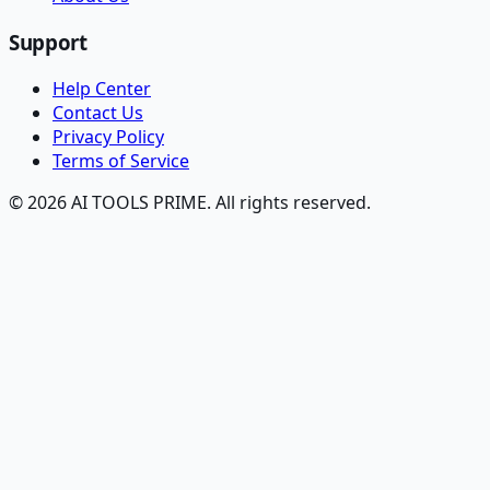
Support
Help Center
Contact Us
Privacy Policy
Terms of Service
© 2026 AI TOOLS PRIME. All rights reserved.