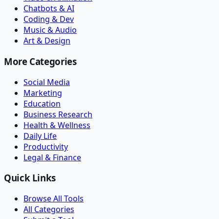
Chatbots & AI
Coding & Dev
Music & Audio
Art & Design
More Categories
Social Media
Marketing
Education
Business Research
Health & Wellness
Daily Life
Productivity
Legal & Finance
Quick Links
Browse All Tools
All Categories