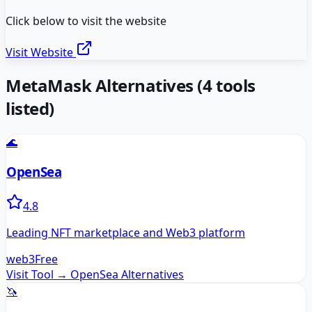
Click below to visit the website
Visit Website
MetaMask
Alternatives
(
4
tools
listed)
🌊
OpenSea
4.8
Leading NFT marketplace and Web3 platform
web3
Free
Visit Tool →
OpenSea
Alternatives
🦄