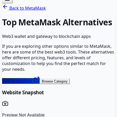
Back to
MetaMask
Top
MetaMask
Alternatives
Web3 wallet and gateway to blockchain apps
If you are exploring other options similar to
MetaMask
,
here are some of the best
web3
tools. These alternatives
offer different pricing, features, and levels of
customization to help you find the perfect match for
your needs.
Visit
MetaMask
Browse Category
Website Snapshot
Preview Not Available