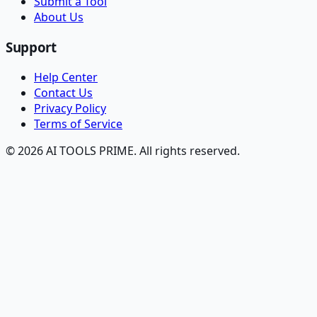
Submit a Tool
About Us
Support
Help Center
Contact Us
Privacy Policy
Terms of Service
© 2026 AI TOOLS PRIME. All rights reserved.