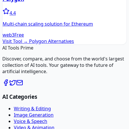
4.4
Multi-chain scaling solution for Ethereum
web3
Free
Visit Tool →
Polygon
Alternatives
AI Tools Prime
Discover, compare, and choose from the world's largest
collection of AI tools. Your gateway to the future of
artificial intelligence.
AI Categories
Writing & Editing
Image Generation
Voice & Speech
Video & Animation