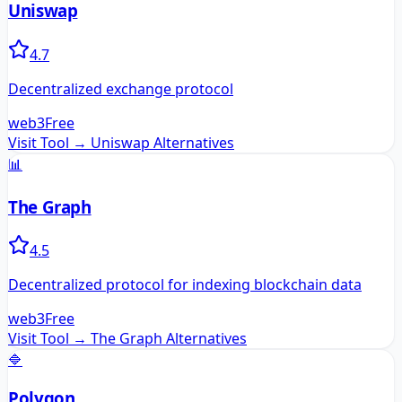
Uniswap
4.7
Decentralized exchange protocol
web3
Free
Visit Tool →
Uniswap
Alternatives
📊
The Graph
4.5
Decentralized protocol for indexing blockchain data
web3
Free
Visit Tool →
The Graph
Alternatives
🔷
Polygon