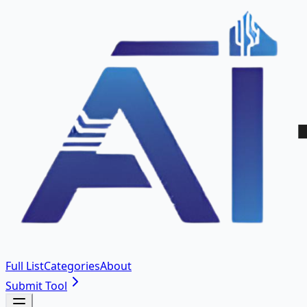
Full List
Categories
About
Submit Tool