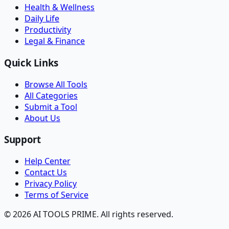
Health & Wellness
Daily Life
Productivity
Legal & Finance
Quick Links
Browse All Tools
All Categories
Submit a Tool
About Us
Support
Help Center
Contact Us
Privacy Policy
Terms of Service
© 2026 AI TOOLS PRIME. All rights reserved.