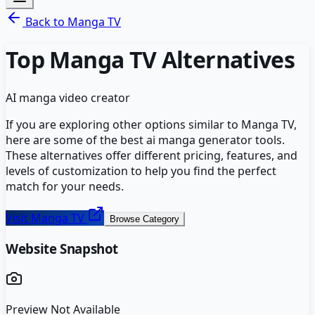
Back to
Manga TV
Top
Manga TV
Alternatives
AI manga video creator
If you are exploring other options similar to
Manga TV
,
here are some of the best
ai manga generator
tools.
These alternatives offer different pricing, features, and
levels of customization to help you find the perfect
match for your needs.
Visit
Manga TV
Browse Category
Website Snapshot
Preview Not Available