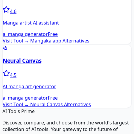
4.6
Manga artist AI assistant
ai manga generator
Free
Visit Tool →
Mangaka.app
Alternatives
🎨
Neural Canvas
4.5
AI manga art generator
ai manga generator
Free
Visit Tool →
Neural Canvas
Alternatives
AI Tools Prime
Discover, compare, and choose from the world's largest
collection of AI tools. Your gateway to the future of