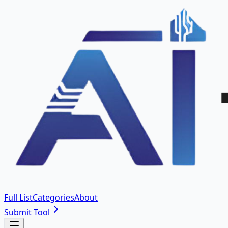
Full List
Categories
About
Submit Tool