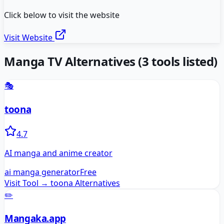
Click below to visit the website
Visit Website
Manga TV
Alternatives
(
3
tools listed)
🎭
toona
4.7
AI manga and anime creator
ai manga generator
Free
Visit Tool →
toona
Alternatives
✏️
Mangaka.app