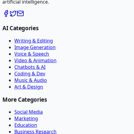
artificial intelligence.
AI Categories
Writing & Editing
Image Generation
Voice & Speech
Video & Animation
Chatbots & AI
Coding & Dev
Music & Audio
Art & Design
More Categories
Social Media
Marketing
Education
Business Research