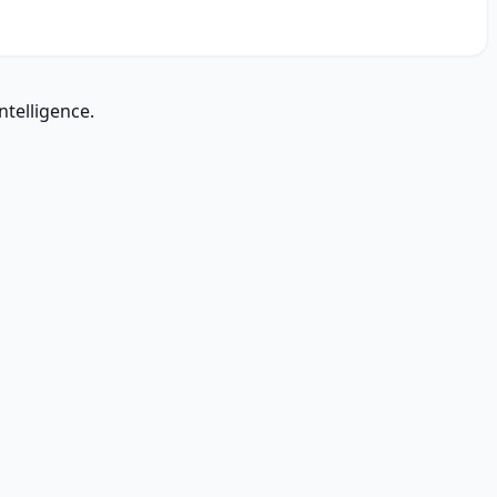
ntelligence.