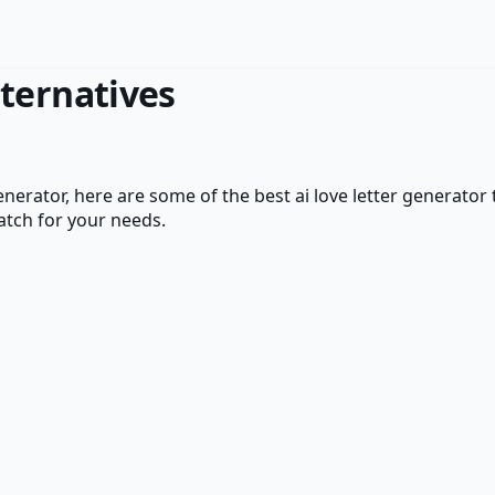
ternatives
enerator
, here are some of the best
ai love letter generator
atch for your needs.