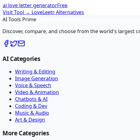
ai love letter generator
Free
Visit Tool →
LoveLeetr
Alternatives
AI Tools Prime
Discover, compare, and choose from the world's largest colle
AI Categories
Writing & Editing
Image Generation
Voice & Speech
Video & Animation
Chatbots & AI
Coding & Dev
Music & Audio
Art & Design
More Categories