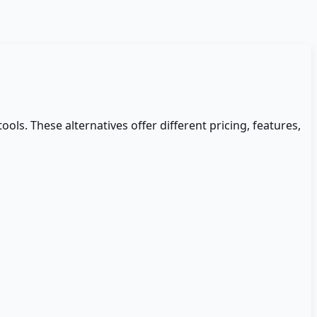
tools. These alternatives offer different pricing, features,