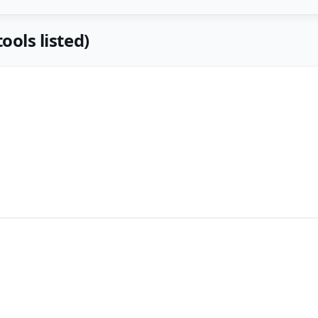
ools listed)