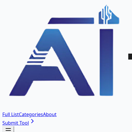
Full List
Categories
About
Submit Tool