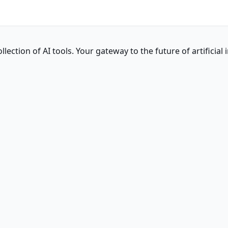
ction of AI tools. Your gateway to the future of artificial i