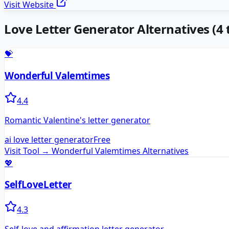
Visit Website
Love Letter Generator
Alternatives
(
4
t
💝
Wonderful Valemtimes
4.4
Romantic Valentine's letter generator
ai love letter generator
Free
Visit Tool →
Wonderful Valemtimes
Alternatives
💖
SelfLoveLetter
4.3