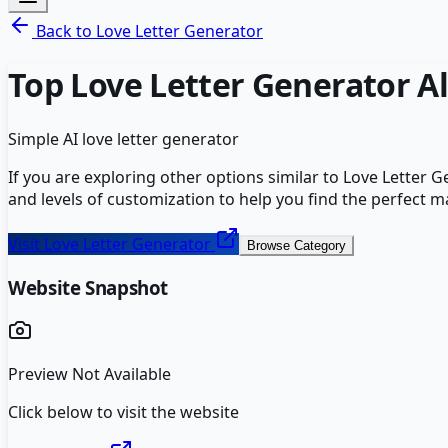
Back to
Love Letter Generator
Top
Love Letter Generator
Al
Simple AI love letter generator
If you are exploring other options similar to
Love Letter G
and levels of customization to help you find the perfect m
Visit
Love Letter Generator
Browse Category
Website Snapshot
Preview Not Available
Click below to visit the website