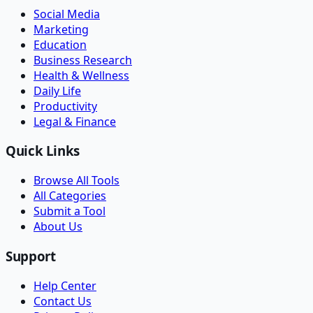
Social Media
Marketing
Education
Business Research
Health & Wellness
Daily Life
Productivity
Legal & Finance
Quick Links
Browse All Tools
All Categories
Submit a Tool
About Us
Support
Help Center
Contact Us