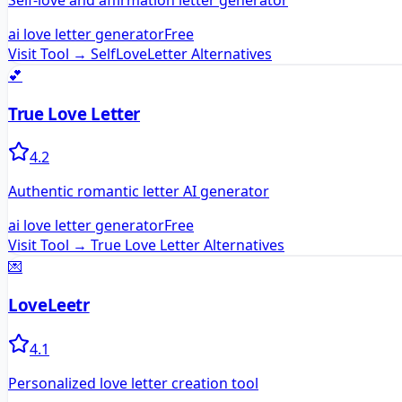
Self-love and affirmation letter generator
ai love letter generator
Free
Visit Tool →
SelfLoveLetter
Alternatives
💕
True Love Letter
4.2
Authentic romantic letter AI generator
ai love letter generator
Free
Visit Tool →
True Love Letter
Alternatives
💌
LoveLeetr
4.1
Personalized love letter creation tool