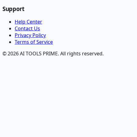
Support
Help Center
Contact Us
Privacy Policy
Terms of Service
© 2026 AI TOOLS PRIME. All rights reserved.