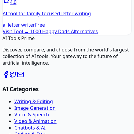
4.0
AI tool for family-focused letter writing
ai letter writer
Free
Visit Tool →
1000 Happy Dads
Alternatives
AI Tools Prime
Discover, compare, and choose from the world's largest
collection of AI tools. Your gateway to the future of
artificial intelligence.
AI Categories
Writing & Editing
Image Generation
Voice & Speech
Video & Animation
Chatbots & AI