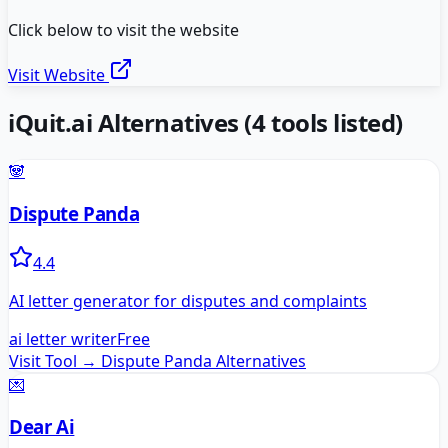
Click below to visit the website
Visit Website
iQuit.ai
Alternatives
(
4
tools listed)
🐼
Dispute Panda
4.4
AI letter generator for disputes and complaints
ai letter writer
Free
Visit Tool →
Dispute Panda
Alternatives
💌
Dear Ai