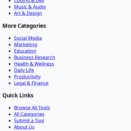
Coding & Dev
Music & Audio
Art & Design
More Categories
Social Media
Marketing
Education
Business Research
Health & Wellness
Daily Life
Productivity
Legal & Finance
Quick Links
Browse All Tools
All Categories
Submit a Tool
About Us