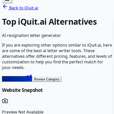
Back to
iQuit.ai
Top
iQuit.ai
Alternatives
AI resignation letter generator
If you are exploring other options similar to
iQuit.ai
, here
are some of the best
ai letter writer
tools. These
alternatives offer different pricing, features, and levels of
customization to help you find the perfect match for
your needs.
Visit
iQuit.ai
Browse Category
Website Snapshot
Preview Not Available