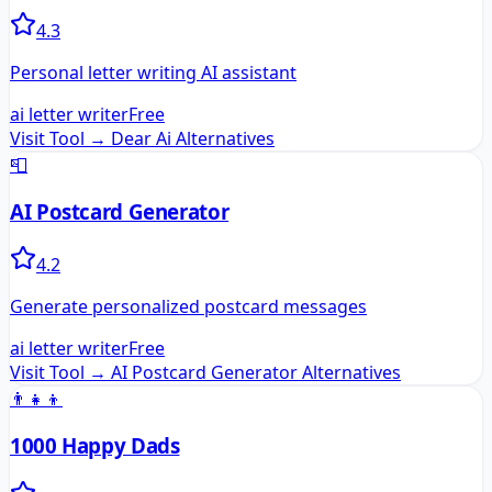
4.3
Personal letter writing AI assistant
ai letter writer
Free
Visit Tool →
Dear Ai
Alternatives
📮
AI Postcard Generator
4.2
Generate personalized postcard messages
ai letter writer
Free
Visit Tool →
AI Postcard Generator
Alternatives
👨‍👧‍👦
1000 Happy Dads