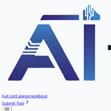
Full List
Categories
About
Submit Tool