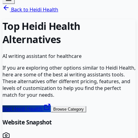
Back to
Heidi Health
Top
Heidi Health
Alternatives
AI writing assistant for healthcare
If you are exploring other options similar to
Heidi Health
,
here are some of the best
ai writing assistants
tools.
These alternatives offer different pricing, features, and
levels of customization to help you find the perfect
match for your needs.
Visit
Heidi Health
Browse Category
Website Snapshot