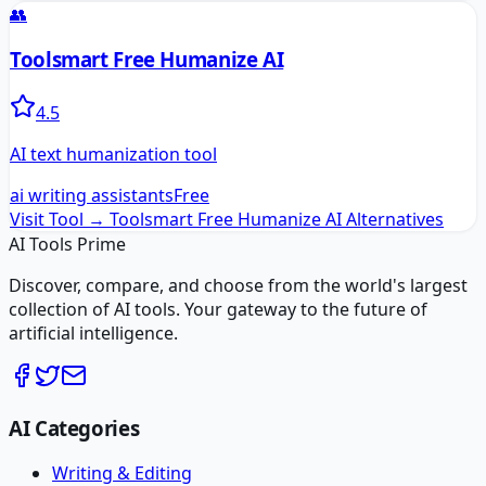
👥
Toolsmart Free Humanize AI
4.5
AI text humanization tool
ai writing assistants
Free
Visit Tool →
Toolsmart Free Humanize AI
Alternatives
AI Tools Prime
Discover, compare, and choose from the world's largest
collection of AI tools. Your gateway to the future of
artificial intelligence.
AI Categories
Writing & Editing