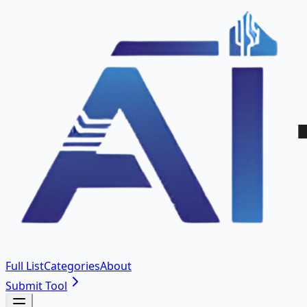
Full List
Categories
About
Submit Tool