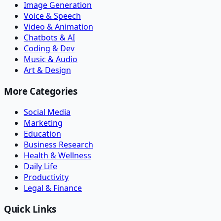
Image Generation
Voice & Speech
Video & Animation
Chatbots & AI
Coding & Dev
Music & Audio
Art & Design
More Categories
Social Media
Marketing
Education
Business Research
Health & Wellness
Daily Life
Productivity
Legal & Finance
Quick Links