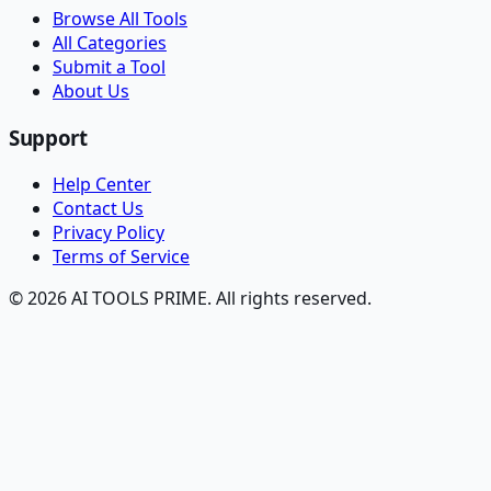
Browse All Tools
All Categories
Submit a Tool
About Us
Support
Help Center
Contact Us
Privacy Policy
Terms of Service
© 2026 AI TOOLS PRIME. All rights reserved.