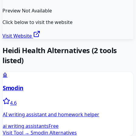
Preview Not Available
Click below to visit the website
Visit Website
Heidi Health
Alternatives
(
2
tools
listed)
🤖
Smodin
4.6
AI writing assistant and homework helper
ai writing assistants
Free
Visit Tool →
Smodin
Alternatives