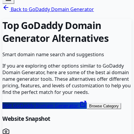
Back to
GoDaddy Domain Generator
Top
GoDaddy Domain
Generator
Alternatives
Smart domain name search and suggestions
If you are exploring other options similar to
GoDaddy
Domain Generator
, here are some of the best
ai domain
name generator
tools. These alternatives offer different
pricing, features, and levels of customization to help you
find the perfect match for your needs.
Visit
GoDaddy Domain Generator
Browse Category
Website Snapshot