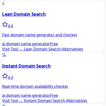
⚡
Lean Domain Search
4.4
Fast domain name generator and checker
ai domain name generator
Free
Visit Tool →
Lean Domain Search
Alternatives
🔍
Instant Domain Search
4.3
Real-time domain availability checker
ai domain name generator
Free
Visit Tool →
Instant Domain Search
Alternatives