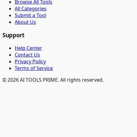
Browse All Tools
All Categories
Submit a Tool
About Us
Support
Help Center
Contact Us
Privacy Policy
Terms of Service
© 2026 AI TOOLS PRIME. All rights reserved.