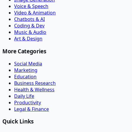
Voice & Speech
Video & Animation
Chatbots & AI
Coding & Dev
Music & Audio
Art & Design
More Categories
Social Media
Marketing
Education
Business Research
Health & Wellness
Daily Life
Productivity
Legal & Finance
Quick Links