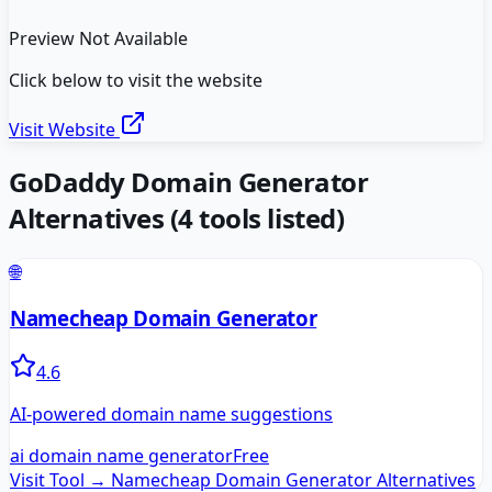
Preview Not Available
Click below to visit the website
Visit Website
GoDaddy Domain Generator
Alternatives
(
4
tools listed)
🌐
Namecheap Domain Generator
4.6
AI-powered domain name suggestions
ai domain name generator
Free
Visit Tool →
Namecheap Domain Generator
Alternatives