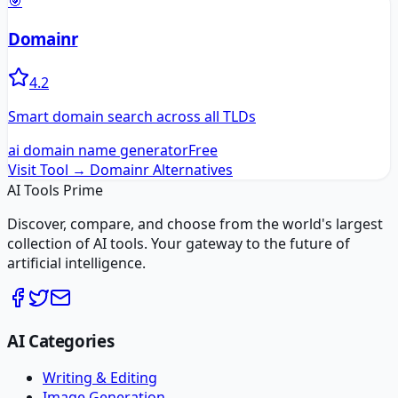
🎯
Domainr
4.2
Smart domain search across all TLDs
ai domain name generator
Free
Visit Tool →
Domainr
Alternatives
AI Tools Prime
Discover, compare, and choose from the world's largest
collection of AI tools. Your gateway to the future of
artificial intelligence.
AI Categories
Writing & Editing
Image Generation