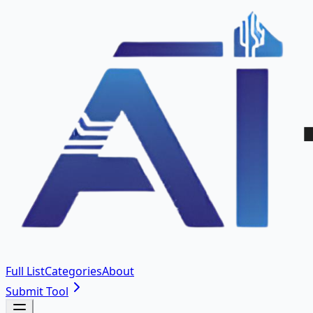
Full List
Categories
About
Submit Tool