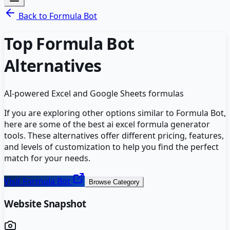
Back to
Formula Bot
Top
Formula Bot
Alternatives
AI-powered Excel and Google Sheets formulas
If you are exploring other options similar to
Formula Bot
,
here are some of the best
ai excel formula generator
tools. These alternatives offer different pricing, features,
and levels of customization to help you find the perfect
match for your needs.
Visit
Formula Bot
Browse Category
Website Snapshot