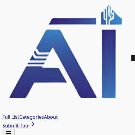
Full List
Categories
About
Submit Tool