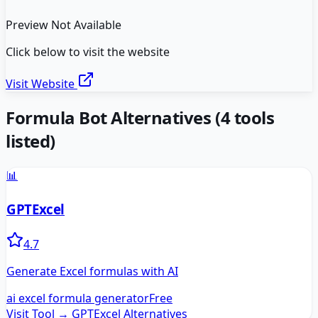
Preview Not Available
Click below to visit the website
Visit Website
Formula Bot
Alternatives
(
4
tools
listed)
📊
GPTExcel
4.7
Generate Excel formulas with AI
ai excel formula generator
Free
Visit Tool →
GPTExcel
Alternatives