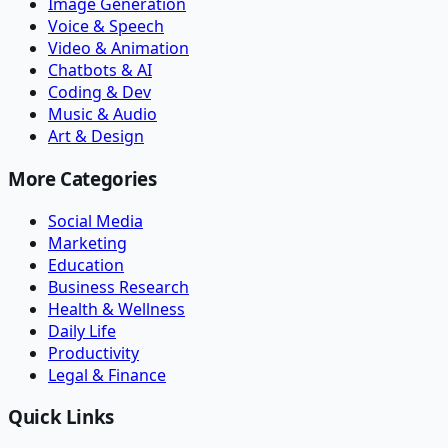
Image Generation
Voice & Speech
Video & Animation
Chatbots & AI
Coding & Dev
Music & Audio
Art & Design
More Categories
Social Media
Marketing
Education
Business Research
Health & Wellness
Daily Life
Productivity
Legal & Finance
Quick Links