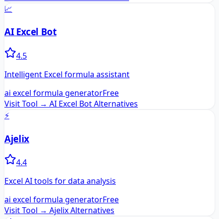
📈
AI Excel Bot
4.5
Intelligent Excel formula assistant
ai excel formula generator
Free
Visit Tool →
AI Excel Bot
Alternatives
⚡
Ajelix
4.4
Excel AI tools for data analysis
ai excel formula generator
Free
Visit Tool →
Ajelix
Alternatives