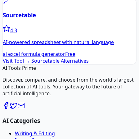
🔗
Sourcetable
4.3
AI-powered spreadsheet with natural language
ai excel formula generator
Free
Visit Tool →
Sourcetable
Alternatives
AI Tools Prime
Discover, compare, and choose from the world's largest
collection of AI tools. Your gateway to the future of
artificial intelligence.
AI Categories
Writing & Editing