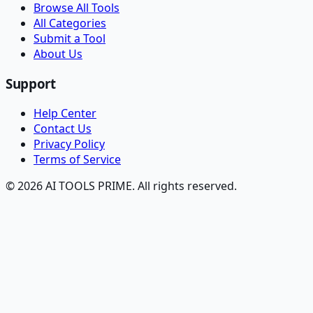
Browse All Tools
All Categories
Submit a Tool
About Us
Support
Help Center
Contact Us
Privacy Policy
Terms of Service
© 2026 AI TOOLS PRIME. All rights reserved.