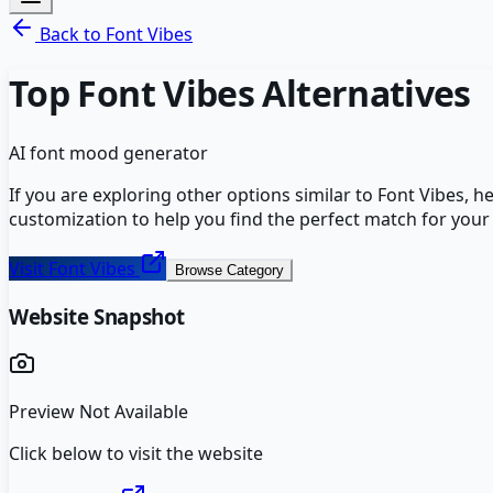
Back to
Font Vibes
Top
Font Vibes
Alternatives
AI font mood generator
If you are exploring other options similar to
Font Vibes
, h
customization to help you find the perfect match for your
Visit
Font Vibes
Browse Category
Website Snapshot
Preview Not Available
Click below to visit the website