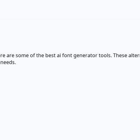
ere are some of the best
ai font generator
tools. These alter
 needs.