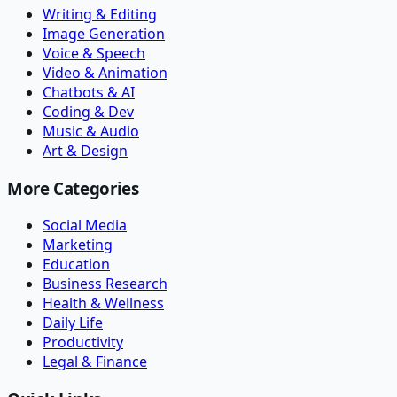
Writing & Editing
Image Generation
Voice & Speech
Video & Animation
Chatbots & AI
Coding & Dev
Music & Audio
Art & Design
More Categories
Social Media
Marketing
Education
Business Research
Health & Wellness
Daily Life
Productivity
Legal & Finance