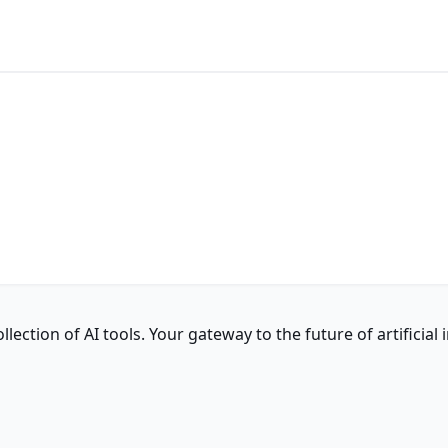
ction of AI tools. Your gateway to the future of artificial i