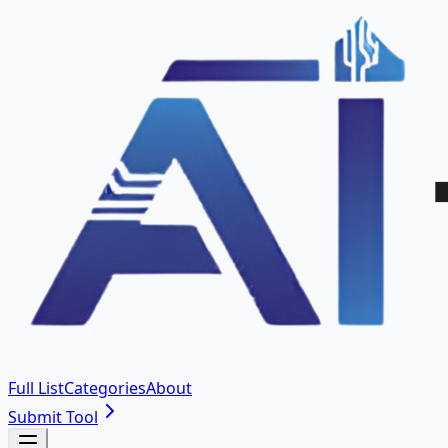
Full List
Categories
About
Submit Tool