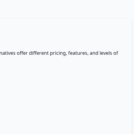
natives offer different pricing, features, and levels of