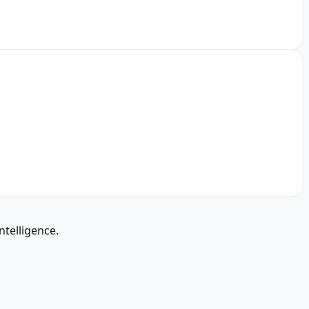
ntelligence.