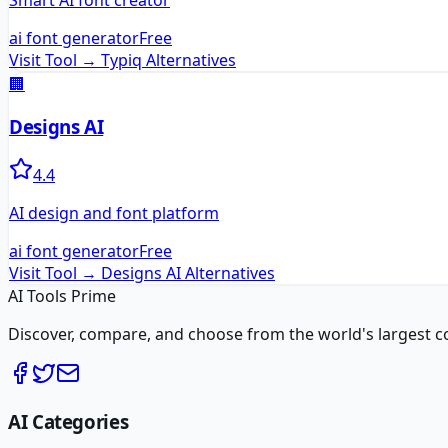
Smart AI font creator
ai font generator
Free
Visit Tool →
Typiq
Alternatives
🏢
Designs AI
4.4
AI design and font platform
ai font generator
Free
Visit Tool →
Designs AI
Alternatives
AI Tools Prime
Discover, compare, and choose from the world's largest colle
AI Categories