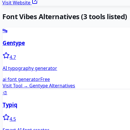
Visit Website
Font Vibes
Alternatives
(
3
tools listed)
🔤
Gentype
4.7
AI typography generator
ai font generator
Free
Visit Tool →
Gentype
Alternatives
🎨
Typiq
4.5