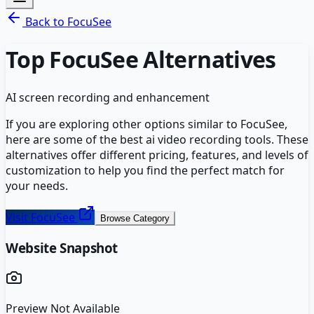
Back to
FocuSee
Top
FocuSee
Alternatives
AI screen recording and enhancement
If you are exploring other options similar to
FocuSee
,
here are some of the best
ai video recording
tools. These
alternatives offer different pricing, features, and levels of
customization to help you find the perfect match for
your needs.
Visit
FocuSee
Browse Category
Website Snapshot
Preview Not Available