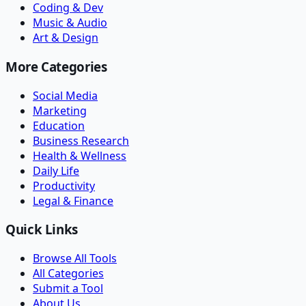
Coding & Dev
Music & Audio
Art & Design
More Categories
Social Media
Marketing
Education
Business Research
Health & Wellness
Daily Life
Productivity
Legal & Finance
Quick Links
Browse All Tools
All Categories
Submit a Tool
About Us