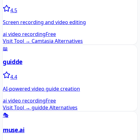
4.5
Screen recording and video editing
ai video recording
Free
Visit Tool →
Camtasia
Alternatives
📖
guidde
4.4
AI-powered video guide creation
ai video recording
Free
Visit Tool →
guidde
Alternatives
🎭
muse.ai