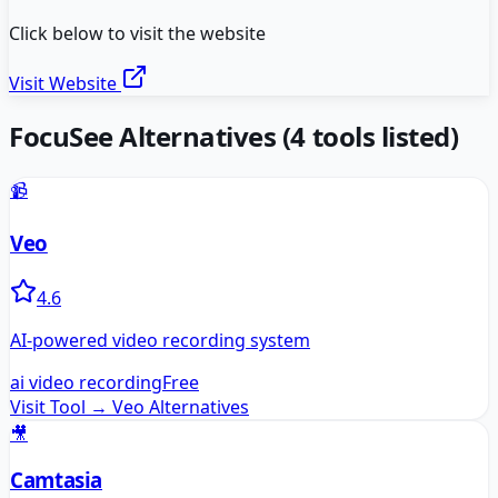
Click below to visit the website
Visit Website
FocuSee
Alternatives
(
4
tools listed)
📹
Veo
4.6
AI-powered video recording system
ai video recording
Free
Visit Tool →
Veo
Alternatives
🎥
Camtasia