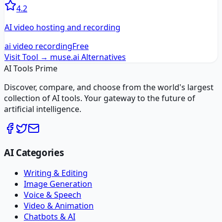
4.2
AI video hosting and recording
ai video recording
Free
Visit Tool →
muse.ai
Alternatives
AI Tools Prime
Discover, compare, and choose from the world's largest
collection of AI tools. Your gateway to the future of
artificial intelligence.
AI Categories
Writing & Editing
Image Generation
Voice & Speech
Video & Animation
Chatbots & AI