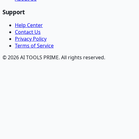
Support
Help Center
Contact Us
Privacy Policy
Terms of Service
© 2026 AI TOOLS PRIME. All rights reserved.