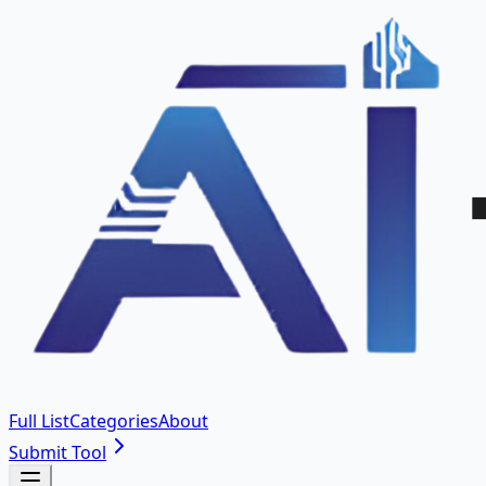
Full List
Categories
About
Submit Tool