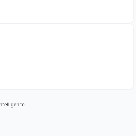
ntelligence.