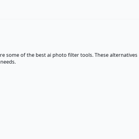
are some of the best
ai photo filter
tools. These alternatives 
 needs.