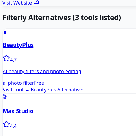
Visit Website
Filterly
Alternatives
(
3
tools listed)
💄
BeautyPlus
4.7
AI beauty filters and photo editing
ai photo filter
Free
Visit Tool →
BeautyPlus
Alternatives
🎬
Max Studio
4.4