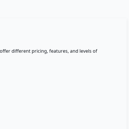
offer different pricing, features, and levels of