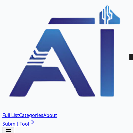
Full List
Categories
About
Submit Tool