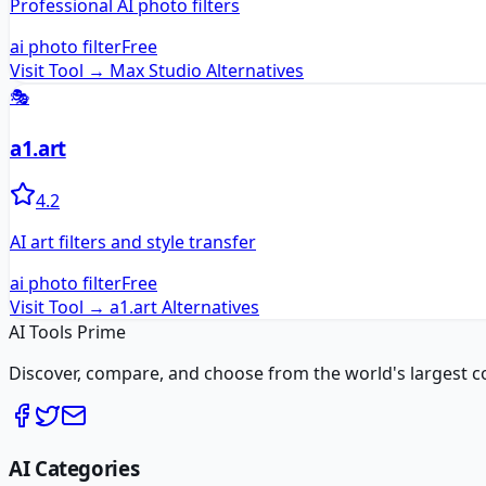
Professional AI photo filters
ai photo filter
Free
Visit Tool →
Max Studio
Alternatives
🎭
a1.art
4.2
AI art filters and style transfer
ai photo filter
Free
Visit Tool →
a1.art
Alternatives
AI Tools Prime
Discover, compare, and choose from the world's largest colle
AI Categories