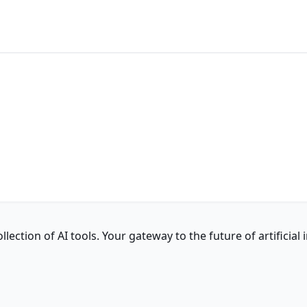
ction of AI tools. Your gateway to the future of artificial i