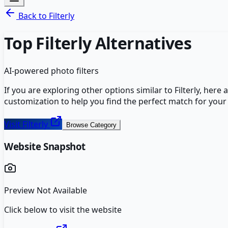
Back to
Filterly
Top
Filterly
Alternatives
AI-powered photo filters
If you are exploring other options similar to
Filterly
, here 
customization to help you find the perfect match for your
Visit
Filterly
Browse Category
Website Snapshot
Preview Not Available
Click below to visit the website