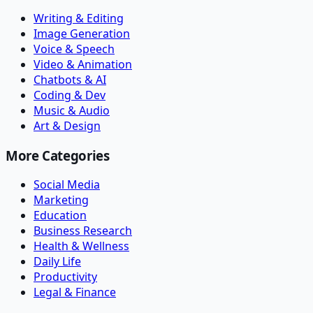
Writing & Editing
Image Generation
Voice & Speech
Video & Animation
Chatbots & AI
Coding & Dev
Music & Audio
Art & Design
More Categories
Social Media
Marketing
Education
Business Research
Health & Wellness
Daily Life
Productivity
Legal & Finance