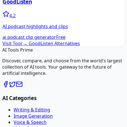
GoodListen
4.2
AI podcast highlights and clips
ai podcast clip generator
Free
Visit Tool →
GoodListen
Alternatives
AI Tools Prime
Discover, compare, and choose from the world's largest
collection of AI tools. Your gateway to the future of
artificial intelligence.
AI Categories
Writing & Editing
Image Generation
Voice & Speech