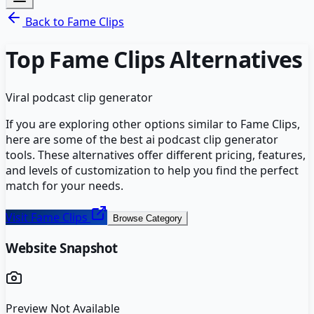
Back to
Fame Clips
Top
Fame Clips
Alternatives
Viral podcast clip generator
If you are exploring other options similar to
Fame Clips
,
here are some of the best
ai podcast clip generator
tools. These alternatives offer different pricing, features,
and levels of customization to help you find the perfect
match for your needs.
Visit
Fame Clips
Browse Category
Website Snapshot
Preview Not Available