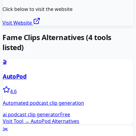
Click below to visit the website
Visit Website
Fame Clips
Alternatives
(
4
tools
listed)
🎬
AutoPod
4.6
Automated podcast clip generation
ai podcast clip generator
Free
Visit Tool →
AutoPod
Alternatives
✂️