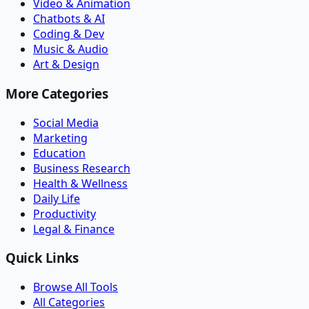
Video & Animation
Chatbots & AI
Coding & Dev
Music & Audio
Art & Design
More Categories
Social Media
Marketing
Education
Business Research
Health & Wellness
Daily Life
Productivity
Legal & Finance
Quick Links
Browse All Tools
All Categories