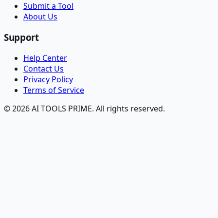
Submit a Tool
About Us
Support
Help Center
Contact Us
Privacy Policy
Terms of Service
© 2026 AI TOOLS PRIME. All rights reserved.