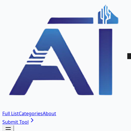
Full List
Categories
About
Submit Tool