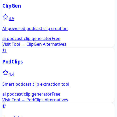
ClipGen
4.5
AI-powered podcast clip creation
ai podcast clip generator
Free
Visit Tool →
ClipGen
Alternatives
📎
PodClips
4.4
Smart podcast clip extraction tool
ai podcast clip generator
Free
Visit Tool →
PodClips
Alternatives
👂