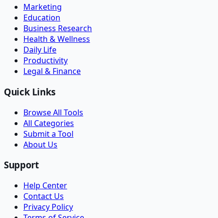
Marketing
Education
Business Research
Health & Wellness
Daily Life
Productivity
Legal & Finance
Quick Links
Browse All Tools
All Categories
Submit a Tool
About Us
Support
Help Center
Contact Us
Privacy Policy
Terms of Service