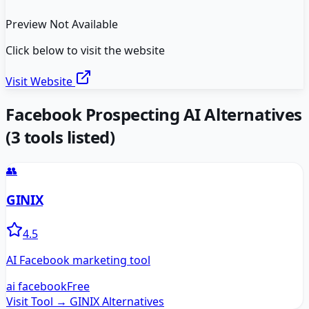
Preview Not Available
Click below to visit the website
Visit Website
Facebook Prospecting AI
Alternatives
(
3
tools listed)
👥
GINIX
4.5
AI Facebook marketing tool
ai facebook
Free
Visit Tool →
GINIX
Alternatives