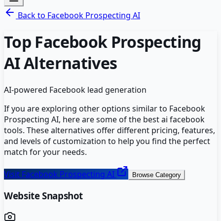
Back to
Facebook Prospecting AI
Top
Facebook Prospecting
AI
Alternatives
AI-powered Facebook lead generation
If you are exploring other options similar to
Facebook
Prospecting AI
, here are some of the best
ai facebook
tools. These alternatives offer different pricing, features,
and levels of customization to help you find the perfect
match for your needs.
Visit
Facebook Prospecting AI
Browse Category
Website Snapshot