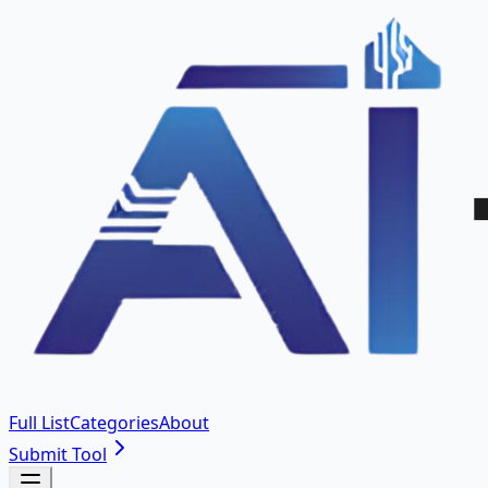
Full List
Categories
About
Submit Tool