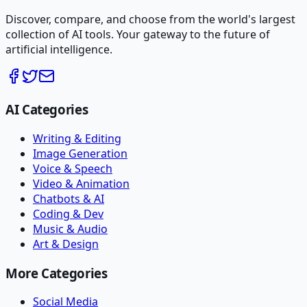
Discover, compare, and choose from the world's largest
collection of AI tools. Your gateway to the future of
artificial intelligence.
AI Categories
Writing & Editing
Image Generation
Voice & Speech
Video & Animation
Chatbots & AI
Coding & Dev
Music & Audio
Art & Design
More Categories
Social Media