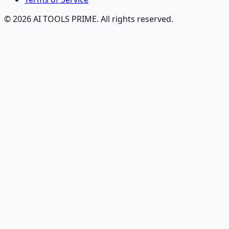
© 2026 AI TOOLS PRIME. All rights reserved.