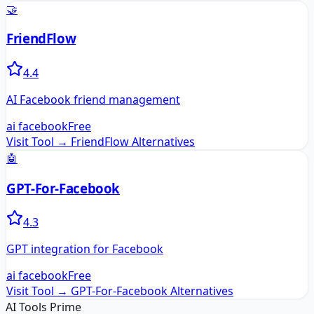
🤝
FriendFlow
4.4
AI Facebook friend management
ai facebook
Free
Visit Tool →
FriendFlow
Alternatives
🤖
GPT-For-Facebook
4.3
GPT integration for Facebook
ai facebook
Free
Visit Tool →
GPT-For-Facebook
Alternatives
AI Tools Prime