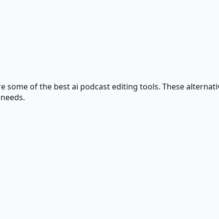
are some of the best
ai podcast editing
tools. These alternativ
 needs.