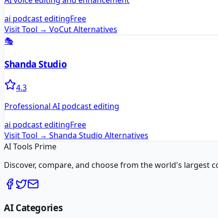
AI voice editing and enhancement
ai podcast editing
Free
Visit Tool →
VoCut
Alternatives
🎭
Shanda Studio
4.3
Professional AI podcast editing
ai podcast editing
Free
Visit Tool →
Shanda Studio
Alternatives
AI Tools Prime
Discover, compare, and choose from the world's largest colle
AI Categories