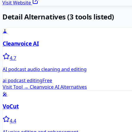
Visit Website
Detail
Alternatives
(
3
tools listed)
🧹
Cleanvoice AI
4.7
AI podcast audio cleaning and editing
ai podcast editing
Free
Visit Tool →
Cleanvoice AI
Alternatives
🎤
VoCut
4.4