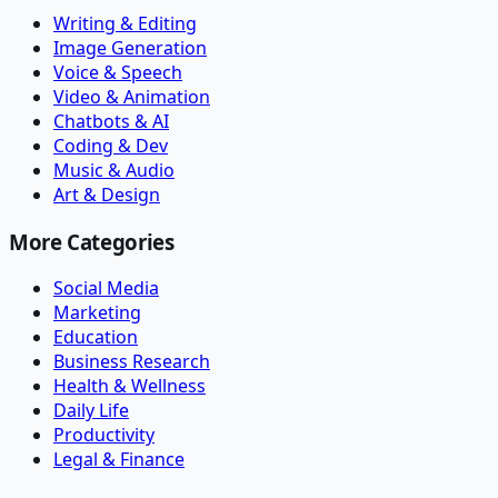
Writing & Editing
Image Generation
Voice & Speech
Video & Animation
Chatbots & AI
Coding & Dev
Music & Audio
Art & Design
More Categories
Social Media
Marketing
Education
Business Research
Health & Wellness
Daily Life
Productivity
Legal & Finance