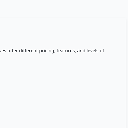
es offer different pricing, features, and levels of