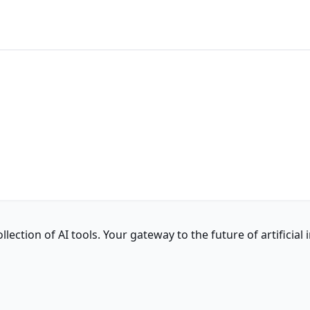
ction of AI tools. Your gateway to the future of artificial i