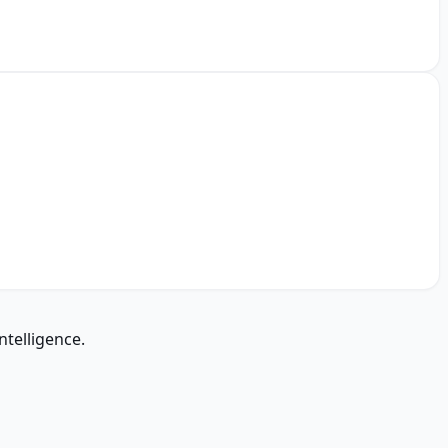
ntelligence.