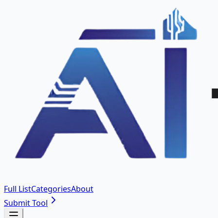
Full List
Categories
About
Submit Tool