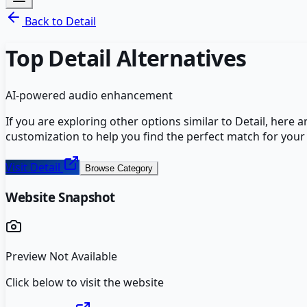
Back to
Detail
Top
Detail
Alternatives
AI-powered audio enhancement
If you are exploring other options similar to
Detail
, here 
customization to help you find the perfect match for your
Visit
Detail
Browse Category
Website Snapshot
Preview Not Available
Click below to visit the website