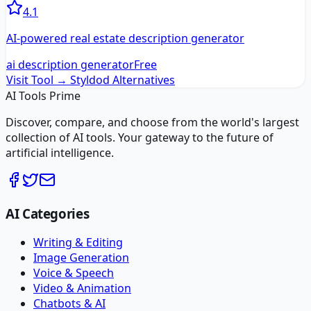
4.1
AI-powered real estate description generator
ai description generator
Free
Visit Tool →
Styldod
Alternatives
AI Tools Prime
Discover, compare, and choose from the world's largest
collection of AI tools. Your gateway to the future of
artificial intelligence.
AI Categories
Writing & Editing
Image Generation
Voice & Speech
Video & Animation
Chatbots & AI