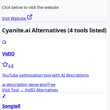
Click below to visit the website
Visit Website
Cyanite.ai
Alternatives
(
4
tools listed)
📺
VidIQ
4.8
YouTube optimization tool with AI descriptions
ai description generator
Free
Visit Tool →
VidIQ
Alternatives
🎵
Songtell