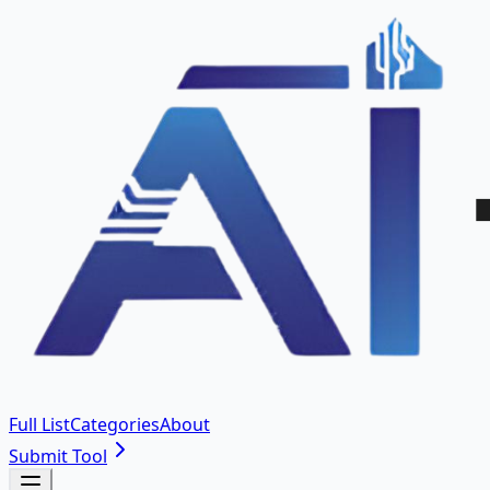
Full List
Categories
About
Submit Tool