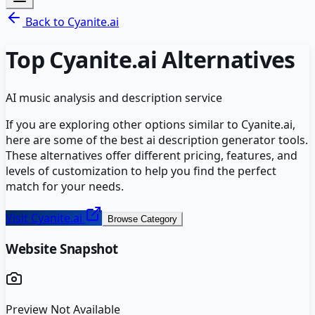
Back to
Cyanite.ai
Top
Cyanite.ai
Alternatives
AI music analysis and description service
If you are exploring other options similar to
Cyanite.ai
,
here are some of the best
ai description generator
tools.
These alternatives offer different pricing, features, and
levels of customization to help you find the perfect
match for your needs.
Visit
Cyanite.ai
Browse Category
Website Snapshot
Preview Not Available