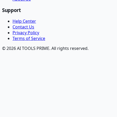
Support
Help Center
Contact Us
Privacy Policy
Terms of Service
© 2026 AI TOOLS PRIME. All rights reserved.