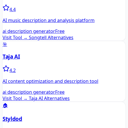
4.4
AI music description and analysis platform
ai description generator
Free
Visit Tool →
Songtell
Alternatives
🎯
Taja AI
4.2
AI content optimization and description tool
ai description generator
Free
Visit Tool →
Taja AI
Alternatives
🏠
Styldod