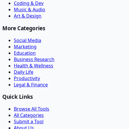
Coding & Dev
Music & Audio
Art & Design
More Categories
Social Media
Marketing
Education
Business Research
Health & Wellness
Daily Life
Productivity
Legal & Finance
Quick Links
Browse All Tools
All Categories
Submit a Tool
About Us